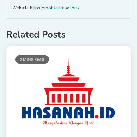
Website
https://mobileufabet.biz/
Related Posts
2 MINS READ