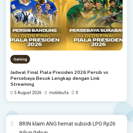
Gaming
Jadwal Final Piala Presiden 2026 Persib vs
Persebaya Besok Lengkap dengan Link
Streaming
0
5 August 2026
mobileufa
BRIN klaim ANG hemat subsidi LPG Rp26
triliun/tahun