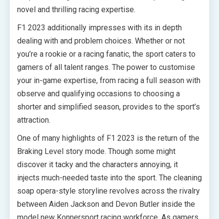
novel and thrilling racing expertise.
F1 2023 additionally impresses with its in depth
dealing with and problem choices. Whether or not
you’re a rookie or a racing fanatic, the sport caters to
gamers of all talent ranges. The power to customise
your in-game expertise, from racing a full season with
observe and qualifying occasions to choosing a
shorter and simplified season, provides to the sport’s
attraction.
One of many highlights of F1 2023 is the return of the
Braking Level story mode. Though some might
discover it tacky and the characters annoying, it
injects much-needed taste into the sport. The cleaning
soap opera-style storyline revolves across the rivalry
between Aiden Jackson and Devon Butler inside the
model new Konnersport racing workforce. As gamers