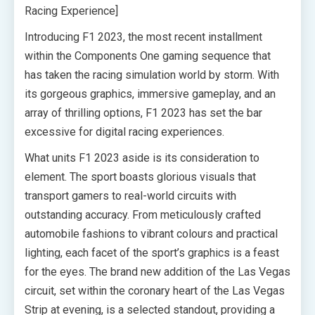
Racing Experience]
Introducing F1 2023, the most recent installment
within the Components One gaming sequence that
has taken the racing simulation world by storm. With
its gorgeous graphics, immersive gameplay, and an
array of thrilling options, F1 2023 has set the bar
excessive for digital racing experiences.
What units F1 2023 aside is its consideration to
element. The sport boasts glorious visuals that
transport gamers to real-world circuits with
outstanding accuracy. From meticulously crafted
automobile fashions to vibrant colours and practical
lighting, each facet of the sport’s graphics is a feast
for the eyes. The brand new addition of the Las Vegas
circuit, set within the coronary heart of the Las Vegas
Strip at evening, is a selected standout, providing a