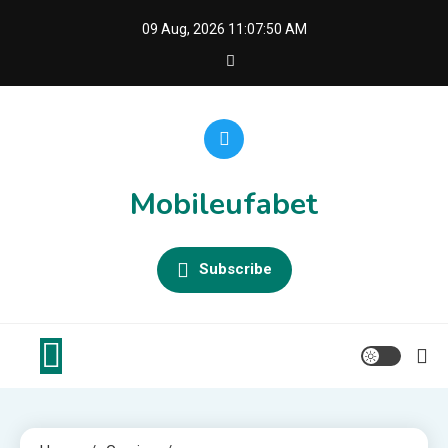
Skip
09 Aug, 2026
11:07:51 AM
to
content
Mobileufabet
Subscribe