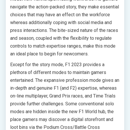
navigate the action-packed story, they make essential
choices that may have an effect on the workforce
whereas additionally coping with social media and
press interactions. The bite-sized nature of the races
and season, coupled with the flexibility to regulate
controls to match expertise ranges, make this mode
an ideal place to begin for newcomers.
Except for the story mode, F1 2023 provides a
plethora of different modes to maintain gamers
entertained. The expansive profession mode gives an
in-depth and genuine F1 (and F2) expertise, whereas
on-line multiplayer, Grand Prix races, and Time Trials
provide further challenges. Some conventional solo
modes are hidden inside the new F1 World hub, the
place gamers may discover a digital storefront and
loot bins via the Podium Cross/Battle Cross