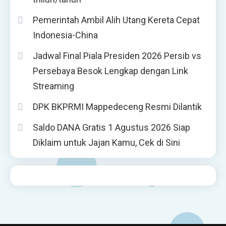
Pemerintah Ambil Alih Utang Kereta Cepat
Indonesia-China
Jadwal Final Piala Presiden 2026 Persib vs
Persebaya Besok Lengkap dengan Link
Streaming
DPK BKPRMI Mappedeceng Resmi Dilantik
Saldo DANA Gratis 1 Agustus 2026 Siap
Diklaim untuk Jajan Kamu, Cek di Sini