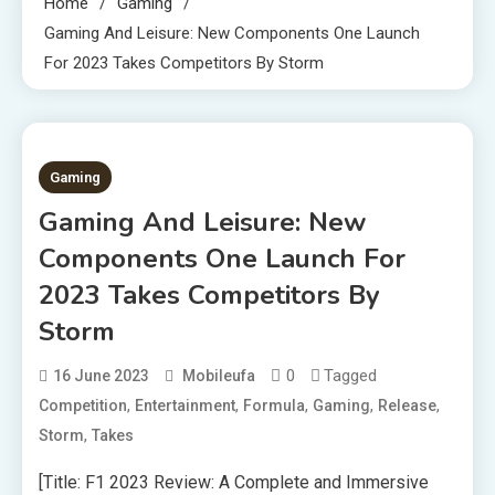
Home
Gaming
Gaming And Leisure: New Components One Launch
For 2023 Takes Competitors By Storm
3 MINS READ
Gaming
Gaming And Leisure: New
Components One Launch For
2023 Takes Competitors By
Storm
0
Tagged
16 June 2023
Mobileufa
,
,
,
,
,
Competition
Entertainment
Formula
Gaming
Release
,
Storm
Takes
[Title: F1 2023 Review: A Complete and Immersive