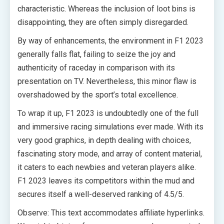
characteristic. Whereas the inclusion of loot bins is
disappointing, they are often simply disregarded.
By way of enhancements, the environment in F1 2023
generally falls flat, failing to seize the joy and
authenticity of raceday in comparison with its
presentation on TV. Nevertheless, this minor flaw is
overshadowed by the sport’s total excellence.
To wrap it up, F1 2023 is undoubtedly one of the full
and immersive racing simulations ever made. With its
very good graphics, in depth dealing with choices,
fascinating story mode, and array of content material,
it caters to each newbies and veteran players alike.
F1 2023 leaves its competitors within the mud and
secures itself a well-deserved ranking of 4.5/5.
Observe: This text accommodates affiliate hyperlinks.