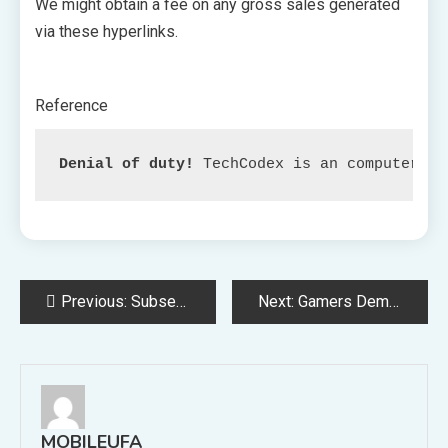
We might obtain a fee on any gross sales generated
via these hyperlinks.
Reference
Denial of duty!
 TechCodex is an computerize
Post
Previous:
Subsequent month, the primary ‘Designed for Xbox’ projector will launch within the US for $1,600.
Next:
Gamers Demand Change as WoW Consists of Upcoming Quest Highlighting Character Abuse
navigation
MOBILEUFA