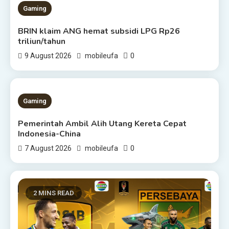
Gaming
BRIN klaim ANG hemat subsidi LPG Rp26
triliun/tahun
0
9 August 2026
mobileufa
1 MIN READ
Gaming
Pemerintah Ambil Alih Utang Kereta Cepat
Indonesia-China
0
7 August 2026
mobileufa
2 MINS READ