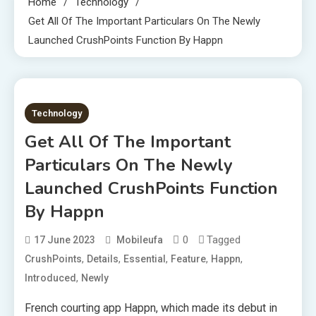
Home
Technology
Get All Of The Important Particulars On The Newly
Launched CrushPoints Function By Happn
2 MINS READ
Technology
Get All Of The Important
Particulars On The Newly
Launched CrushPoints Function
By Happn
0
Tagged
17 June 2023
Mobileufa
,
,
,
,
,
CrushPoints
Details
Essential
Feature
Happn
,
Introduced
Newly
French courting app Happn, which made its debut in