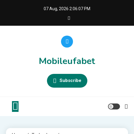
Skip
07 Aug, 2026
2:06:07 PM
to
content
Mobileufabet
Subscribe