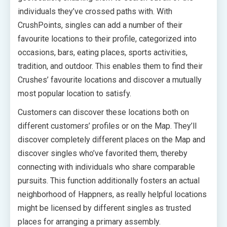
individuals they’ve crossed paths with. With
CrushPoints, singles can add a number of their
favourite locations to their profile, categorized into
occasions, bars, eating places, sports activities,
tradition, and outdoor. This enables them to find their
Crushes’ favourite locations and discover a mutually
most popular location to satisfy.
Customers can discover these locations both on
different customers’ profiles or on the Map. They’ll
discover completely different places on the Map and
discover singles who’ve favorited them, thereby
connecting with individuals who share comparable
pursuits. This function additionally fosters an actual
neighborhood of Happners, as really helpful locations
might be licensed by different singles as trusted
places for arranging a primary assembly.