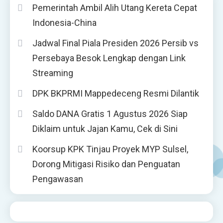
Pemerintah Ambil Alih Utang Kereta Cepat
Indonesia-China
Jadwal Final Piala Presiden 2026 Persib vs
Persebaya Besok Lengkap dengan Link
Streaming
DPK BKPRMI Mappedeceng Resmi Dilantik
Saldo DANA Gratis 1 Agustus 2026 Siap
Diklaim untuk Jajan Kamu, Cek di Sini
Koorsup KPK Tinjau Proyek MYP Sulsel,
Dorong Mitigasi Risiko dan Penguatan
Pengawasan