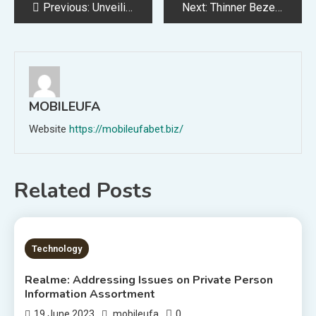
Post
Previous:
Unveiling the Affect of Round Financial system on Endangered Wildlife just like the Egyptian Vulture via Revolutionary Applied sciences
Next:
Thinner Bezels Revealed in Leaked Renders of Samsung Galaxy Z Fold 5
navigation
MOBILEUFA
Website
https://mobileufabet.biz/
Related Posts
1 MIN READ
Technology
Realme: Addressing Issues on Private Person
Information Assortment
0
19 June 2023
mobileufa