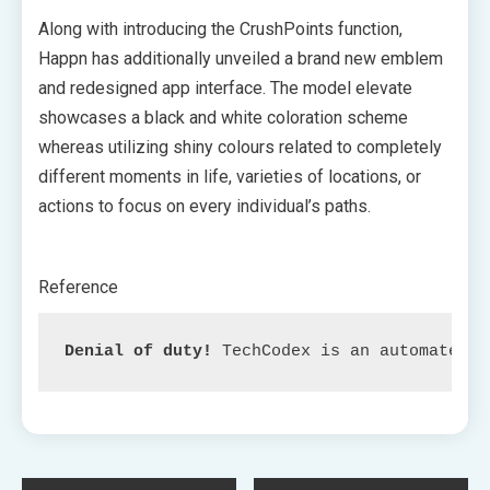
Along with introducing the CrushPoints function,
Happn has additionally unveiled a brand new emblem
and redesigned app interface. The model elevate
showcases a black and white coloration scheme
whereas utilizing shiny colours related to completely
different moments in life, varieties of locations, or
actions to focus on every individual’s paths.
Reference
Denial of duty!
 TechCodex is an automated a