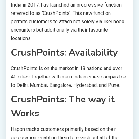
India in 2017, has launched an progressive function
referred to as ‘CrushPoints’. This new function
permits customers to attach not solely via likelihood
encounters but additionally via their favourite
locations.
CrushPoints: Availability
CrushPoints is on the market in 18 nations and over
40 cities, together with main Indian cities comparable
to Delhi, Mumbai, Bangalore, Hyderabad, and Pune.
CrushPoints: The way it
Works
Happn tracks customers primarily based on their
geolocation, enabling them to search out all of the