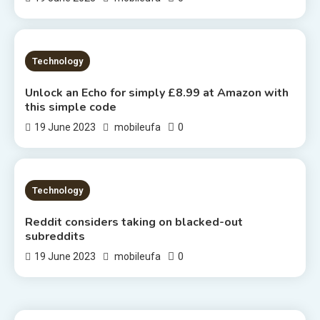
2 MINS READ
Technology
Unlock an Echo for simply £8.99 at Amazon with
this simple code
0
19 June 2023
mobileufa
2 MINS READ
Technology
Reddit considers taking on blacked-out
subreddits
0
19 June 2023
mobileufa