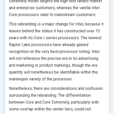
Extremely model targets the high-end fanatic market
and enterprise customers, whereas the vanilla Intel
Core processors cater to mainstream customers.
This rebranding is a major change for Intel, because it
leaves behind the status it has constructed over 15
years with its Core i-series processors. The newest
Raptor Lake processors have already gained
recognition on the very best processor listing. Intel
will not reference the precise era in its advertising
and marketing or product markings, though the era
quantity will nonetheless be identifiable within the
mannequin variety of the processor.
Nonetheless, there are considerations and confusion
surrounding the rebranding. The differentiation
between Core and Core Extremely, particularly with
some overlap within the center tiers, could not