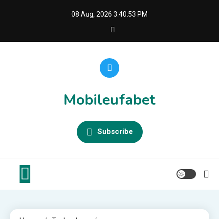
Skip
08 Aug, 2026
3:40:53 PM
to
content
Mobileufabet
Subscribe