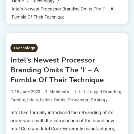
Home
Technology
Intel’s Newest Processor Branding Omits The ‘i’ – A
Fumble Of Their Technique
3 MINS READ
Technology
Intel’s Newest Processor
Branding Omits The ‘i’ – A
Fumble Of Their Technique
0
Tagged
,
15 June 2023
Mobileufa
Branding
,
,
,
,
,
Fumble
Intels
Latest
Omits
Processor
Strategy
Intel has formally introduced the rebranding of its
processors with the introduction of the brand new
Intel Core and Intel Core Extremely manufacturers,