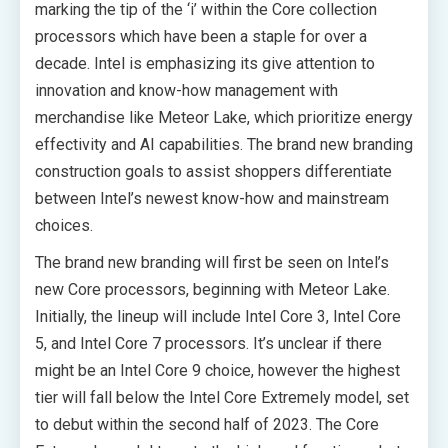
marking the tip of the ‘i’ within the Core collection
processors which have been a staple for over a
decade. Intel is emphasizing its give attention to
innovation and know-how management with
merchandise like Meteor Lake, which prioritize energy
effectivity and AI capabilities. The brand new branding
construction goals to assist shoppers differentiate
between Intel’s newest know-how and mainstream
choices.
The brand new branding will first be seen on Intel’s
new Core processors, beginning with Meteor Lake.
Initially, the lineup will include Intel Core 3, Intel Core
5, and Intel Core 7 processors. It’s unclear if there
might be an Intel Core 9 choice, however the highest
tier will fall below the Intel Core Extremely model, set
to debut within the second half of 2023. The Core