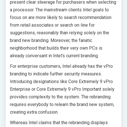
present clear steerage for purchasers when selecting
a processor. The mainstream clients Intel goals to
focus on are more likely to search recommendation
from retail associates or search on-line for
suggestions, reasonably than relying solely on the
brand new branding. Moreover, the fanatic
neighborhood that builds their very own PCs is
already conversant in Intel’s current branding.
For enterprise customers, Intel already has the vPro
branding to indicate further security measures.
Introducing designations like Core Extremely 9 vPro
Enterprise or Core Extremely 9 vPro Important solely
provides complexity to the system. The rebranding
requires everybody to relearn the brand new system,
creating extra confusion.
Whereas Intel claims that the rebranding displays