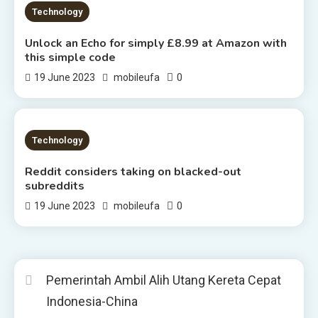
2 MINS READ
Technology
Unlock an Echo for simply £8.99 at Amazon with
this simple code
0
19 June 2023
mobileufa
2 MINS READ
Technology
Reddit considers taking on blacked-out
subreddits
0
19 June 2023
mobileufa
Pemerintah Ambil Alih Utang Kereta Cepat
Indonesia-China