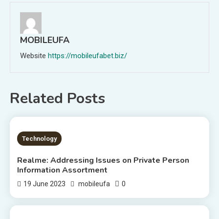
MOBILEUFA
Website
https://mobileufabet.biz/
Related Posts
1 MIN READ
Technology
Realme: Addressing Issues on Private Person
Information Assortment
0
19 June 2023
mobileufa