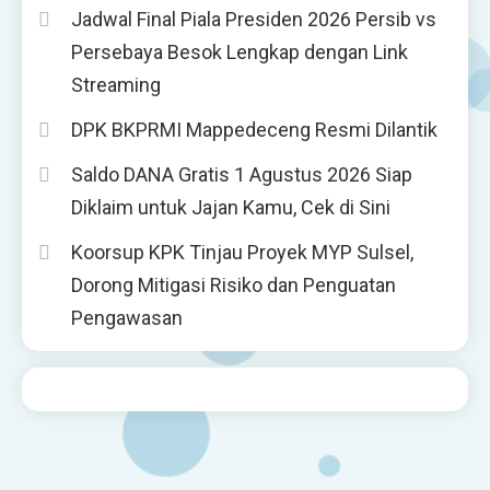
Jadwal Final Piala Presiden 2026 Persib vs
Persebaya Besok Lengkap dengan Link
Streaming
DPK BKPRMI Mappedeceng Resmi Dilantik
Saldo DANA Gratis 1 Agustus 2026 Siap
Diklaim untuk Jajan Kamu, Cek di Sini
Koorsup KPK Tinjau Proyek MYP Sulsel,
Dorong Mitigasi Risiko dan Penguatan
Pengawasan