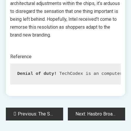
architectural adjustments within the chips, it’s arduous
to disregard the sensation that one thing important is
being left behind. Hopefully, Intel received’t come to
remorse this resolution as shoppers adapt to the
brand new branding.
Reference
Denial of duty!
 TechCodex is an computerize
Post
Previous:
The Seek for Diablo 4 Harlequin Crest: A Information to Its Location
Next:
Hasbro Broadcasts New Customized Monopoly Recreation in Celebration of Their Centennial Anniversary
navigation