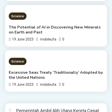
3 MINS READ
Science
The Potential of AI in Discovering New Minerals
on Earth and Past
0
19 June 2023
mobileufa
4 MINS READ
Science
Excessive Seas Treaty ‘Traditionally’ Adopted by
the United Nations
0
19 June 2023
mobileufa
Pemerintah Ambil Alih Utang Kereta Cepat