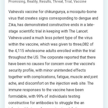
,
,
,
,
,
Promising
Reality
Results
Threat
Trial
Vaccine
Valneva’s vaccine for chikungunya, a mosquito-borne
virus that creates signs corresponding to dengue and
Zika, has demonstrated constructive ends in a late-
stage scientific trial in keeping with The Lancet.
Valneva used a much less potent type of the virus
within the vaccine, which was given to three,082 of
the 4,115 wholesome adults enrolled within the trial
throughout the US. The corporate reported that there
have been no causes for concern over the vaccine’s
security profile, with minor unintended effects
together with complications, fatigue, muscle and joint
ache, and discomfort on the injection web site. The
immune responses to the vaccine have been
formidable, with 99% of individuals testing
constructive for antibodies to struggle the an