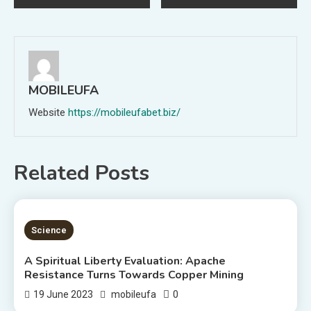
navigation
MOBILEUFA
Website
https://mobileufabet.biz/
Related Posts
5 MINS READ
Science
A Spiritual Liberty Evaluation: Apache
Resistance Turns Towards Copper Mining
0
19 June 2023
mobileufa