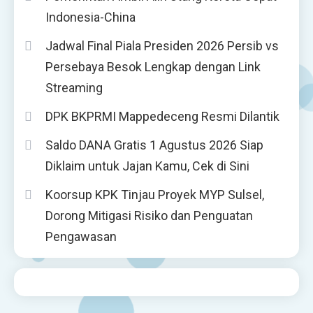
Indonesia-China
Jadwal Final Piala Presiden 2026 Persib vs
Persebaya Besok Lengkap dengan Link
Streaming
DPK BKPRMI Mappedeceng Resmi Dilantik
Saldo DANA Gratis 1 Agustus 2026 Siap
Diklaim untuk Jajan Kamu, Cek di Sini
Koorsup KPK Tinjau Proyek MYP Sulsel,
Dorong Mitigasi Risiko dan Penguatan
Pengawasan