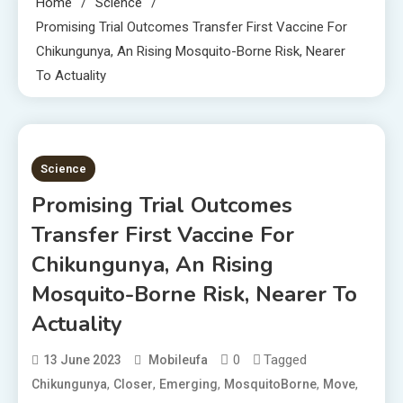
Home
Science
Promising Trial Outcomes Transfer First Vaccine For
Chikungunya, An Rising Mosquito-Borne Risk, Nearer
To Actuality
1 MIN READ
Science
Promising Trial Outcomes
Transfer First Vaccine For
Chikungunya, An Rising
Mosquito-Borne Risk, Nearer To
Actuality
0
Tagged
13 June 2023
Mobileufa
,
,
,
,
,
Chikungunya
Closer
Emerging
MosquitoBorne
Move