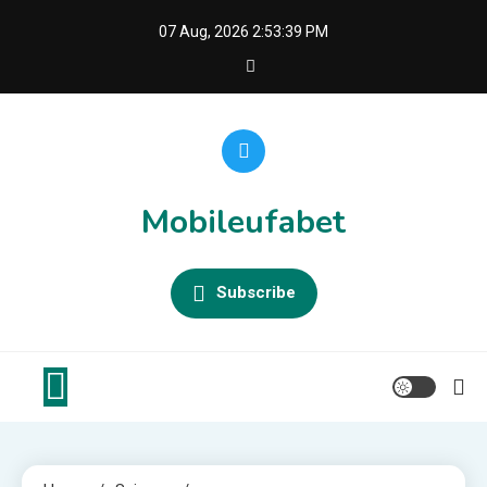
Skip
07 Aug, 2026
2:53:39 PM
to
content
Mobileufabet
Subscribe