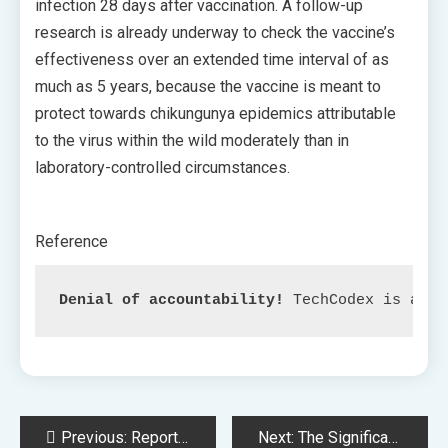
infection 28 days after vaccination. A follow-up
research is already underway to check the vaccine’s
effectiveness over an extended time interval of as
much as 5 years, because the vaccine is meant to
protect towards chikungunya epidemics attributable
to the virus within the wild moderately than in
laboratory-controlled circumstances.
Reference
Denial of accountability!
 TechCodex is an c
Post
Previous:
Report: Textual content Message Scams Value US Shoppers $330 Million in 2022
Next:
The Significance of Illustration, Upcoming Video games, and Canadian Indies: Insights from Sarah Bond of Xbox.