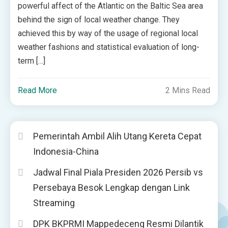
powerful affect of the Atlantic on the Baltic Sea area
behind the sign of local weather change. They
achieved this by way of the usage of regional local
weather fashions and statistical evaluation of long-
term […]
Read More
2 Mins Read
Pemerintah Ambil Alih Utang Kereta Cepat
Indonesia-China
Jadwal Final Piala Presiden 2026 Persib vs
Persebaya Besok Lengkap dengan Link
Streaming
DPK BKPRMI Mappedeceng Resmi Dilantik