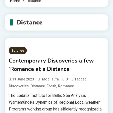
Home
Distance
Distance
Science
Contemporary Discoveries a few
‘Romance at a Distance’
0
Tagged
13 June 2023
Mobileufa
,
,
,
Discoveries
Distance
Fresh
Romance
The Leibniz Institute for Baltic Sea Analysis
Warnemünde’s Dynamics of Regional Local weather
Programs working group has efficiently recognized a