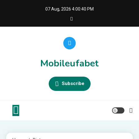
Skip
07 Aug, 2026
4:00:41 PM
to
content
Mobileufabet
Subscribe