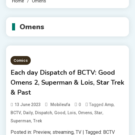
Home
Omens
Omens
Comics
Each day Dispatch of BCTV: Good
Omens 2, Superman & Lois, Star Trek
& Past
0
Tagged
,
13 June 2023
Mobileufa
Amp
,
,
,
,
,
,
,
BCTV
Daily
Dispatch
Good
Lois
Omens
Star
,
Superman
Trek
Posted in: Preview, streaming, TV | Tagged: BCTV