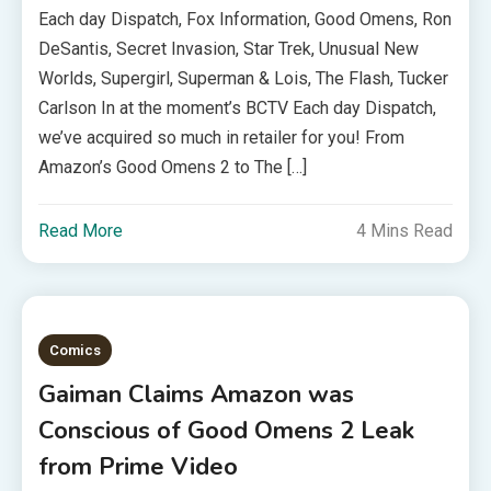
Each day Dispatch, Fox Information, Good Omens, Ron
DeSantis, Secret Invasion, Star Trek, Unusual New
Worlds, Supergirl, Superman & Lois, The Flash, Tucker
Carlson In at the moment’s BCTV Each day Dispatch,
we’ve acquired so much in retailer for you! From
Amazon’s Good Omens 2 to The […]
Read More
4 Mins Read
Comics
Gaiman Claims Amazon was
Conscious of Good Omens 2 Leak
from Prime Video