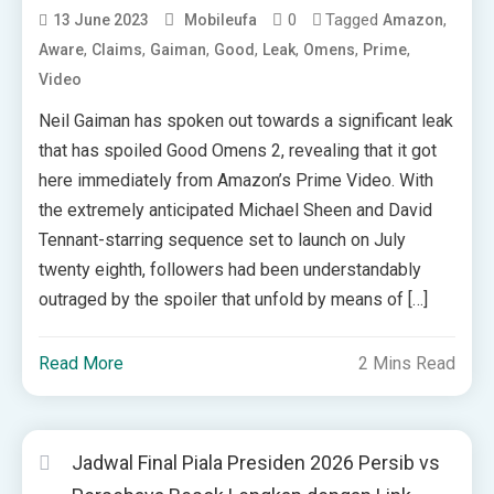
0
Tagged
,
13 June 2023
Mobileufa
Amazon
,
,
,
,
,
,
,
Aware
Claims
Gaiman
Good
Leak
Omens
Prime
Video
Neil Gaiman has spoken out towards a significant leak
that has spoiled Good Omens 2, revealing that it got
here immediately from Amazon’s Prime Video. With
the extremely anticipated Michael Sheen and David
Tennant-starring sequence set to launch on July
twenty eighth, followers had been understandably
outraged by the spoiler that unfold by means of […]
Read More
2 Mins Read
Jadwal Final Piala Presiden 2026 Persib vs