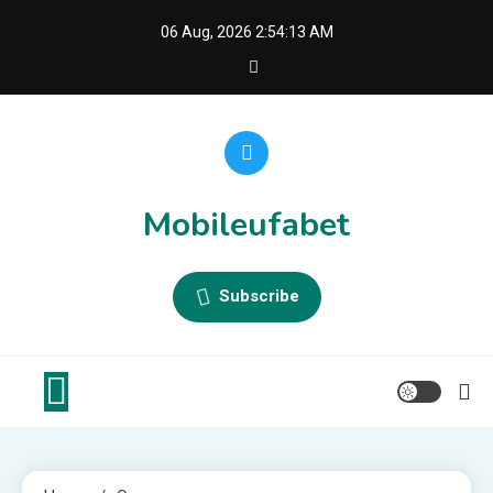
Skip
06 Aug, 2026
2:54:13 AM
to
content
Mobileufabet
Subscribe