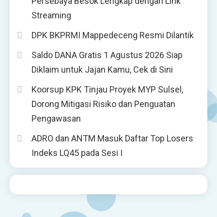
Persebaya Besok Lengkap dengan Link
Streaming
DPK BKPRMI Mappedeceng Resmi Dilantik
Saldo DANA Gratis 1 Agustus 2026 Siap
Diklaim untuk Jajan Kamu, Cek di Sini
Koorsup KPK Tinjau Proyek MYP Sulsel,
Dorong Mitigasi Risiko dan Penguatan
Pengawasan
ADRO dan ANTM Masuk Daftar Top Losers
Indeks LQ45 pada Sesi I