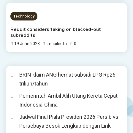
2 MINS READ
Technology
Reddit considers taking on blacked-out
subreddits
0
19 June 2023
mobileufa
BRIN klaim ANG hemat subsidi LPG Rp26
triliun/tahun
Pemerintah Ambil Alih Utang Kereta Cepat
Indonesia-China
Jadwal Final Piala Presiden 2026 Persib vs
Persebaya Besok Lengkap dengan Link