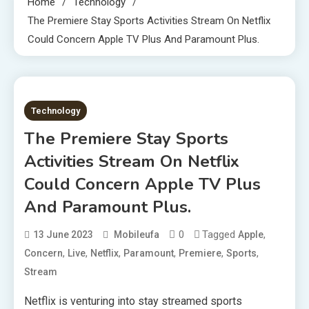
Home
Technology
The Premiere Stay Sports Activities Stream On Netflix
Could Concern Apple TV Plus And Paramount Plus.
2 MINS READ
Technology
The Premiere Stay Sports
Activities Stream On Netflix
Could Concern Apple TV Plus
And Paramount Plus.
0
Tagged
,
13 June 2023
Mobileufa
Apple
,
,
,
,
,
,
Concern
Live
Netflix
Paramount
Premiere
Sports
Stream
Netflix is venturing into stay streamed sports