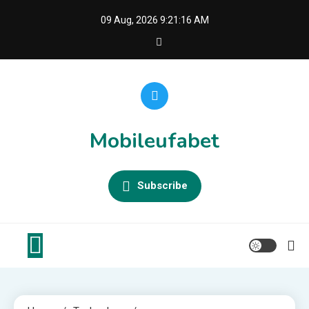
Skip
09 Aug, 2026
9:21:16 AM
to
content
Mobileufabet
Subscribe