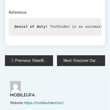
Reference
Denial of duty!
 TechCodex is an automated a
Post
Previous:
SteelBook of ‘Iron Man’ Clothes Your Assortment with Armor.
Next:
Discover Our Dream11 Forecast, Cricket Fantasy Recommendation, and Beginning Lineup Choices for Match 10 within the 2023 Trinidad T10 Blast.
navigation
MOBILEUFA
Website
https://mobileufabet.biz/