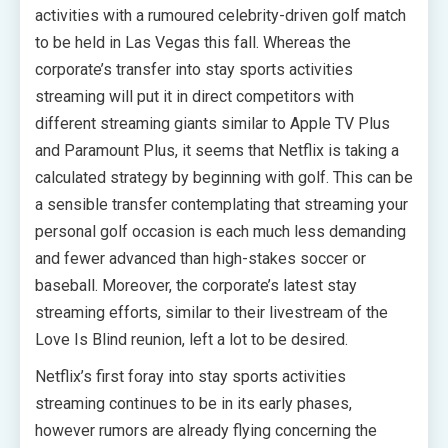
activities with a rumoured celebrity-driven golf match
to be held in Las Vegas this fall. Whereas the
corporate’s transfer into stay sports activities
streaming will put it in direct competitors with
different streaming giants similar to Apple TV Plus
and Paramount Plus, it seems that Netflix is taking a
calculated strategy by beginning with golf. This can be
a sensible transfer contemplating that streaming your
personal golf occasion is each much less demanding
and fewer advanced than high-stakes soccer or
baseball. Moreover, the corporate’s latest stay
streaming efforts, similar to their livestream of the
Love Is Blind reunion, left a lot to be desired.
Netflix’s first foray into stay sports activities
streaming continues to be in its early phases,
however rumors are already flying concerning the