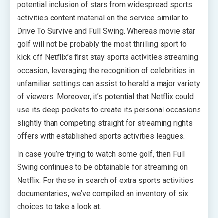
potential inclusion of stars from widespread sports
activities content material on the service similar to
Drive To Survive and Full Swing. Whereas movie star
golf will not be probably the most thrilling sport to
kick off Netflix’s first stay sports activities streaming
occasion, leveraging the recognition of celebrities in
unfamiliar settings can assist to herald a major variety
of viewers. Moreover, it’s potential that Netflix could
use its deep pockets to create its personal occasions
slightly than competing straight for streaming rights
offers with established sports activities leagues.
In case you’re trying to watch some golf, then Full
Swing continues to be obtainable for streaming on
Netflix. For these in search of extra sports activities
documentaries, we’ve compiled an inventory of six
choices to take a look at.