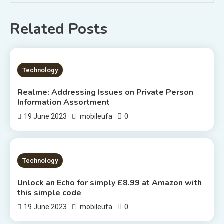
Related Posts
1 MIN READ
Technology
Realme: Addressing Issues on Private Person
Information Assortment
0
19 June 2023
mobileufa
2 MINS READ
Technology
Unlock an Echo for simply £8.99 at Amazon with
this simple code
0
19 June 2023
mobileufa