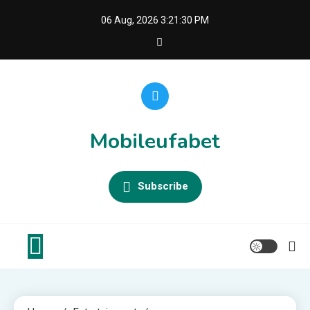
Skip
06 Aug, 2026
3:21:30 PM
to
content
Mobileufabet
Subscribe