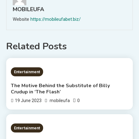
MOBILEUFA
Website
https://mobileufabet.biz/
Related Posts
3 MINS READ
Entertainment
The Motive Behind the Substitute of Billy
Crudup in ‘The Flash’
0
19 June 2023
mobileufa
1 MIN READ
Entertainment