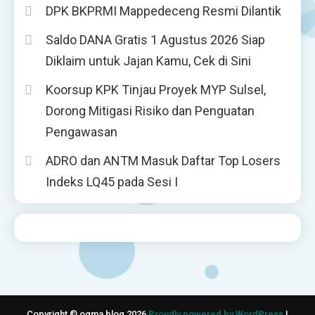
DPK BKPRMI Mappedeceng Resmi Dilantik
Saldo DANA Gratis 1 Agustus 2026 Siap
Diklaim untuk Jajan Kamu, Cek di Sini
Koorsup KPK Tinjau Proyek MYP Sulsel,
Dorong Mitigasi Risiko dan Penguatan
Pengawasan
ADRO dan ANTM Masuk Daftar Top Losers
Indeks LQ45 pada Sesi I
Copyright © ogma blog 2026
Proudly powered by WordPress
|