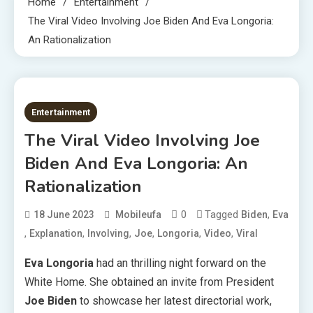
Home
Entertainment
The Viral Video Involving Joe Biden And Eva Longoria:
An Rationalization
2 MINS READ
Entertainment
The Viral Video Involving Joe
Biden And Eva Longoria: An
Rationalization
0
Tagged
,
18 June 2023
Mobileufa
Biden
Eva
,
,
,
,
,
,
Explanation
Involving
Joe
Longoria
Video
Viral
Eva Longoria
had an thrilling night forward on the
White Home. She obtained an invite from President
Joe Biden
to showcase her latest directorial work,