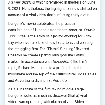
Flamin’ Sizzling
, which premiered in theaters on June
9, 2023. Nonetheless, the highlight has now shifted on
account of a viral video that’s inflicting fairly a stir.
Longoria’s movie celebrates the precious
contributions of Hispanic tradition to America.
Flamin’
Sizzling
tells the story of a janitor working for Frito-
Lay who invents a brand new taste to avoid wasting
the struggling firm. The “Flamin’ Sizzling” flavored
Cheetos he creates particularly goal the Latino
market. In accordance with
ScreenRant
, the film’s
topic, Richard Montanez, is a profitable multi-
millionaire and the top of the Multicultural Gross sales
and Advertising division at PepsiCo.
As a substitute of the film taking middle stage,
Longoria woke as much as discover {that a} viral
video was spreading with claims of Joe Biden