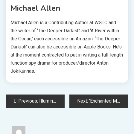
Michael Allen
Michael Allen is a Contributing Author at WGTC and
the writer of ‘The Deeper Darkish’ and ‘A River within
the Ocean,’ each accessible on Amazon. ‘The Deeper
Darkish’ can also be accessible on Apple Books. He’s
at the moment contracted to put in writing a full-length
function spy drama for producer/director Anton
Jokikunnas.
Post
Previous:
Illumination CEO Denies Zelda Film Rumors
Next:
‘Enchanted Melodies’ Showcases Model New Songs by Alan Menken
navigation