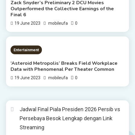
Zack Snyder’s Preliminary 2 DCU Movies
Outperformed the Collective Earnings of the
Final 6
0
19 June 2023
mobileufa
2 MINS READ
Entertainment
‘Asteroid Metropolis’ Breaks Field Workplace
Data with Phenomenal Per Theater Common
0
19 June 2023
mobileufa
Jadwal Final Piala Presiden 2026 Persib vs
Persebaya Besok Lengkap dengan Link
Streaming