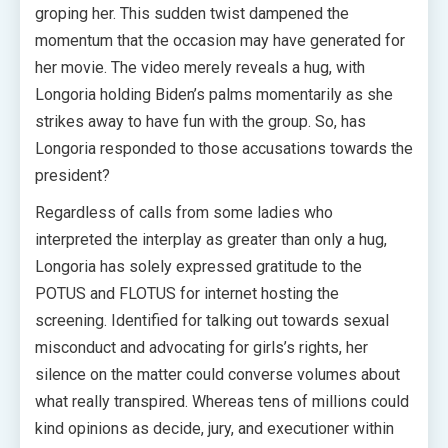
groping her. This sudden twist dampened the
momentum that the occasion may have generated for
her movie. The video merely reveals a hug, with
Longoria holding Biden’s palms momentarily as she
strikes away to have fun with the group. So, has
Longoria responded to those accusations towards the
president?
Regardless of calls from some ladies who
interpreted the interplay as greater than only a hug,
Longoria has solely expressed gratitude to the
POTUS and FLOTUS for internet hosting the
screening. Identified for talking out towards sexual
misconduct and advocating for girls’s rights, her
silence on the matter could converse volumes about
what really transpired. Whereas tens of millions could
kind opinions as decide, jury, and executioner within