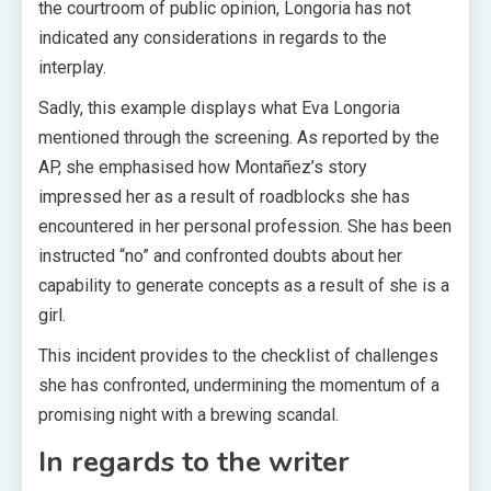
the courtroom of public opinion, Longoria has not
indicated any considerations in regards to the
interplay.
Sadly, this example displays what Eva Longoria
mentioned through the screening. As reported by the
AP, she emphasised how Montañez’s story
impressed her as a result of roadblocks she has
encountered in her personal profession. She has been
instructed “no” and confronted doubts about her
capability to generate concepts as a result of she is a
girl.
This incident provides to the checklist of challenges
she has confronted, undermining the momentum of a
promising night with a brewing scandal.
In regards to the writer