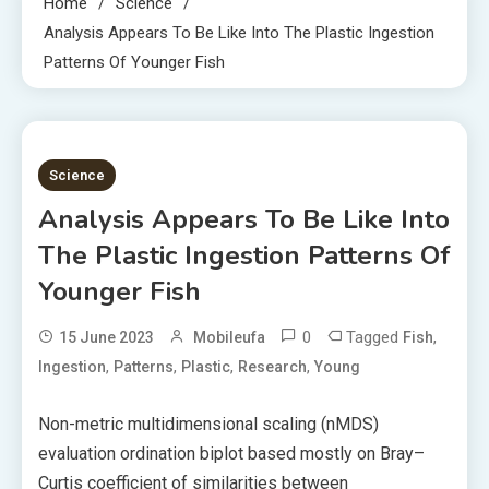
Home
Science
Analysis Appears To Be Like Into The Plastic Ingestion
Patterns Of Younger Fish
5 MINS READ
Science
Analysis Appears To Be Like Into
The Plastic Ingestion Patterns Of
Younger Fish
0
Tagged
,
15 June 2023
Mobileufa
Fish
,
,
,
,
Ingestion
Patterns
Plastic
Research
Young
Non-metric multidimensional scaling (nMDS)
evaluation ordination biplot based mostly on Bray–
Curtis coefficient of similarities between