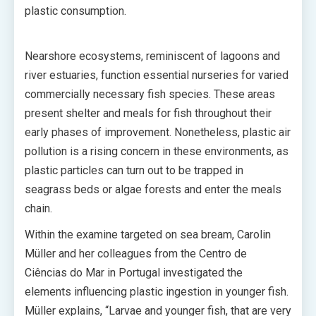
plastic consumption.
Nearshore ecosystems, reminiscent of lagoons and
river estuaries, function essential nurseries for varied
commercially necessary fish species. These areas
present shelter and meals for fish throughout their
early phases of improvement. Nonetheless, plastic air
pollution is a rising concern in these environments, as
plastic particles can turn out to be trapped in
seagrass beds or algae forests and enter the meals
chain.
Within the examine targeted on sea bream, Carolin
Müller and her colleagues from the Centro de
Ciências do Mar in Portugal investigated the
elements influencing plastic ingestion in younger fish.
Müller explains, “Larvae and younger fish, that are very