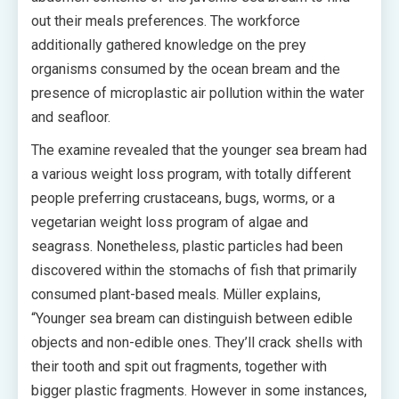
out their meals preferences. The workforce
additionally gathered knowledge on the prey
organisms consumed by the ocean bream and the
presence of microplastic air pollution within the water
and seafloor.
The examine revealed that the younger sea bream had
a various weight loss program, with totally different
people preferring crustaceans, bugs, worms, or a
vegetarian weight loss program of algae and
seagrass. Nonetheless, plastic particles had been
discovered within the stomachs of fish that primarily
consumed plant-based meals. Müller explains,
“Younger sea bream can distinguish between edible
objects and non-edible ones. They’ll crack shells with
their tooth and spit out fragments, together with
bigger plastic fragments. However in some instances,