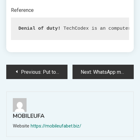
Reference
Denial of duty!
 TechCodex is an computerize
Post
Previous:
Put together to Rock Your Properties with Monopoly: Iron Maiden Version
Next:
WhatsApp may probably enable customers to make the most of a number of accounts on one machine within the close to future.
navigation
MOBILEUFA
Website
https://mobileufabet.biz/