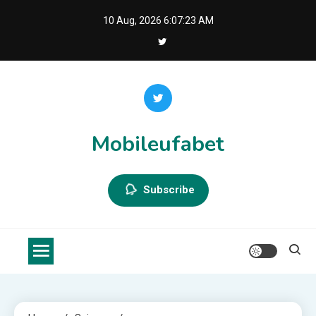
Skip
10 Aug, 2026
6:07:23 AM
to
content
Mobileufabet
Subscribe