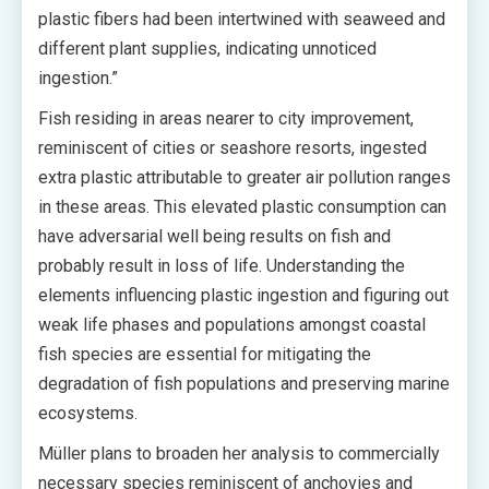
plastic fibers had been intertwined with seaweed and
different plant supplies, indicating unnoticed
ingestion.”
Fish residing in areas nearer to city improvement,
reminiscent of cities or seashore resorts, ingested
extra plastic attributable to greater air pollution ranges
in these areas. This elevated plastic consumption can
have adversarial well being results on fish and
probably result in loss of life. Understanding the
elements influencing plastic ingestion and figuring out
weak life phases and populations amongst coastal
fish species are essential for mitigating the
degradation of fish populations and preserving marine
ecosystems.
Müller plans to broaden her analysis to commercially
necessary species reminiscent of anchovies and