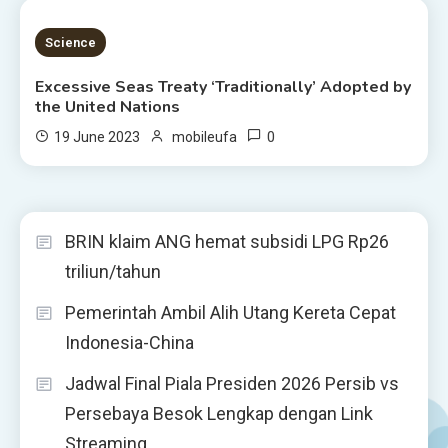
4 MINS READ
Science
Excessive Seas Treaty ‘Traditionally’ Adopted by
the United Nations
0
19 June 2023
mobileufa
BRIN klaim ANG hemat subsidi LPG Rp26
triliun/tahun
Pemerintah Ambil Alih Utang Kereta Cepat
Indonesia-China
Jadwal Final Piala Presiden 2026 Persib vs
Persebaya Besok Lengkap dengan Link
Streaming