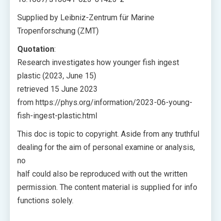
Supplied by Leibniz-Zentrum für Marine
Tropenforschung (ZMT)
Quotation
:
Research investigates how younger fish ingest
plastic (2023, June 15)
retrieved 15 June 2023
from https://phys.org/information/2023-06-young-
fish-ingest-plastic.html
This doc is topic to copyright. Aside from any truthful
dealing for the aim of personal examine or analysis,
no
half could also be reproduced with out the written
permission. The content material is supplied for info
functions solely.