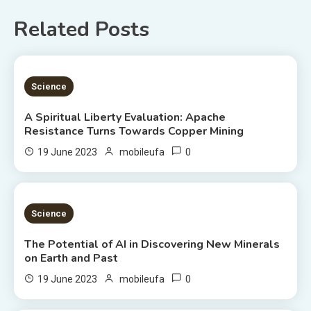
Related Posts
5 MINS READ
Science
A Spiritual Liberty Evaluation: Apache
Resistance Turns Towards Copper Mining
0
19 June 2023
mobileufa
3 MINS READ
Science
The Potential of AI in Discovering New Minerals
on Earth and Past
0
19 June 2023
mobileufa