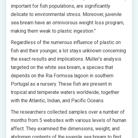
important for fish populations, are significantly
delicate to environmental stress. Moreover, juvenile
sea bream have an omnivorous weight loss program,
making them weak to plastic ingestion.”
Regardless of the numerous influence of plastic on
fish and their younger, a lot stays unknown concerning
the exact results and implications. Müller’s analysis
targeted on the white sea bream, a species that
depends on the Ria Formosa lagoon in southern
Portugal as a nursery. These fish are present in
tropical and temperate waters worldwide, together
with the Atlantic, Indian, and Pacific Oceans.
The researchers collected samples over a number of
months from 5 websites with various levels of human
affect. They examined the dimensions, weight, and
abdomen contents of the juvenile sea bream to find