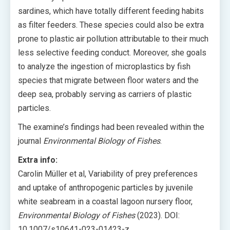
sardines, which have totally different feeding habits
as filter feeders. These species could also be extra
prone to plastic air pollution attributable to their much
less selective feeding conduct. Moreover, she goals
to analyze the ingestion of microplastics by fish
species that migrate between floor waters and the
deep sea, probably serving as carriers of plastic
particles.
The examine’s findings had been revealed within the
journal
Environmental Biology of Fishes
.
Extra info:
Carolin Müller et al, Variability of prey preferences
and uptake of anthropogenic particles by juvenile
white seabream in a coastal lagoon nursery floor,
Environmental Biology of Fishes
(2023). DOI:
10.1007/s10641-023-01423-z