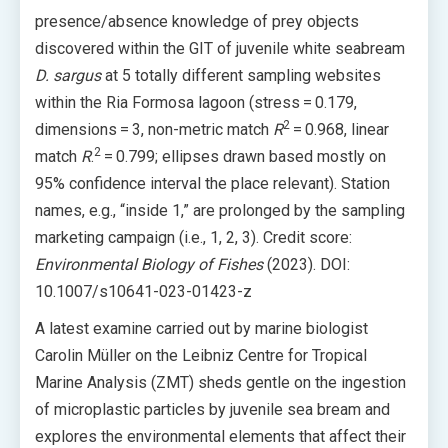
presence/absence knowledge of prey objects
discovered within the GIT of juvenile white seabream
D. sargus
at 5 totally different sampling websites
within the Ria Formosa lagoon (stress = 0.179,
2
dimensions = 3, non-metric match
R
= 0.968, linear
2
match
R
.
= 0.799; ellipses drawn based mostly on
95% confidence interval the place relevant). Station
names, e.g., “inside 1,” are prolonged by the sampling
marketing campaign (i.e., 1, 2, 3). Credit score:
Environmental Biology of Fishes
(2023). DOI:
10.1007/s10641-023-01423-z
A latest examine carried out by marine biologist
Carolin Müller on the Leibniz Centre for Tropical
Marine Analysis (ZMT) sheds gentle on the ingestion
of microplastic particles by juvenile sea bream and
explores the environmental elements that affect their