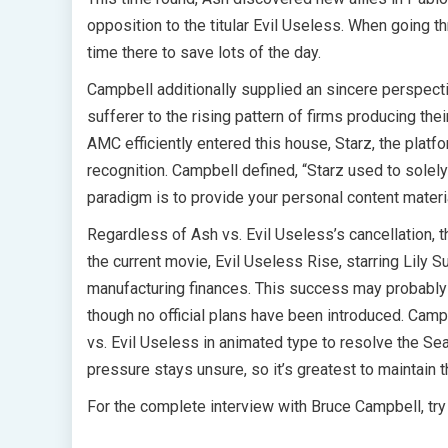
opposition to the titular Evil Useless. When going t
time there to save lots of the day.
Campbell additionally supplied an sincere perspecti
sufferer to the rising pattern of firms producing th
AMC efficiently entered this house, Starz, the platfo
recognition. Campbell defined, “Starz used to solel
paradigm is to provide your personal content mate
Regardless of Ash vs. Evil Useless’s cancellation, 
the current movie, Evil Useless Rise, starring Lily 
manufacturing finances. This success may probably 
though no official plans have been introduced. Camp
vs. Evil Useless in animated type to resolve the Sea
pressure stays unsure, so it’s greatest to maintain 
For the complete interview with Bruce Campbell, try