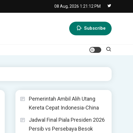
08 Aug, 2026
1:21:13 PM
Subscribe
Pemerintah Ambil Alih Utang
Kereta Cepat Indonesia-China
Jadwal Final Piala Presiden 2026
Persib vs Persebaya Besok