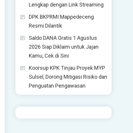
Lengkap dengan Link Streaming
DPK BKPRMI Mappedeceng
Resmi Dilantik
Saldo DANA Gratis 1 Agustus
2026 Siap Diklaim untuk Jajan
Kamu, Cek di Sini
Koorsup KPK Tinjau Proyek MYP
Sulsel, Dorong Mitigasi Risiko dan
Penguatan Pengawasan