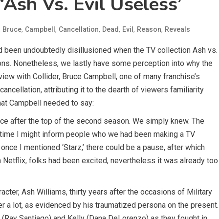
‘Ash Vs. Evil Useless’
,
,
,
,
,
,
,
Bruce
Campbell
Cancellation
Dead
Evil
Reason
Reveals
d been undoubtedly disillusioned when the TV collection Ash vs.
ons. Nonetheless, we lastly have some perception into why the
view with Collider, Bruce Campbell, one of many franchise’s
ancellation, attributing it to the dearth of viewers familiarity
what Campbell needed to say:
ice after the top of the second season. We simply knew. The
 time I might inform people who we had been making a TV
 once I mentioned ‘Starz,’ there could be a pause, after which
n Netflix, folks had been excited, nevertheless it was already too
cter, Ash Williams, thirty years after the occasions of Military
er a lot, as evidenced by his traumatized persona on the present.
 (Ray Santiago) and Kelly (Dana DeLorenzo) as they fought in