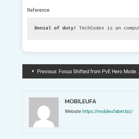
Reference
Denial of duty!
 TechCodex is an compu
Post
Previous:
Focus Shifted from PvE Hero Mode to Dwell Recreation in Overwatch 2
navigation
MOBILEUFA
Website
https://mobileufabet.biz/