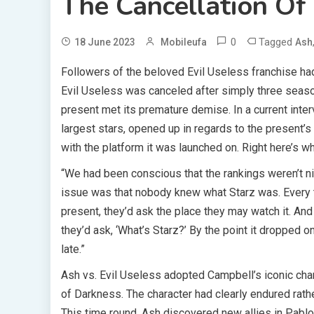
The Cancellation Of 
0
Tagged
18 June 2023
Mobileufa
Ash
Followers of the beloved Evil Useless franchise ha
Evil Useless was canceled after simply three seas
present met its premature demise. In a current inter
largest stars, opened up in regards to the present’s c
with the platform it was launched on. Right here’s 
“We had been conscious that the rankings weren’t n
issue was that nobody knew what Starz was. Every
present, they’d ask the place they may watch it. And
they’d ask, ‘What’s Starz?’ By the point it dropped o
late.”
Ash vs. Evil Useless adopted Campbell’s iconic chara
of Darkness. The character had clearly endured rath
This time round, Ash discovered new allies in Pablo