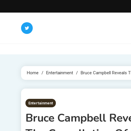
Skip
to
content
Home
Entertainment
Bruce Campbell Reveals Th
3 MINS READ
Entertainment
Bruce Campbell Rev