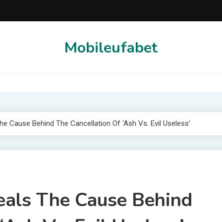
Mobileufabet
e Cause Behind The Cancellation Of ‘Ash Vs. Evil Useless’
eals The Cause Behind