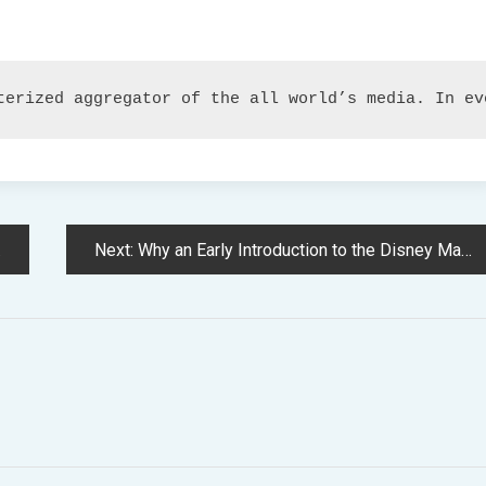
terized aggregator of the all world’s media. In ev
Next:
Why an Early Introduction to the Disney Magic Advantages Physician Who Followers