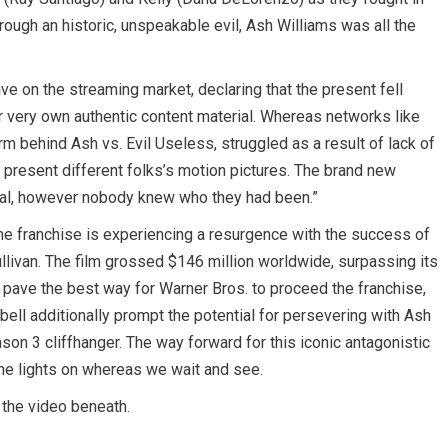
hrough an historic, unspeakable evil, Ash Williams was all the
ve on the streaming market, declaring that the present fell
eir very own authentic content material. Whereas networks like
rm behind Ash vs. Evil Useless, struggled as a result of lack of
y present different folks’s motion pictures. The brand new
rial, however nobody knew who they had been.”
the franchise is experiencing a resurgence with the success of
Sullivan. The film grossed $146 million worldwide, surpassing its
pave the best way for Warner Bros. to proceed the franchise,
bell additionally prompt the potential for persevering with Ash
son 3 cliffhanger. The way forward for this iconic antagonistic
the lights on whereas we wait and see.
 the video beneath.