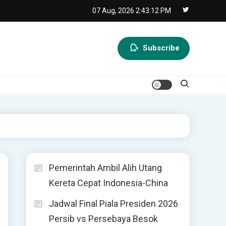
07 Aug, 2026
2:43:12 PM
Subscribe
Pemerintah Ambil Alih Utang
Kereta Cepat Indonesia-China
Jadwal Final Piala Presiden 2026
Persib vs Persebaya Besok