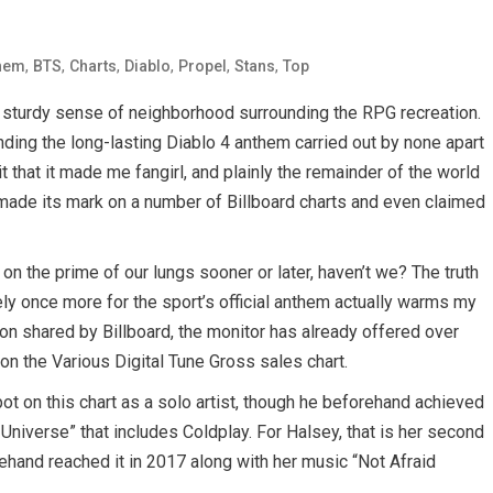
,
,
,
,
,
,
hem
BTS
Charts
Diablo
Propel
Stans
Top
he sturdy sense of neighborhood surrounding the RPG recreation.
ding the long-lasting Diablo 4 anthem carried out by none apart
 that it made me fangirl, and plainly the remainder of the world
made its mark on a number of Billboard charts and even claimed
 on the prime of our lungs sooner or later, haven’t we? The truth
ly once more for the sport’s official anthem actually warms my
tion shared by Billboard, the monitor has already offered over
n the Various Digital Tune Gross sales chart.
ot on this chart as a solo artist, though he beforehand achieved
Universe” that includes Coldplay. For Halsey, that is her second
rehand reached it in 2017 along with her music “Not Afraid