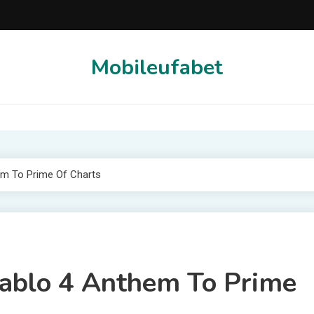
Mobileufabet
em To Prime Of Charts
iablo 4 Anthem To Prime