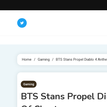
Skip
to
content
Home
Gaming
BTS Stans Propel Diablo 4 Anth
2 MINS READ
Gaming
BTS Stans Propel D