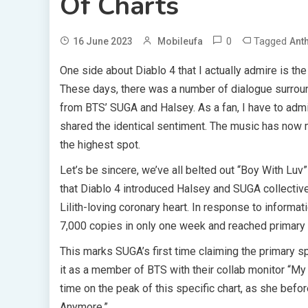
Of Charts
0
Tagged
16 June 2023
Mobileufa
Ant
One side about Diablo 4 that I actually admire is t
These days, there was a number of dialogue surroun
from BTS’ SUGA and Halsey. As a fan, I have to admit
shared the identical sentiment. The music has now 
the highest spot.
Let’s be sincere, we’ve all belted out “Boy With Luv”
that Diablo 4 introduced Halsey and SUGA collective
Lilith-loving coronary heart. In response to informa
7,000 copies in only one week and reached primary o
This marks SUGA’s first time claiming the primary sp
it as a member of BTS with their collab monitor “My 
time on the peak of this specific chart, as she befo
Anymore.”