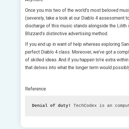
Once you mix two of the world’s most beloved music
(severely, take a look at our Diablo 4 assessment t
discharge of this music stands alongside the Lilit
Blizzard’s distinctive advertising method.
If you end up in want of help whereas exploring Sanc
perfect Diablo 4 class. Moreover, we’ve got a compl
of skilled ideas. And if you happen to’re extra within
that delves into what the longer term would possibly
Reference
Denial of duty!
 TechCodex is an compu