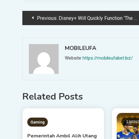
Post
Previous:
Disney+ Will Quickly Function ‘The Unimaginable Hulk’
navigation
MOBILEUFA
Website
https://mobileufabet.biz/
Related Posts
1 MIN READ
2 MIN
Gaming
Pemerintah Ambil Alih Utang