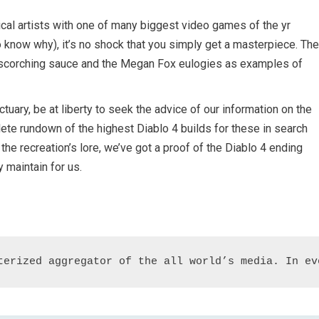
al artists with one of many biggest video games of the yr
o know why), it’s no shock that you simply get a masterpiece. The
h scorching sauce and the Megan Fox eulogies as examples of
tuary, be at liberty to seek the advice of our information on the
ete rundown of the highest Diablo 4 builds for these in search
 the recreation’s lore, we’ve got a proof of the Diablo 4 ending
 maintain for us.
terized aggregator of the all world’s media. In ev