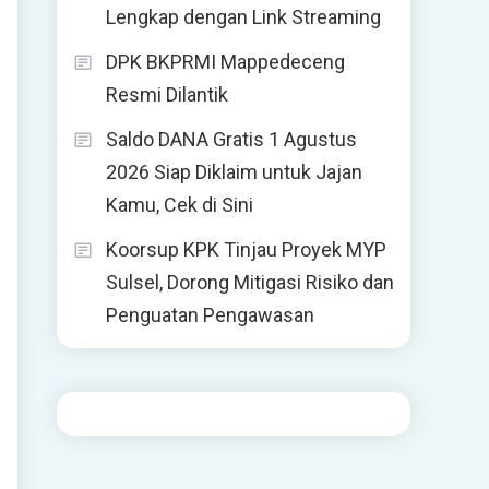
Lengkap dengan Link Streaming
DPK BKPRMI Mappedeceng
Resmi Dilantik
Saldo DANA Gratis 1 Agustus
2026 Siap Diklaim untuk Jajan
Kamu, Cek di Sini
Koorsup KPK Tinjau Proyek MYP
Sulsel, Dorong Mitigasi Risiko dan
Penguatan Pengawasan