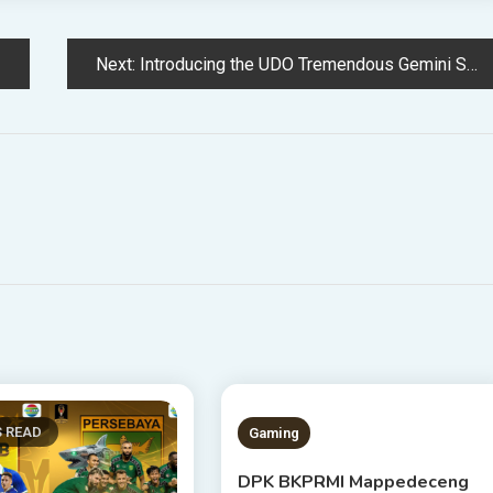
Next:
Introducing the UDO Tremendous Gemini Synthesizer: A Highly effective 20-Voice Beast Best for Sound Design
S READ
1 MIN READ
Gaming
DPK BKPRMI Mappedeceng