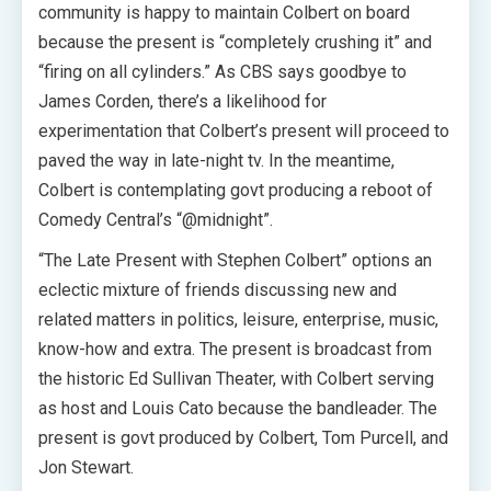
community is happy to maintain Colbert on board
because the present is “completely crushing it” and
“firing on all cylinders.” As CBS says goodbye to
James Corden, there’s a likelihood for
experimentation that Colbert’s present will proceed to
paved the way in late-night tv. In the meantime,
Colbert is contemplating govt producing a reboot of
Comedy Central’s “@midnight”.
“The Late Present with Stephen Colbert” options an
eclectic mixture of friends discussing new and
related matters in politics, leisure, enterprise, music,
know-how and extra. The present is broadcast from
the historic Ed Sullivan Theater, with Colbert serving
as host and Louis Cato because the bandleader. The
present is govt produced by Colbert, Tom Purcell, and
Jon Stewart.