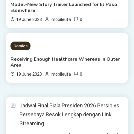
Model-New Story Trailer Launched for El Paso
Elsewhere
0
19 June 2023
mobileufa
3 MINS READ
Comics
Receiving Enough Healthcare Whereas in Outer
Area
0
19 June 2023
mobileufa
Jadwal Final Piala Presiden 2026 Persib vs
Persebaya Besok Lengkap dengan Link
Streaming