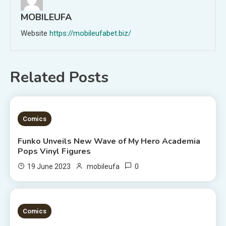
MOBILEUFA
Website
https://mobileufabet.biz/
Related Posts
2 MINS READ
Comics
Funko Unveils New Wave of My Hero Academia
Pops Vinyl Figures
0
19 June 2023
mobileufa
3 MINS READ
Comics