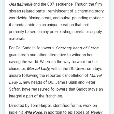
Unattainable
and the 007 sequence. Though the film
shares related parts—reminiscent of a charming story,
worldwide filming areas, and pulse-pounding motion—
it stands aside as an unique creation that isn’t
primarily based on any pre-existing novels or supply
materials.
For Gal Gadot’s followers,
Coronary heart of Stone
guarantees one other alternative to witness her
saving the world. Whereas the way forward for her
character,
Marvel Lady
, within the DC Universe stays
unsure following the reported cancellation of
Marvel
Lady 3
, new heads of DC, James Gunn and Peter
Safran, have reassured followers that Gadot stays an
integral a part of the franchise.
Directed by Tom Harper, identified for his work on
indie hit
Wild Rose
, in addition to episodes of
Peaky