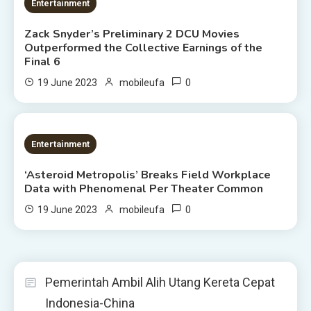
1 MIN READ
Entertainment
Zack Snyder’s Preliminary 2 DCU Movies
Outperformed the Collective Earnings of the
Final 6
0
19 June 2023
mobileufa
2 MINS READ
Entertainment
‘Asteroid Metropolis’ Breaks Field Workplace
Data with Phenomenal Per Theater Common
0
19 June 2023
mobileufa
Pemerintah Ambil Alih Utang Kereta Cepat
Indonesia-China