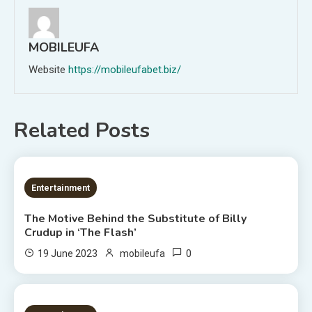
MOBILEUFA
Website
https://mobileufabet.biz/
Related Posts
3 MINS READ
Entertainment
The Motive Behind the Substitute of Billy
Crudup in ‘The Flash’
0
19 June 2023
mobileufa