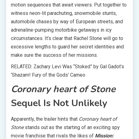
motion sequences that await viewers. Put together to
witness neon-lit parachuting, snowmobile stunts,
automobile chases by way of European streets, and
adrenaline-pumping motorbike getaways in icy
circumstances. It’s clear that Rachel Stone will go to
excessive lengths to guard her secret identities and
make sure the success of her missions.
RELATED: Zachary Levi Was “Stoked” by Gal Gadot’s
‘Shazam! Fury of the Gods’ Cameo
Coronary heart of Stone
Sequel Is Not Unlikely
Apparently, the trailer hints that
Coronary heart of
Stone
stands out as the starting of an exciting spy
movie franchise that rivals the likes of
Mission: