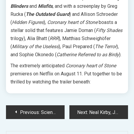
Blinders
and
Misfits
, and with a screenplay by Greg
Rucka (
The Outdated Guard
) and Allison Schroeder
(
Hidden Figures
),
Coronary heart of Stone
boasts a
stellar solid that features Jamie Dornan (
Fifty Shades
trilogy), Alia Bhatt (
RRR
), Matthias Schweighöfer
(
Military of the Useless
), Paul Prepared (
The Terror
),
and Sophie Okonedo (
Catherine Referred to as Birdy
).
The extremely anticipated
Coronary heart of Stone
premieres on Netflix on August 11. Put together to be
thrilled by watching the trailer beneath:
Post
Previous:
Scientists Say ‘Violent Creation’ Triggered the Finest Meteor Bathe of the Yr
Next:
Neal Kirby, Jack Kirby’s Son, Shares Response to Stan Lee Disney+ Documentary
navigation