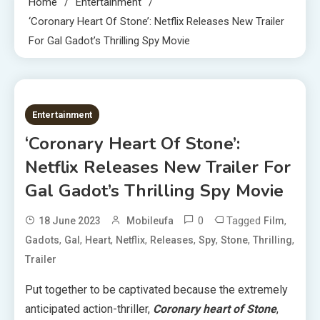
Home
Entertainment
‘Coronary Heart Of Stone’: Netflix Releases New Trailer
For Gal Gadot’s Thrilling Spy Movie
2 MINS READ
Entertainment
‘Coronary Heart Of Stone’:
Netflix Releases New Trailer For
Gal Gadot’s Thrilling Spy Movie
0
Tagged
,
18 June 2023
Mobileufa
Film
,
,
,
,
,
,
,
,
Gadots
Gal
Heart
Netflix
Releases
Spy
Stone
Thrilling
Trailer
Put together to be captivated because the extremely
anticipated action-thriller,
Coronary heart of Stone
,