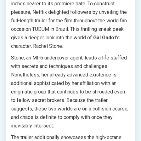
inches nearer to its premiere date. To construct
pleasure, Netflix delighted followers by unveiling the
full-length trailer for the film throughout the world fan
occasion TUDUM in Brazil. This thrilling sneak peek
gives a deeper look into the world of
Gal Gadot
’s
character, Rachel Stone.
Stone, an MI-6 undercover agent, leads a life stuffed
with secrets and techniques and challenges.
Nonetheless, her already advanced existence is
additional sophisticated by her affiliation with an
enigmatic group that continues to be shrouded even
to fellow secret brokers. Because the trailer
suggests, these two worlds are on a collision course,
and chaos is definite to comply with once they
inevitably intersect.
The trailer additionally showcases the high-octane