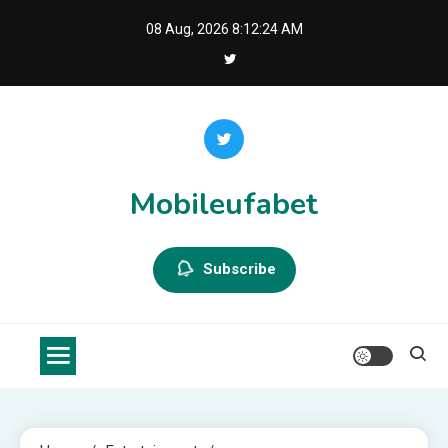
Skip
08 Aug, 2026
8:12:25 AM
to
content
Mobileufabet
Subscribe