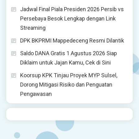
Jadwal Final Piala Presiden 2026 Persib vs
Persebaya Besok Lengkap dengan Link
Streaming
DPK BKPRMI Mappedeceng Resmi Dilantik
Saldo DANA Gratis 1 Agustus 2026 Siap
Diklaim untuk Jajan Kamu, Cek di Sini
Koorsup KPK Tinjau Proyek MYP Sulsel,
Dorong Mitigasi Risiko dan Penguatan
Pengawasan