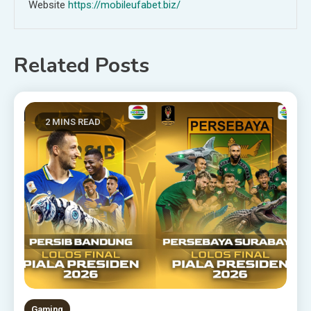
Website
https://mobileufabet.biz/
Related Posts
2 MINS READ
Gaming