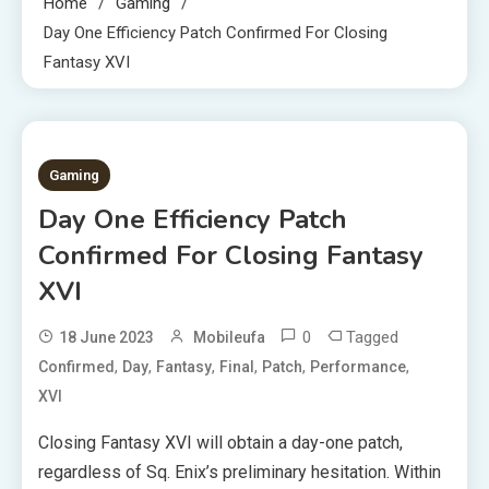
Home
Gaming
Day One Efficiency Patch Confirmed For Closing
Fantasy XVI
3 MINS READ
Gaming
Day One Efficiency Patch
Confirmed For Closing Fantasy
XVI
0
Tagged
18 June 2023
Mobileufa
,
,
,
,
,
,
Confirmed
Day
Fantasy
Final
Patch
Performance
XVI
Closing Fantasy XVI will obtain a day-one patch,
regardless of Sq. Enix’s preliminary hesitation. Within