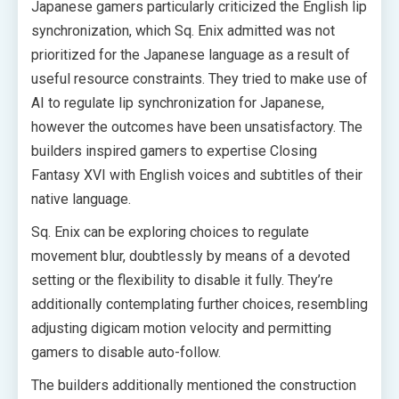
Japanese gamers particularly criticized the English lip
synchronization, which Sq. Enix admitted was not
prioritized for the Japanese language as a result of
useful resource constraints. They tried to make use of
AI to regulate lip synchronization for Japanese,
however the outcomes have been unsatisfactory. The
builders inspired gamers to expertise Closing
Fantasy XVI with English voices and subtitles of their
native language.
Sq. Enix can be exploring choices to regulate
movement blur, doubtlessly by means of a devoted
setting or the flexibility to disable it fully. They’re
additionally contemplating further choices, resembling
adjusting digicam motion velocity and permitting
gamers to disable auto-follow.
The builders additionally mentioned the construction