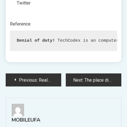
Twitter
Reference
Denial of duty!
 TechCodex is an computerize
Post
Previous:
Realme’s Android Telephones: Analyzing Information Monitoring Issues and Increasing the Blame Panorama
Next:
The place did the group of nerdy pals in the end discover themselves?
navigation
MOBILEUFA