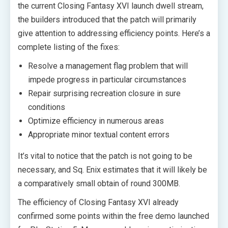
the current Closing Fantasy XVI launch dwell stream,
the builders introduced that the patch will primarily
give attention to addressing efficiency points. Here’s a
complete listing of the fixes:
Resolve a management flag problem that will
impede progress in particular circumstances
Repair surprising recreation closure in sure
conditions
Optimize efficiency in numerous areas
Appropriate minor textual content errors
It’s vital to notice that the patch is not going to be
necessary, and Sq. Enix estimates that it will likely be
a comparatively small obtain of round 300MB.
The efficiency of Closing Fantasy XVI already
confirmed some points within the free demo launched