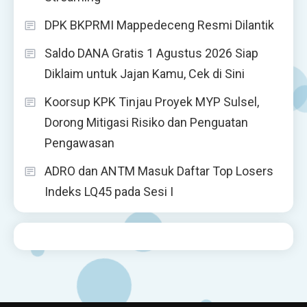
DPK BKPRMI Mappedeceng Resmi Dilantik
Saldo DANA Gratis 1 Agustus 2026 Siap
Diklaim untuk Jajan Kamu, Cek di Sini
Koorsup KPK Tinjau Proyek MYP Sulsel,
Dorong Mitigasi Risiko dan Penguatan
Pengawasan
ADRO dan ANTM Masuk Daftar Top Losers
Indeks LQ45 pada Sesi I