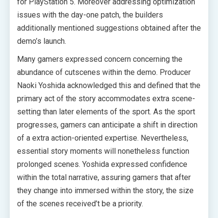
for PlayStation 5. Moreover addressing optimization
issues with the day-one patch, the builders
additionally mentioned suggestions obtained after the
demo’s launch.
Many gamers expressed concern concerning the
abundance of cutscenes within the demo. Producer
Naoki Yoshida acknowledged this and defined that the
primary act of the story accommodates extra scene-
setting than later elements of the sport. As the sport
progresses, gamers can anticipate a shift in direction
of a extra action-oriented expertise. Nevertheless,
essential story moments will nonetheless function
prolonged scenes. Yoshida expressed confidence
within the total narrative, assuring gamers that after
they change into immersed within the story, the size
of the scenes received’t be a priority.