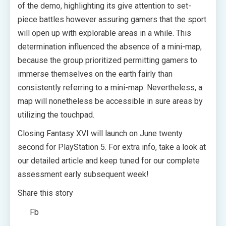
of the demo, highlighting its give attention to set-
piece battles however assuring gamers that the sport
will open up with explorable areas in a while. This
determination influenced the absence of a mini-map,
because the group prioritized permitting gamers to
immerse themselves on the earth fairly than
consistently referring to a mini-map. Nevertheless, a
map will nonetheless be accessible in sure areas by
utilizing the touchpad.
Closing Fantasy XVI will launch on June twenty
second for PlayStation 5. For extra info, take a look at
our detailed article and keep tuned for our complete
assessment early subsequent week!
Share this story
Fb