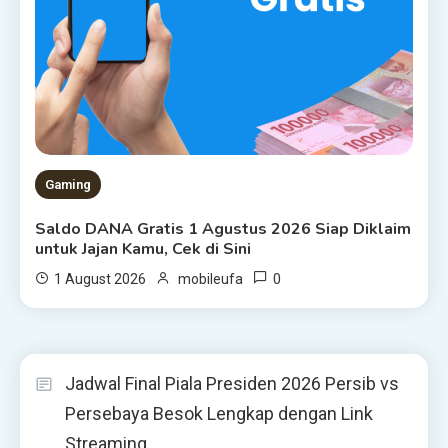
Gaming
Saldo DANA Gratis 1 Agustus 2026 Siap Diklaim
untuk Jajan Kamu, Cek di Sini
0
1 August 2026
mobileufa
Jadwal Final Piala Presiden 2026 Persib vs
Persebaya Besok Lengkap dengan Link
Streaming