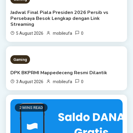
Jadwal Final Piala Presiden 2026 Persib vs
Persebaya Besok Lengkap dengan Link
Streaming
0
5 August 2026
mobileufa
1 MIN READ
Gaming
DPK BKPRMI Mappedeceng Resmi Dilantik
0
3 August 2026
mobileufa
2 MINS READ