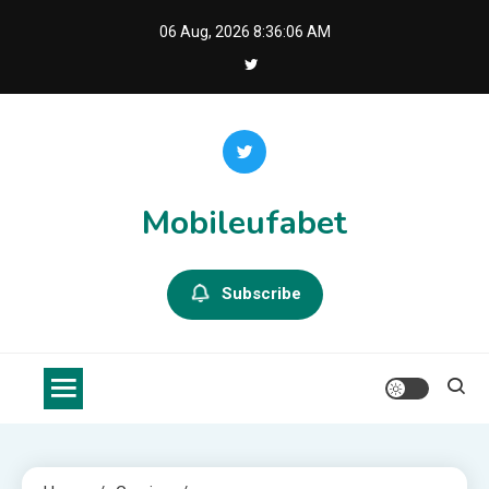
Skip
06 Aug, 2026
8:36:07 AM
to
content
Mobileufabet
Subscribe