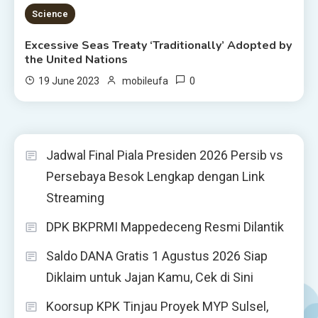
4 MINS READ
Science
Excessive Seas Treaty ‘Traditionally’ Adopted by
the United Nations
0
19 June 2023
mobileufa
Jadwal Final Piala Presiden 2026 Persib vs
Persebaya Besok Lengkap dengan Link
Streaming
DPK BKPRMI Mappedeceng Resmi Dilantik
Saldo DANA Gratis 1 Agustus 2026 Siap
Diklaim untuk Jajan Kamu, Cek di Sini
Koorsup KPK Tinjau Proyek MYP Sulsel,