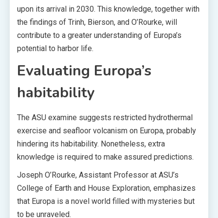
upon its arrival in 2030. This knowledge, together with
the findings of Trinh, Bierson, and O’Rourke, will
contribute to a greater understanding of Europa’s
potential to harbor life.
Evaluating Europa’s
habitability
The ASU examine suggests restricted hydrothermal
exercise and seafloor volcanism on Europa, probably
hindering its habitability. Nonetheless, extra
knowledge is required to make assured predictions.
Joseph O’Rourke, Assistant Professor at ASU’s
College of Earth and House Exploration, emphasizes
that Europa is a novel world filled with mysteries but
to be unraveled.