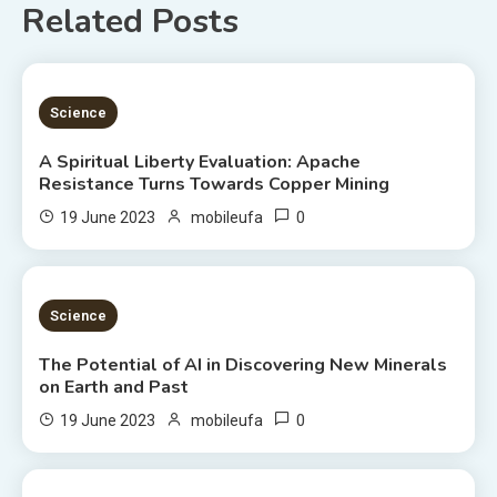
Related Posts
5 MINS READ
Science
A Spiritual Liberty Evaluation: Apache
Resistance Turns Towards Copper Mining
0
19 June 2023
mobileufa
3 MINS READ
Science
The Potential of AI in Discovering New Minerals
on Earth and Past
0
19 June 2023
mobileufa