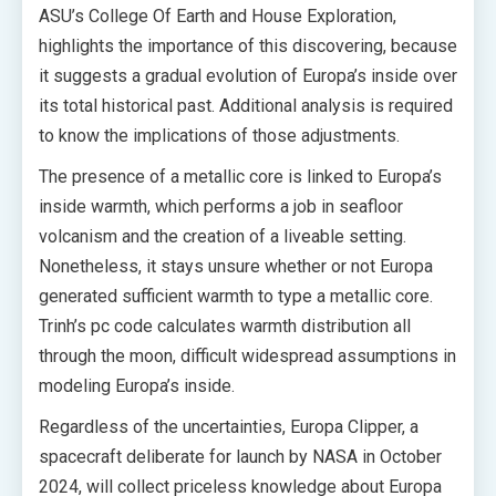
ASU’s College Of Earth and House Exploration,
highlights the importance of this discovering, because
it suggests a gradual evolution of Europa’s inside over
its total historical past. Additional analysis is required
to know the implications of those adjustments.
The presence of a metallic core is linked to Europa’s
inside warmth, which performs a job in seafloor
volcanism and the creation of a liveable setting.
Nonetheless, it stays unsure whether or not Europa
generated sufficient warmth to type a metallic core.
Trinh’s pc code calculates warmth distribution all
through the moon, difficult widespread assumptions in
modeling Europa’s inside.
Regardless of the uncertainties, Europa Clipper, a
spacecraft deliberate for launch by NASA in October
2024, will collect priceless knowledge about Europa