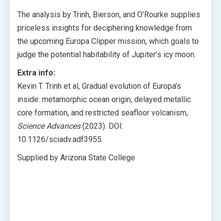
The analysis by Trinh, Bierson, and O’Rourke supplies
priceless insights for deciphering knowledge from
the upcoming Europa Clipper mission, which goals to
judge the potential habitability of Jupiter’s icy moon.
Extra info:
Kevin T. Trinh et al, Gradual evolution of Europa’s
inside: metamorphic ocean origin, delayed metallic
core formation, and restricted seafloor volcanism,
Science Advances
(2023). DOI:
10.1126/sciadv.adf3955
Supplied by Arizona State College