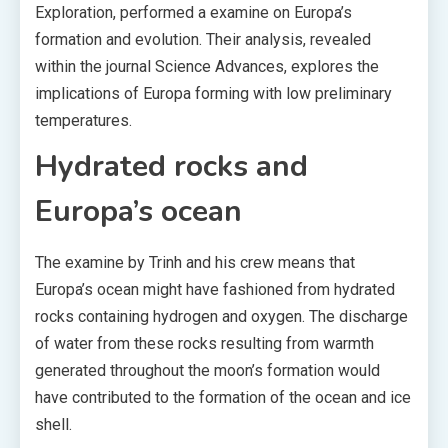
Exploration, performed a examine on Europa’s
formation and evolution. Their analysis, revealed
within the journal Science Advances, explores the
implications of Europa forming with low preliminary
temperatures.
Hydrated rocks and
Europa’s ocean
The examine by Trinh and his crew means that
Europa’s ocean might have fashioned from hydrated
rocks containing hydrogen and oxygen. The discharge
of water from these rocks resulting from warmth
generated throughout the moon’s formation would
have contributed to the formation of the ocean and ice
shell.