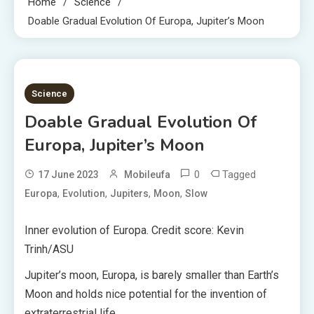
Home
Science
Doable Gradual Evolution Of Europa, Jupiter’s Moon
4 MINS READ
Science
Doable Gradual Evolution Of
Europa, Jupiter’s Moon
0
Tagged
17 June 2023
Mobileufa
,
,
,
,
Europa
Evolution
Jupiters
Moon
Slow
Inner evolution of Europa. Credit score: Kevin
Trinh/ASU
Jupiter’s moon, Europa, is barely smaller than Earth’s
Moon and holds nice potential for the invention of
extraterrestrial life.