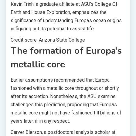
Kevin Trinh, a graduate affiliate at ASU’s College Of
Earth and House Exploration, emphasizes the
significance of understanding Europa’s ocean origins
in figuring out its potential to assist life.
Credit score: Arizona State College
The formation of Europa’s
metallic core
Earlier assumptions recommended that Europa
fashioned with a metallic core throughout or shortly
after its accretion. Nonetheless, the ASU examine
challenges this prediction, proposing that Europa’s
metallic core might not have fashioned till billions of
years later, if in any respect.
Carver Bierson, a postdoctoral analysis scholar at