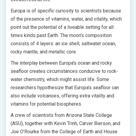
Europa is of specific curiosity to scientists because
of the presence of vitamins, water, and vitality, which
point out the potential of a liveable setting for all
times kinds past Earth. The moon’s composition
consists of 4 layers: an ice shell, saltwater ocean,
rocky mantle, and metallic core.
The interplay between Europa’s ocean and rocky
seafloor creates circumstances conducive to rock-
water chemistry, which might assist life. Some
researchers hypothesize that Europa’s seafloor can
also include volcanoes, offering extra vitality and
vitamins for potential biospheres.
A crew of scientists from Arizona State College
(ASU), together with Kevin Trinh, Carver Bierson, and
Joe O’Rourke from the College of Earth and House