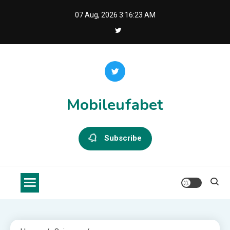
Skip
07 Aug, 2026
3:16:23 AM
to
content
Mobileufabet
Subscribe