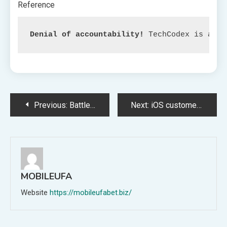
Reference
Denial of accountability!
 TechCodex is an c
Post
Previous:
Battle Arises in Finland as Local weather Warming Drives Geese and Farmers into Confrontation
Next:
iOS customers can now entry Two Bing widgets on their residence display
navigation
MOBILEUFA
Website
https://mobileufabet.biz/