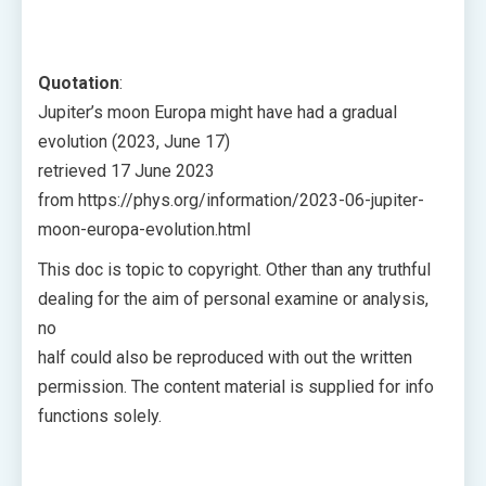
Quotation
:
Jupiter’s moon Europa might have had a gradual
evolution (2023, June 17)
retrieved 17 June 2023
from https://phys.org/information/2023-06-jupiter-
moon-europa-evolution.html
This doc is topic to copyright. Other than any truthful
dealing for the aim of personal examine or analysis,
no
half could also be reproduced with out the written
permission. The content material is supplied for info
functions solely.