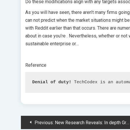
Do these modifications align with any targets assoc
As you will have seen, there aren’t many firms going
can not predict when the market situations might be
with Reddit earlier than that occurs. There are num
about in case you’re . Nevertheless, whether or not w
sustainable enterprise or…
Reference
Denial of duty!
 TechCodex is an autom
Post
Previous:
New Research Reveals: In depth Groundwater Extraction Alters Earth’s Spin