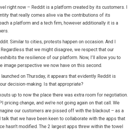
el right now – Reddit is a platform created by its customers. I
ntity that really comes alive via the contributions of its
 each a platform and a tech firm, however additionally it is a
ers.
dit. Similar to cities, protests happen on occasion. And I
 Regardless that we might disagree, we respect that our
xhibits the resilience of our platform. Now, I’ll allow you to
sive image perspective we now have on this second.
 launched on Thursday, it appears that evidently Reddit is
your decision-making. Is that appropriate?
kouts up to now the place there was extra room for negotiation.
PI pricing change, and we’re not going again on that call. We
imagine our customers are pissed off with the blackout – as a
d talk that we have been keen to collaborate with the apps that
ce hasn’t modified. The 2 largest apps threw within the towel