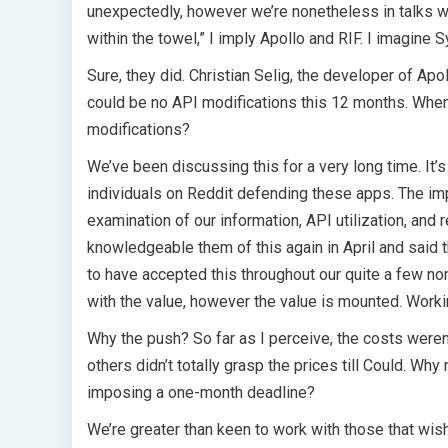
unexpectedly, however we’re nonetheless in talks wit
within the towel,” I imply Apollo and RIF. I imagine 
Sure, they did. Christian Selig, the developer of Apo
could be no API modifications this 12 months. When
modifications?
We’ve been discussing this for a very long time. It’s
individuals on Reddit defending these apps. The im
examination of our information, API utilization, and
knowledgeable them of this again in April and said 
to have accepted this throughout our quite a few no
with the value, however the value is mounted. Worki
Why the push? So far as I perceive, the costs were
others didn’t totally grasp the prices till Could. Why
imposing a one-month deadline?
We’re greater than keen to work with those that wish 