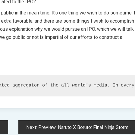
iated to the IPO?
 public in the mean time. It’s one thing we wish to do sometime. 
 extra favorable, and there are some things I wish to accomplish
erous explanation why we would pursue an IPO, which we will talk
e go public or not is impartial of our efforts to construct a
ated aggregator of the all world’s media. In every
Next:
Preview: Naruto X Boruto: Final Ninja Storm Connections – An Enviornment Fighter Catering to the Subsequent Era