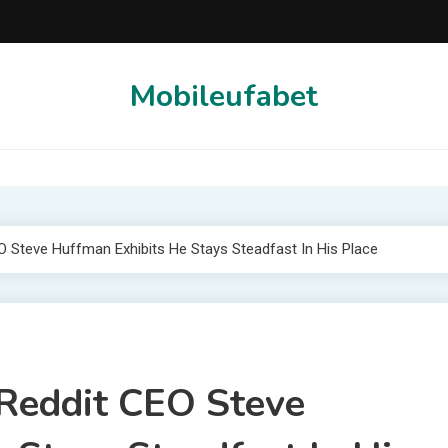
Mobileufabet
EO Steve Huffman Exhibits He Stays Steadfast In His Place
 Reddit CEO Steve