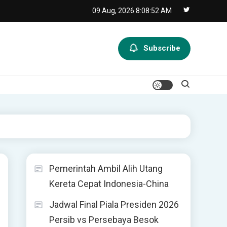
09 Aug, 2026
8:08:52 AM
Subscribe
Pemerintah Ambil Alih Utang
Kereta Cepat Indonesia-China
Jadwal Final Piala Presiden 2026
Persib vs Persebaya Besok