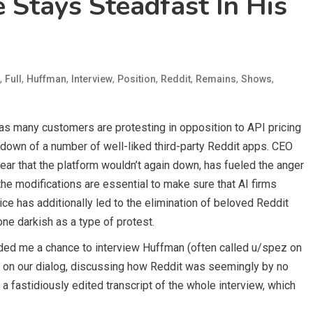
 Stays Steadfast In His
,
,
,
,
,
,
,
,
Full
Huffman
Interview
Position
Reddit
Remains
Shows
as many customers are protesting in opposition to API pricing
down of a number of well-liked third-party Reddit apps. CEO
ear that the platform wouldn’t again down, has fueled the anger
e modifications are essential to make sure that AI firms
oice has additionally led to the elimination of beloved Reddit
ne darkish as a type of protest.
vided me a chance to interview Huffman (often called u/spez on
ly on our dialog, discussing how Reddit was seemingly by no
a fastidiously edited transcript of the whole interview, which