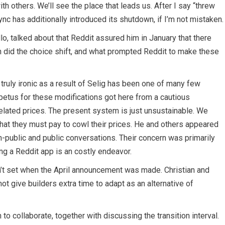
h others. We’ll see the place that leads us. After I say “threw
Sync has additionally introduced its shutdown, if I’m not mistaken.
llo, talked about that Reddit assured him in January that there
 did the choice shift, and what prompted Reddit to make these
 truly ironic as a result of Selig has been one of many few
petus for these modifications got here from a cautious
 related prices. The present system is just unsustainable. We
that they must pay to cowl their prices. He and others appeared
n-public and public conversations. Their concern was primarily
ng a Reddit app is an costly endeavor.
n’t set when the April announcement was made. Christian and
 not give builders extra time to adapt as an alternative of
to collaborate, together with discussing the transition interval.