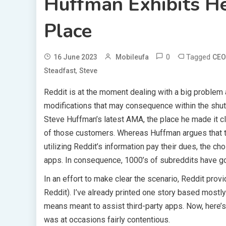
Huffman Exhibits He
Place
0
Tagged
16 June 2023
Mobileufa
CEO
,
Steadfast
Steve
Reddit is at the moment dealing with a big problem 
modifications that may consequence within the shut
Steve Huffman’s latest AMA, the place he made it cl
of those customers. Whereas Huffman argues that th
utilizing Reddit’s information pay their dues, the ch
apps. In consequence, 1000’s of subreddits have go
In an effort to make clear the scenario, Reddit pro
Reddit). I’ve already printed one story based most
means meant to assist third-party apps. Now, here’s 
was at occasions fairly contentious.