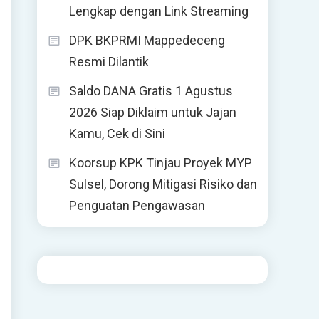
Lengkap dengan Link Streaming
DPK BKPRMI Mappedeceng
Resmi Dilantik
Saldo DANA Gratis 1 Agustus
2026 Siap Diklaim untuk Jajan
Kamu, Cek di Sini
Koorsup KPK Tinjau Proyek MYP
Sulsel, Dorong Mitigasi Risiko dan
Penguatan Pengawasan