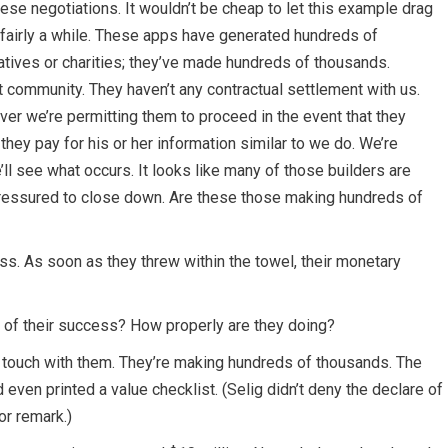
hese negotiations. It wouldn’t be cheap to let this example drag
r fairly a while. These apps have generated hundreds of
tiatives or charities; they’ve made hundreds of thousands.
community. They haven’t any contractual settlement with us.
er we’re permitting them to proceed in the event that they
they pay for his or her information similar to we do. We’re
ll see what occurs. It looks like many of those builders are
pressured to close down. Are these those making hundreds of
ass. As soon as they threw within the towel, their monetary
e of their success? How properly are they doing?
 in touch with them. They’re making hundreds of thousands. The
even printed a value checklist. (Selig didn’t deny the declare of
r remark.)