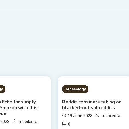
S READ
2 MINS READ
gy
Technology
 Echo for simply
Reddit considers taking on
 Amazon with this
blacked-out subreddits
ode
19 June 2023
mobileufa
 2023
mobileufa
0