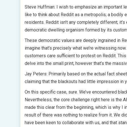
Steve Huffman: I wish to emphasize an important lev
like to think about Reddit as a metropolis; a bodily e
residents. Reddit isn’t any completely different; it’s
democratic dwelling organism formed by its custom
These democratic values are deeply ingrained in Red
imagine that’s precisely what we’re witnessing now.
customers care sufficient to protest on Reddit. This e
delve into the small print, however that’s the mas
Jay Peters: Primarily based on the actual fact sheet
claiming that the blackouts had little impression in 
On this specific case, sure. We’ve encountered blac
Nevertheless, the core challenge right here is the A
made this clear from the beginning, which is why I 
result of there was nothing to realize from it. We di
have been keen to collaborate with us, and that stan