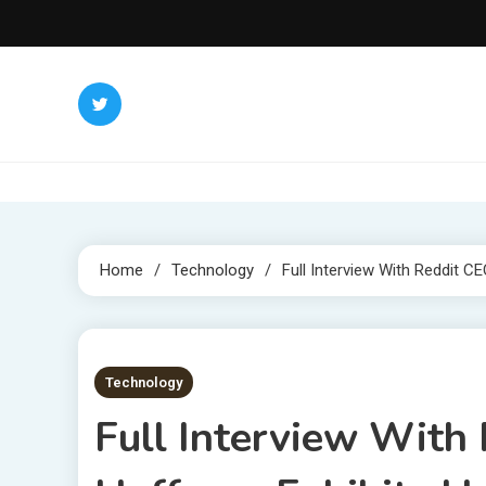
Skip
to
content
Home
Technology
Full Interview With Reddit C
8 MINS READ
Technology
Full Interview With