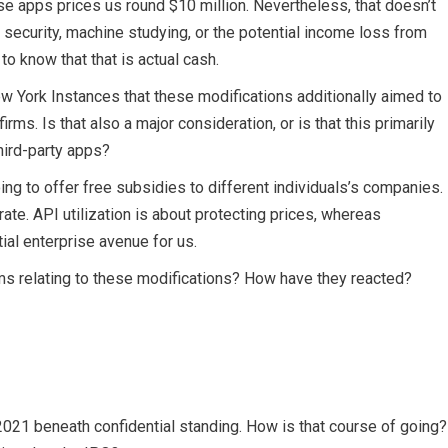
se apps prices us round $10 million. Nevertheless, that doesn’t
ecurity, machine studying, or the potential income loss from
to know that that is actual cash.
New York Instances that these modifications additionally aimed to
irms. Is that also a major consideration, or is that this primarily
hird-party apps?
ing to offer free subsidies to different individuals’s companies.
ate. API utilization is about protecting prices, whereas
ial enterprise avenue for us.
ms relating to these modifications? How have they reacted?
2021 beneath confidential standing. How is that course of going?