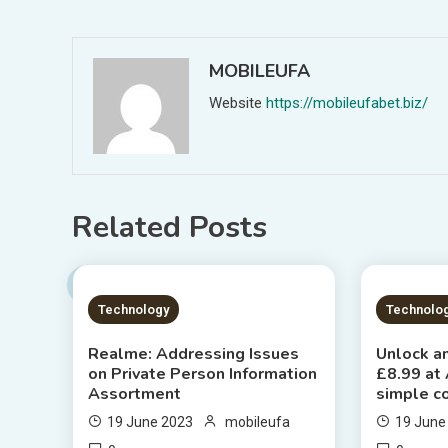
navigation
MOBILEUFA
Website
https://mobileufabet.biz/
Related Posts
1 MIN READ
2 MIN
Technology
Technolo
Realme: Addressing Issues
Unlock an
on Private Person Information
£8.99 at
Assortment
simple c
19 June 2023
mobileufa
19 June