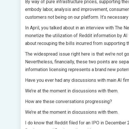
By way of pure infrastructure prices, supporting the
embody labor, analysis and improvement, consumer s
customers not being on our platform. It’s necessary 
In April, you talked about in an interview with The 
monetize the utilization of Reddit information by AI f
about recouping the bills incurred from supporting t
The widespread issue right here is that we’re not go
Nevertheless, financially, these two points are separ
information licensing represents a brand new potent
Have you ever had any discussions with main AI fir
We’re at the moment in discussions with them.
How are these conversations progressing?
We’re at the moment in discussions with them.
I do know that Reddit filed for an IPO in December 