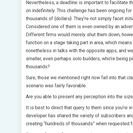
Nevertheless, a deadline is important to facilitate t
on indefinitely. This challenge has been ongoing fo
thousands of {dollars}. They’re not simply facet ini
Considered one of them is even owned by an advert 
Different firms would merely shut them down, howev
function on a stage taking part in area, which means 
nonetheless in talks with the opposite apps, and we’
smaller, even perhaps solo builders, who’re being 
thousands?
Sure, those we mentioned right now fall into that cl
scenario was fairly favorable.
Are you able to present any perception into the siz
It is best to direct that query to them since you’re
developer has shared the variety of subscribers and 
creating “hundreds of thousands” when requested fo