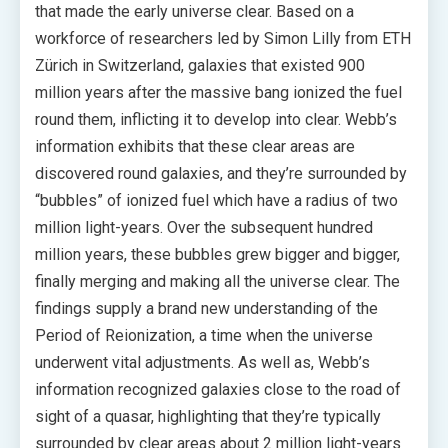
that made the early universe clear. Based on a
workforce of researchers led by Simon Lilly from ETH
Zürich in Switzerland, galaxies that existed 900
million years after the massive bang ionized the fuel
round them, inflicting it to develop into clear. Webb’s
information exhibits that these clear areas are
discovered round galaxies, and they’re surrounded by
“bubbles” of ionized fuel which have a radius of two
million light-years. Over the subsequent hundred
million years, these bubbles grew bigger and bigger,
finally merging and making all the universe clear. The
findings supply a brand new understanding of the
Period of Reionization, a time when the universe
underwent vital adjustments. As well as, Webb’s
information recognized galaxies close to the road of
sight of a quasar, highlighting that they’re typically
surrounded by clear areas about 2 million light-years