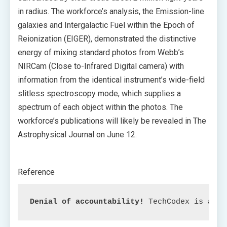
in radius. The workforce’s analysis, the Emission-line
galaxies and Intergalactic Fuel within the Epoch of
Reionization (EIGER), demonstrated the distinctive
energy of mixing standard photos from Webb’s
NIRCam (Close to-Infrared Digital camera) with
information from the identical instrument’s wide-field
slitless spectroscopy mode, which supplies a
spectrum of each object within the photos. The
workforce’s publications will likely be revealed in The
Astrophysical Journal on June 12.
Reference
Denial of accountability!
 TechCodex is an c