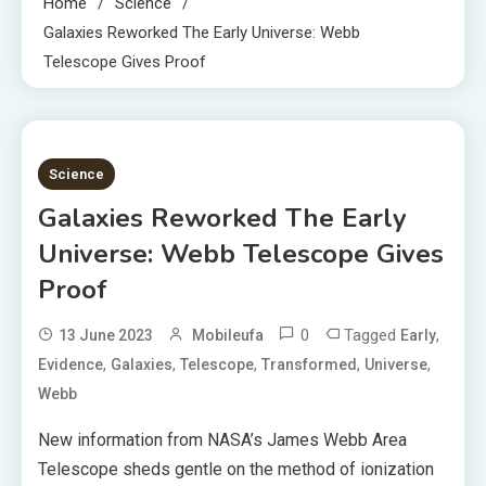
Home
Science
Galaxies Reworked The Early Universe: Webb
Telescope Gives Proof
1 MIN READ
Science
Galaxies Reworked The Early
Universe: Webb Telescope Gives
Proof
0
Tagged
,
13 June 2023
Mobileufa
Early
,
,
,
,
,
Evidence
Galaxies
Telescope
Transformed
Universe
Webb
New information from NASA’s James Webb Area
Telescope sheds gentle on the method of ionization