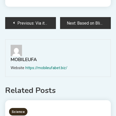
Post
Previous:
Via its AI-powered picture creation software, Google allows customers to put a duck’s head on a horse.
Next:
Based on Blizzard, Diablo IV generated over $666 million as of June eleventh.
navigation
MOBILEUFA
Website
https://mobileufabet.biz/
Related Posts
5 MINS READ
Science