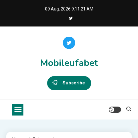
Skip
09 Aug, 2026
9:11:22 AM
to
content
Mobileufabet
Subscribe