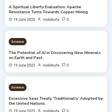
A Spiritual Liberty Evaluation: Apache
Resistance Turns Towards Copper Mining
0
19 June 2023
mobileufa
3 MINS READ
Science
The Potential of AI in Discovering New Minerals
on Earth and Past
0
19 June 2023
mobileufa
4 MINS READ
Science
Excessive Seas Treaty ‘Traditionally’ Adopted by
the United Nations
0
19 June 2023
mobileufa