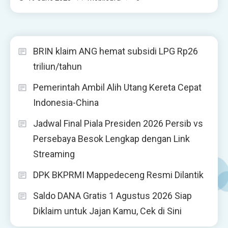
BRIN klaim ANG hemat subsidi LPG Rp26
triliun/tahun
Pemerintah Ambil Alih Utang Kereta Cepat
Indonesia-China
Jadwal Final Piala Presiden 2026 Persib vs
Persebaya Besok Lengkap dengan Link
Streaming
DPK BKPRMI Mappedeceng Resmi Dilantik
Saldo DANA Gratis 1 Agustus 2026 Siap
Diklaim untuk Jajan Kamu, Cek di Sini