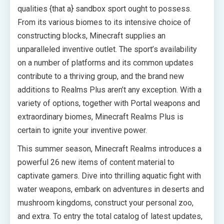
qualities {that a} sandbox sport ought to possess.
From its various biomes to its intensive choice of
constructing blocks, Minecraft supplies an
unparalleled inventive outlet. The sport’s availability
on a number of platforms and its common updates
contribute to a thriving group, and the brand new
additions to Realms Plus aren’t any exception. With a
variety of options, together with Portal weapons and
extraordinary biomes, Minecraft Realms Plus is
certain to ignite your inventive power.
This summer season, Minecraft Realms introduces a
powerful 26 new items of content material to
captivate gamers. Dive into thrilling aquatic fight with
water weapons, embark on adventures in deserts and
mushroom kingdoms, construct your personal zoo,
and extra. To entry the total catalog of latest updates,