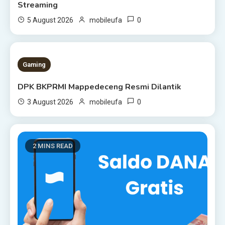
Streaming
0
5 August 2026
mobileufa
1 MIN READ
Gaming
DPK BKPRMI Mappedeceng Resmi Dilantik
0
3 August 2026
mobileufa
2 MINS READ