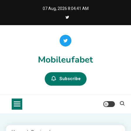
Skip
07 Aug, 2026
8:04:42 AM
to
content
Mobileufabet
Subscribe