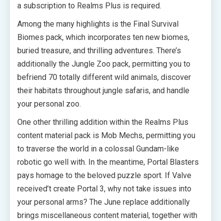
a subscription to Realms Plus is required.
Among the many highlights is the Final Survival
Biomes pack, which incorporates ten new biomes,
buried treasure, and thrilling adventures. There’s
additionally the Jungle Zoo pack, permitting you to
befriend 70 totally different wild animals, discover
their habitats throughout jungle safaris, and handle
your personal zoo.
One other thrilling addition within the Realms Plus
content material pack is Mob Mechs, permitting you
to traverse the world in a colossal Gundam-like
robotic go well with. In the meantime, Portal Blasters
pays homage to the beloved puzzle sport. If Valve
received’t create Portal 3, why not take issues into
your personal arms? The June replace additionally
brings miscellaneous content material, together with