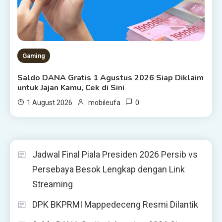
Gaming
Saldo DANA Gratis 1 Agustus 2026 Siap Diklaim
untuk Jajan Kamu, Cek di Sini
0
1 August 2026
mobileufa
Jadwal Final Piala Presiden 2026 Persib vs
Persebaya Besok Lengkap dengan Link
Streaming
DPK BKPRMI Mappedeceng Resmi Dilantik