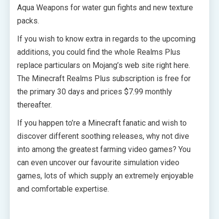
Aqua Weapons for water gun fights and new texture
packs.
If you wish to know extra in regards to the upcoming
additions, you could find the whole Realms Plus
replace particulars on Mojang’s web site right here.
The Minecraft Realms Plus subscription is free for
the primary 30 days and prices $7.99 monthly
thereafter.
If you happen to’re a Minecraft fanatic and wish to
discover different soothing releases, why not dive
into among the greatest farming video games? You
can even uncover our favourite simulation video
games, lots of which supply an extremely enjoyable
and comfortable expertise.