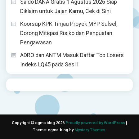
Saldo DANA Gratis 1 Agustus 2026 Siap
Diklaim untuk Jajan Kamu, Cek di Sini
Koorsup KPK Tinjau Proyek MYP Sulsel,
Dorong Mitigasi Risiko dan Penguatan
Pengawasan
ADRO dan ANTM Masuk Daftar Top Losers
Indeks LQ45 pada Sesi I
Copyright © ogma blog 2026
Proudly powered by WordPress
|
Theme: ogma-blog by
Mystery Themes
.