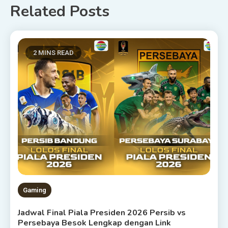
Related Posts
2 MINS READ
Gaming
Jadwal Final Piala Presiden 2026 Persib vs
Persebaya Besok Lengkap dengan Link