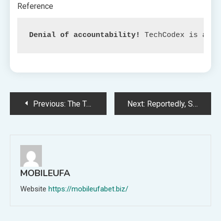
Reference
Denial of accountability!
 TechCodex is an c
Post
Previous:
The True Which means of ‘The Unimaginable Hulk’ on Disney Plus: Debunking Frequent Misconceptions
Next:
Reportedly, Sony’s WF-1000XM5 earbuds will include enhanced sound high quality
navigation
MOBILEUFA
Website
https://mobileufabet.biz/