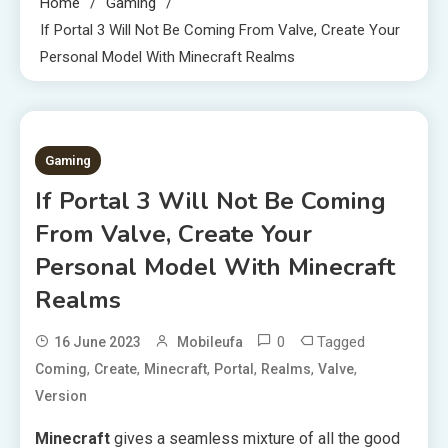
Home
Gaming
If Portal 3 Will Not Be Coming From Valve, Create Your
Personal Model With Minecraft Realms
2 MINS READ
Gaming
If Portal 3 Will Not Be Coming
From Valve, Create Your
Personal Model With Minecraft
Realms
0
Tagged
16 June 2023
Mobileufa
,
,
,
,
,
,
Coming
Create
Minecraft
Portal
Realms
Valve
Version
Minecraft
gives a seamless mixture of all the good