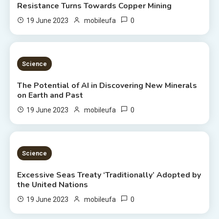
Resistance Turns Towards Copper Mining
0
19 June 2023
mobileufa
3 MINS READ
Science
The Potential of AI in Discovering New Minerals
on Earth and Past
0
19 June 2023
mobileufa
4 MINS READ
Science
Excessive Seas Treaty ‘Traditionally’ Adopted by
the United Nations
0
19 June 2023
mobileufa