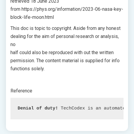
retrieved 18 June 2023
from https://phys.org/information/2023-06-nasa-key-
block-life-moon.html
This doc is topic to copyright. Aside from any honest
dealing for the aim of personal research or analysis,
no
half could also be reproduced with out the written
permission. The content material is supplied for info
functions solely.
Reference
Denial of duty!
 TechCodex is an automated a