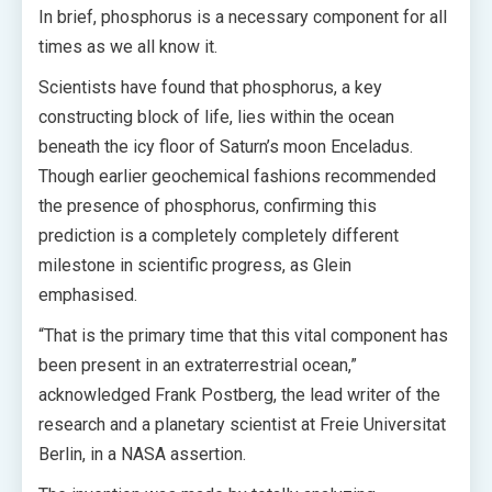
In brief, phosphorus is a necessary component for all
times as we all know it.
Scientists have found that phosphorus, a key
constructing block of life, lies within the ocean
beneath the icy floor of Saturn’s moon Enceladus.
Though earlier geochemical fashions recommended
the presence of phosphorus, confirming this
prediction is a completely completely different
milestone in scientific progress, as Glein
emphasised.
“That is the primary time that this vital component has
been present in an extraterrestrial ocean,”
acknowledged Frank Postberg, the lead writer of the
research and a planetary scientist at Freie Universitat
Berlin, in a NASA assertion.