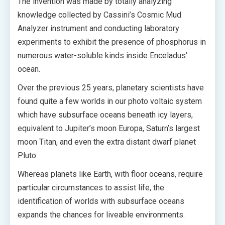
The invention was made by totally analyzing
knowledge collected by Cassini’s Cosmic Mud
Analyzer instrument and conducting laboratory
experiments to exhibit the presence of phosphorus in
numerous water-soluble kinds inside Enceladus’
ocean.
Over the previous 25 years, planetary scientists have
found quite a few worlds in our photo voltaic system
which have subsurface oceans beneath icy layers,
equivalent to Jupiter’s moon Europa, Saturn’s largest
moon Titan, and even the extra distant dwarf planet
Pluto.
Whereas planets like Earth, with floor oceans, require
particular circumstances to assist life, the
identification of worlds with subsurface oceans
expands the chances for liveable environments.