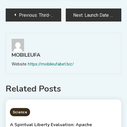
Post
Previous:
Third-party information reveals a decline in common each day site visitors on Reddit in the course of the blackout
Next:
Launch Date for Dwell-Motion Sequence ‘One Piece’ Formally Scheduled for August
navigation
MOBILEUFA
Website
https://mobileufabet.biz/
Related Posts
5 MINS READ
Science
A Spiritual Liberty Evaluation: Apache