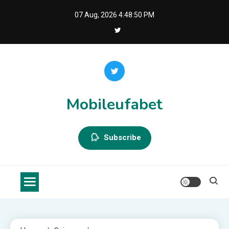
Skip
07 Aug, 2026
4:48:50 PM
to
content
Mobileufabet
Subscribe