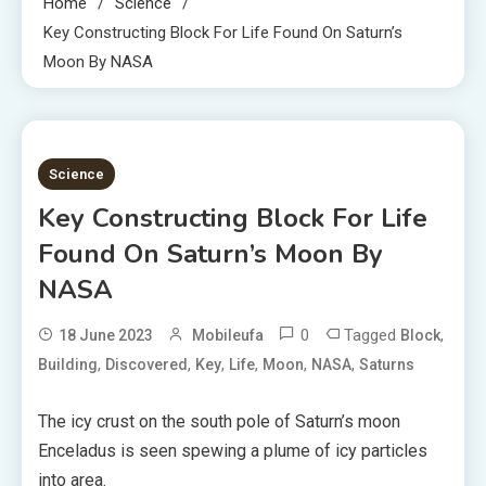
Home
Science
Key Constructing Block For Life Found On Saturn’s
Moon By NASA
4 MINS READ
Science
Key Constructing Block For Life
Found On Saturn’s Moon By
NASA
0
Tagged
,
18 June 2023
Mobileufa
Block
,
,
,
,
,
,
Building
Discovered
Key
Life
Moon
NASA
Saturns
The icy crust on the south pole of Saturn’s moon
Enceladus is seen spewing a plume of icy particles
into area.