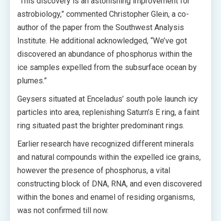
“This discovery is an astonishing improvement for
astrobiology,” commented Christopher Glein, a co-
author of the paper from the Southwest Analysis
Institute. He additional acknowledged, “We’ve got
discovered an abundance of phosphorus within the
ice samples expelled from the subsurface ocean by
plumes.”
Geysers situated at Enceladus’ south pole launch icy
particles into area, replenishing Saturn’s E ring, a faint
ring situated past the brighter predominant rings.
Earlier research have recognized different minerals
and natural compounds within the expelled ice grains,
however the presence of phosphorus, a vital
constructing block of DNA, RNA, and even discovered
within the bones and enamel of residing organisms,
was not confirmed till now.