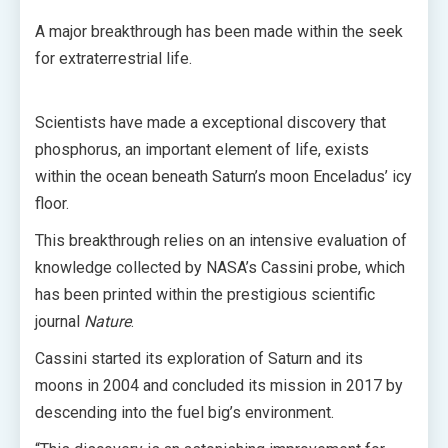
A major breakthrough has been made within the seek
for extraterrestrial life.
Scientists have made a exceptional discovery that
phosphorus, an important element of life, exists
within the ocean beneath Saturn’s moon Enceladus’ icy
floor.
This breakthrough relies on an intensive evaluation of
knowledge collected by NASA’s Cassini probe, which
has been printed within the prestigious scientific
journal
Nature
.
Cassini started its exploration of Saturn and its
moons in 2004 and concluded its mission in 2017 by
descending into the fuel big’s environment.