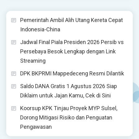
Pemerintah Ambil Alih Utang Kereta Cepat
Indonesia-China
Jadwal Final Piala Presiden 2026 Persib vs
Persebaya Besok Lengkap dengan Link
Streaming
DPK BKPRMI Mappedeceng Resmi Dilantik
Saldo DANA Gratis 1 Agustus 2026 Siap
Diklaim untuk Jajan Kamu, Cek di Sini
Koorsup KPK Tinjau Proyek MYP Sulsel,
Dorong Mitigasi Risiko dan Penguatan
Pengawasan