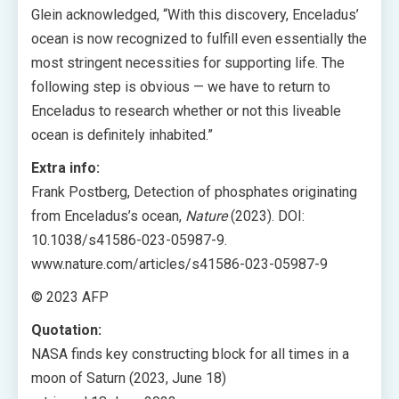
Glein acknowledged, “With this discovery, Enceladus’
ocean is now recognized to fulfill even essentially the
most stringent necessities for supporting life. The
following step is obvious — we have to return to
Enceladus to research whether or not this liveable
ocean is definitely inhabited.”
Extra info:
Frank Postberg, Detection of phosphates originating
from Enceladus’s ocean,
Nature
(2023). DOI:
10.1038/s41586-023-05987-9.
www.nature.com/articles/s41586-023-05987-9
© 2023 AFP
Quotation:
NASA finds key constructing block for all times in a
moon of Saturn (2023, June 18)