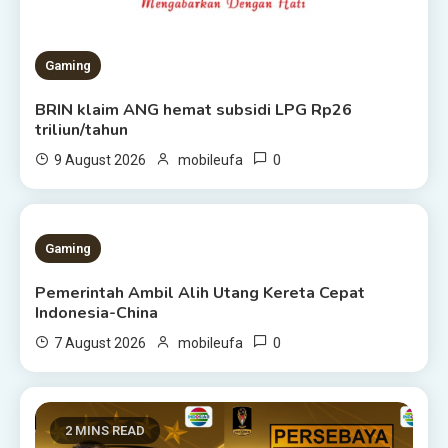
Gaming
BRIN klaim ANG hemat subsidi LPG Rp26
triliun/tahun
0
9 August 2026
mobileufa
1 MIN READ
Gaming
Pemerintah Ambil Alih Utang Kereta Cepat
Indonesia-China
0
7 August 2026
mobileufa
2 MINS READ