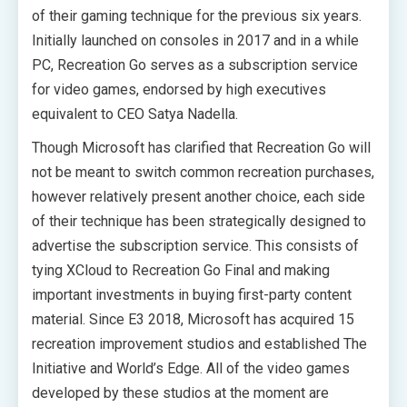
of their gaming technique for the previous six years.
Initially launched on consoles in 2017 and in a while
PC, Recreation Go serves as a subscription service
for video games, endorsed by high executives
equivalent to CEO Satya Nadella.
Though Microsoft has clarified that Recreation Go will
not be meant to switch common recreation purchases,
however relatively present another choice, each side
of their technique has been strategically designed to
advertise the subscription service. This consists of
tying XCloud to Recreation Go Final and making
important investments in buying first-party content
material. Since E3 2018, Microsoft has acquired 15
recreation improvement studios and established The
Initiative and World’s Edge. All of the video games
developed by these studios at the moment are