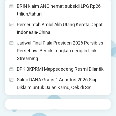
BRIN klaim ANG hemat subsidi LPG Rp26
triliun/tahun
Pemerintah Ambil Alih Utang Kereta Cepat
Indonesia-China
Jadwal Final Piala Presiden 2026 Persib vs
Persebaya Besok Lengkap dengan Link
Streaming
DPK BKPRMI Mappedeceng Resmi Dilantik
Saldo DANA Gratis 1 Agustus 2026 Siap
Diklaim untuk Jajan Kamu, Cek di Sini