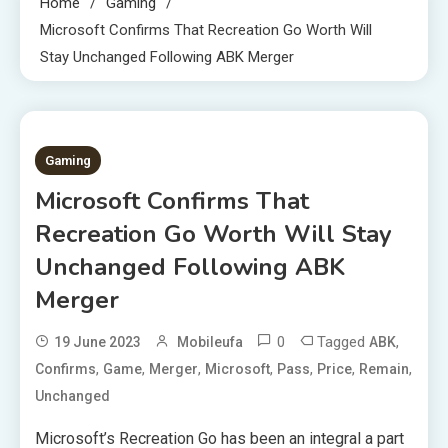
Home
Gaming
Microsoft Confirms That Recreation Go Worth Will
Stay Unchanged Following ABK Merger
2 MINS READ
Gaming
Microsoft Confirms That
Recreation Go Worth Will Stay
Unchanged Following ABK
Merger
0
Tagged
,
19 June 2023
Mobileufa
ABK
,
,
,
,
,
,
,
Confirms
Game
Merger
Microsoft
Pass
Price
Remain
Unchanged
Microsoft’s Recreation Go has been an integral a part