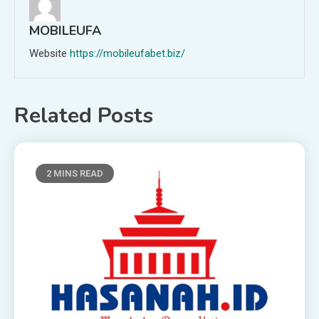
MOBILEUFA
Website
https://mobileufabet.biz/
Related Posts
2 MINS READ