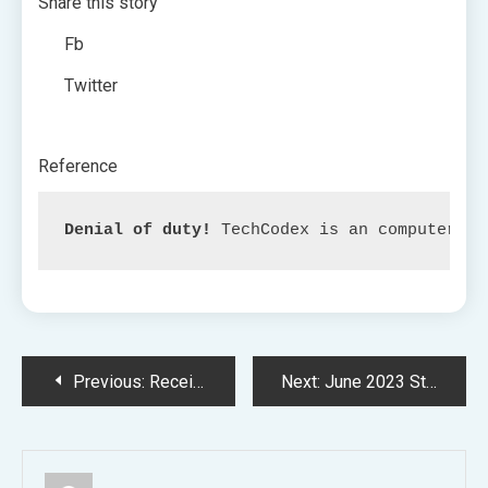
Share this story
Fb
Twitter
Reference
Denial of duty!
 TechCodex is an computerize
Post
Previous:
Receiving Enough Healthcare Whereas in Outer Area
Next:
June 2023 Strongman Simulator Codes
navigation