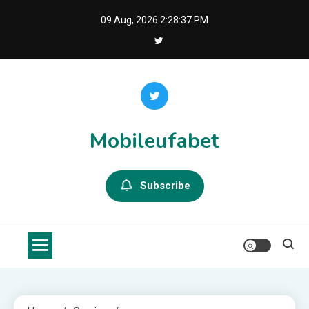
Skip
09 Aug, 2026
2:28:38 PM
to
content
Mobileufabet
Subscribe