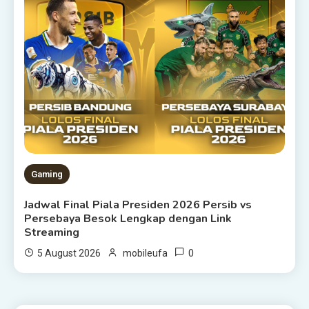
Gaming
Jadwal Final Piala Presiden 2026 Persib vs
Persebaya Besok Lengkap dengan Link
Streaming
0
5 August 2026
mobileufa