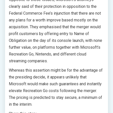
clearly said of their protection in opposition to the
Federal Commerce Fee’s injunction that there are not
any plans for a worth improve based mostly on the
acquisition. They emphasised that the merger would
profit customers by offering entry to Name of
Obligation on the day of its console launch, with none
further value, on platforms together with Microsoft’s
Recreation Go, Nintendo, and different cloud
streaming companies.
Whereas this assertion might be for the advantage of
the presiding decide, it appears unlikely that
Microsoft would make such guarantees and instantly
elevate Recreation Go costs following the merger.
The pricing is predicted to stay secure, a minimum of
in the interim.