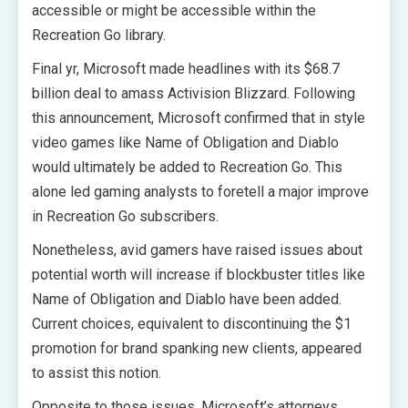
accessible or might be accessible within the
Recreation Go library.
Final yr, Microsoft made headlines with its $68.7
billion deal to amass Activision Blizzard. Following
this announcement, Microsoft confirmed that in style
video games like Name of Obligation and Diablo
would ultimately be added to Recreation Go. This
alone led gaming analysts to foretell a major improve
in Recreation Go subscribers.
Nonetheless, avid gamers have raised issues about
potential worth will increase if blockbuster titles like
Name of Obligation and Diablo have been added.
Current choices, equivalent to discontinuing the $1
promotion for brand spanking new clients, appeared
to assist this notion.
Opposite to those issues, Microsoft’s attorneys