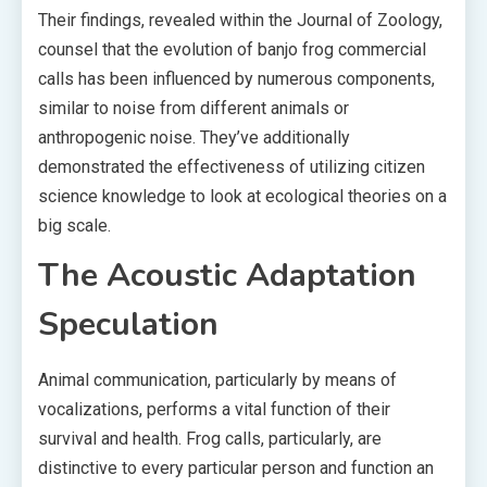
Their findings, revealed within the Journal of Zoology,
counsel that the evolution of banjo frog commercial
calls has been influenced by numerous components,
similar to noise from different animals or
anthropogenic noise. They’ve additionally
demonstrated the effectiveness of utilizing citizen
science knowledge to look at ecological theories on a
big scale.
The Acoustic Adaptation
Speculation
Animal communication, particularly by means of
vocalizations, performs a vital function of their
survival and health. Frog calls, particularly, are
distinctive to every particular person and function an