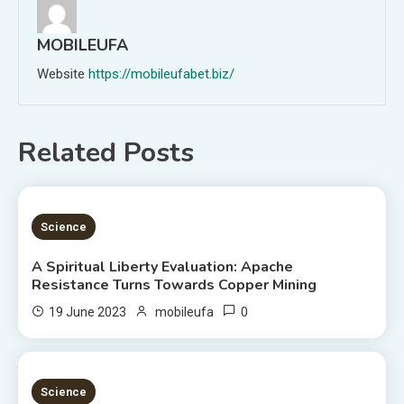
MOBILEUFA
Website
https://mobileufabet.biz/
Related Posts
5 MINS READ
Science
A Spiritual Liberty Evaluation: Apache
Resistance Turns Towards Copper Mining
0
19 June 2023
mobileufa
3 MINS READ
Science