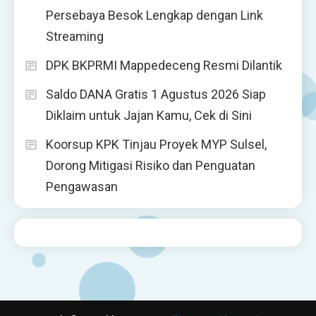
Persebaya Besok Lengkap dengan Link
Streaming
DPK BKPRMI Mappedeceng Resmi Dilantik
Saldo DANA Gratis 1 Agustus 2026 Siap
Diklaim untuk Jajan Kamu, Cek di Sini
Koorsup KPK Tinjau Proyek MYP Sulsel,
Dorong Mitigasi Risiko dan Penguatan
Pengawasan