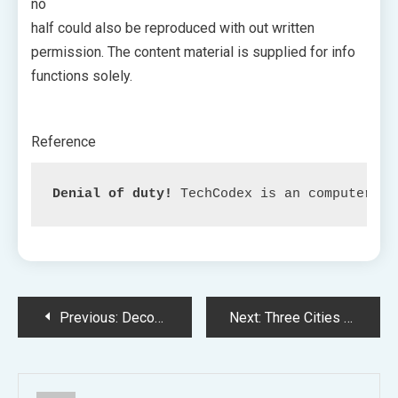
no
half could also be reproduced with out written
permission. The content material is supplied for info
functions solely.
Reference
Denial of duty!
 TechCodex is an computerize
Post
Previous:
Decoding the Execution of the Intense Jail Sequence in ‘Extraction 2’
Next:
Three Cities to Host Genshin Affect Summer season Competition
navigation