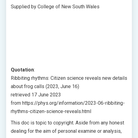
Supplied by College of New South Wales
Quotation
:
Ribbiting rhythms: Citizen science reveals new details
about frog calls (2023, June 16)
retrieved 17 June 2023
from https://phys.org/information/2023-06-ribbiting-
rhythms-citizen-science-reveals.html
This doc is topic to copyright. Aside from any honest
dealing for the aim of personal examine or analysis,