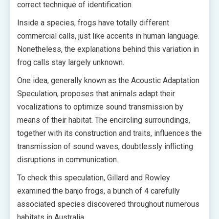
correct technique of identification.
Inside a species, frogs have totally different
commercial calls, just like accents in human language.
Nonetheless, the explanations behind this variation in
frog calls stay largely unknown.
One idea, generally known as the Acoustic Adaptation
Speculation, proposes that animals adapt their
vocalizations to optimize sound transmission by
means of their habitat. The encircling surroundings,
together with its construction and traits, influences the
transmission of sound waves, doubtlessly inflicting
disruptions in communication.
To check this speculation, Gillard and Rowley
examined the banjo frogs, a bunch of 4 carefully
associated species discovered throughout numerous
habitats in Australia.