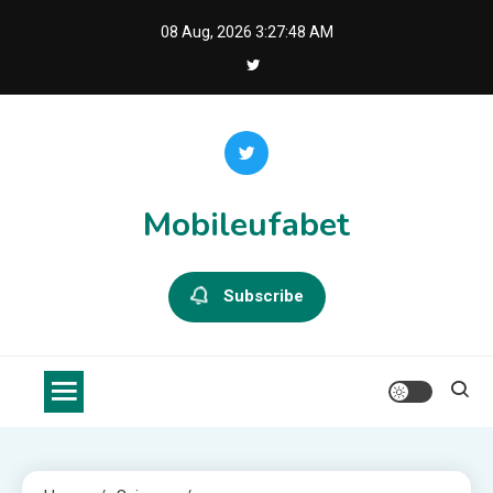
Skip
08 Aug, 2026
3:27:48 AM
to
content
Mobileufabet
Subscribe