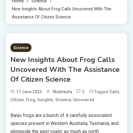
Home
Science
New Insights About Frog Calls Uncovered With The
Assistance Of Citizen Science
4 MINS READ
Science
New Insights About Frog Calls
Uncovered With The Assistance
Of Citizen Science
0
Tagged
,
17 June 2023
Mobileufa
Calls
,
,
,
,
Citizen
Frog
Insights
Science
Uncovered
Banjo frogs are a bunch of 4 carefully associated
species present in Western Australia, Tasmania, and
alongside the east coast, as much as north