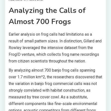
Analyzing the Calls of
Almost 700 Frogs
Earlier analysis on frog calls had limitations as a
result of small pattern sizes. In distinction, Gillard and
Rowley leveraged the intensive dataset from the
FrogID venture, which collects frog name recordings
from citizen scientists throughout the nation.
By analyzing almost 700 banjo frog calls spanning
over 1.7 million km^2, the researchers discovered that
the variation in banjo frog commercial calls was not
strongly correlated with habitat construction, as
measured by tree cover cowl. As a substitute,
different components like fine-scale environmental
options, acoustic competitors from different frogs,