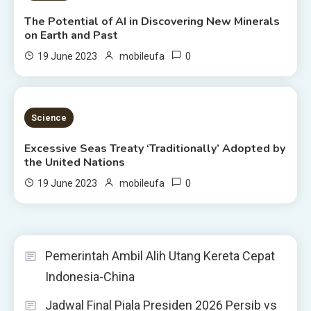
The Potential of AI in Discovering New Minerals
on Earth and Past
0
19 June 2023
mobileufa
4 MINS READ
Science
Excessive Seas Treaty ‘Traditionally’ Adopted by
the United Nations
0
19 June 2023
mobileufa
Pemerintah Ambil Alih Utang Kereta Cepat
Indonesia-China
Jadwal Final Piala Presiden 2026 Persib vs