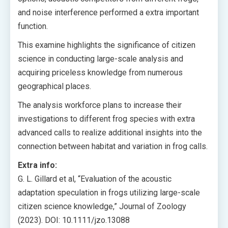
and noise interference performed a extra important
function.
This examine highlights the significance of citizen
science in conducting large-scale analysis and
acquiring priceless knowledge from numerous
geographical places.
The analysis workforce plans to increase their
investigations to different frog species with extra
advanced calls to realize additional insights into the
connection between habitat and variation in frog calls.
Extra info:
G. L. Gillard et al, “Evaluation of the acoustic
adaptation speculation in frogs utilizing large-scale
citizen science knowledge,” Journal of Zoology
(2023). DOI: 10.1111/jzo.13088