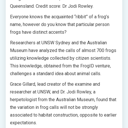
Queensland. Credit score: Dr Jodi Rowley.
Everyone knows the acquainted “ribbit” of a frog’s
name, however do you know that particular person
frogs have distinct accents?
Researchers at UNSW Sydney and the Australian
Museum have analyzed the calls of almost 700 frogs
utilizing knowledge collected by citizen scientists.
This knowledge, obtained from the FrogID venture,
challenges a standard idea about animal calls.
Grace Gillard, lead creator of the examine and
researcher at UNSW, and Dr. Jodi Rowley, a
herpetologist from the Australian Museum, found that
the variation in frog calls will not be strongly
associated to habitat construction, opposite to earlier
expectations.