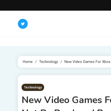
Skip
to
content
Home
Technology
New Video Games For Xbox O
3 MINS READ
Technology
New Video Games F