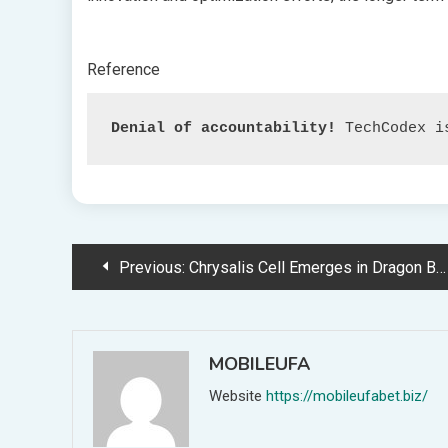
Reference
Denial of accountability!
 TechCodex i
Post
Previous:
Chrysalis Cell Emerges in Dragon Ball Tremendous’s Thrilling Resurgence
navigation
MOBILEUFA
Website
https://mobileufabet.biz/