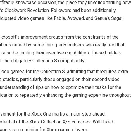
fitable showcase occasion, the place they unveiled thrilling new
le’s Clockwork Revolution. Followers had been additionally
icipated video games like Fable, Avowed, and Senua’s Saga:
Microsoft’s improvement groups from the constraints of the
tions raised by some third-party builders who really feel that
 also be limiting their inventive capabilities. These builders
 the obligatory Collection S compatibility.
eo games for the Collection S, admitting that it requires extra
 studios, particularly these engaged on their second video
nderstanding of tips on how to optimize their tasks for the
dication to repeatedly enhancing the gaming expertise throughout
rovement for the Xbox One marks a major step ahead,
otential of the Xbox Collection X/S consoles. With fixed
m appears promising for Xbox gaming lovers.