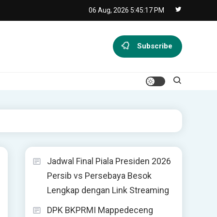
06 Aug, 2026
5:45:18 PM
Subscribe
Jadwal Final Piala Presiden 2026
Persib vs Persebaya Besok
Lengkap dengan Link Streaming
DPK BKPRMI Mappedeceng