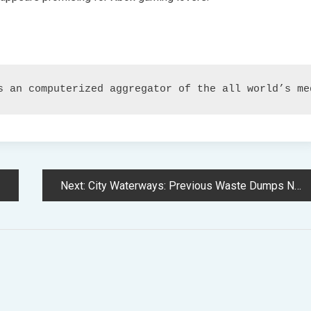
s an computerized aggregator of the all world’s me
Next:
City Waterways: Previous Waste Dumps Now Reclaimed, However Additional Restoration is Required to Restore Nature