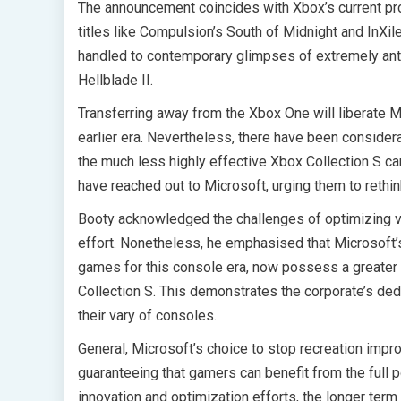
The announcement coincides with Xbox’s current pro
titles like Compulsion’s South of Midnight and InXi
handled to contemporary glimpses of extremely ant
Hellblade II.
Transferring away from the Xbox One will liberate 
earlier era. Nevertheless, there have been considera
the much less highly effective Xbox Collection S can
have reached out to Microsoft, urging them to rethink
Booty acknowledged the challenges of optimizing vid
effort. Nonetheless, he emphasised that Microsoft’s
games for this console era, now possess a greater u
Collection S. This demonstrates the corporate’s de
their vary of consoles.
General, Microsoft’s choice to stop recreation imp
guaranteeing that gamers can benefit from the full p
innovation and optimization efforts, the longer ter