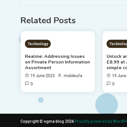
Related Posts
1 MIN READ
2 MIN
Technology
Technolo
Realme: Addressing Issues
Unlock an
on Private Person Information
£8.99 at
Assortment
simple c
19 June 2023
mobileufa
19 June
0
0
Copyright © ogma blog 2026
Proudly powered by WordP