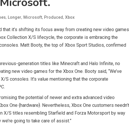
Microsoft.
,
,
,
,
mes
Longer
Microsoft
Produced
Xbox
d that it’s shifting its focus away from creating new video games
box Collection X/S lifecycle, the corporate is embracing the
consoles. Matt Booty, the top of Xbox Sport Studios, confirmed
evious-generation titles like Minecraft and Halo Infinite, no
reating new video games for the Xbox One. Booty said, “We’ve
 X/S consoles. It’s value mentioning that the corporate
PC.
omising the potential of newer and extra advanced video
d Xbox One {hardware}. Nevertheless, Xbox One customers needn’
ion X/S titles resembling Starfield and Forza Motorsport by way
we’re going to take care of assist.”