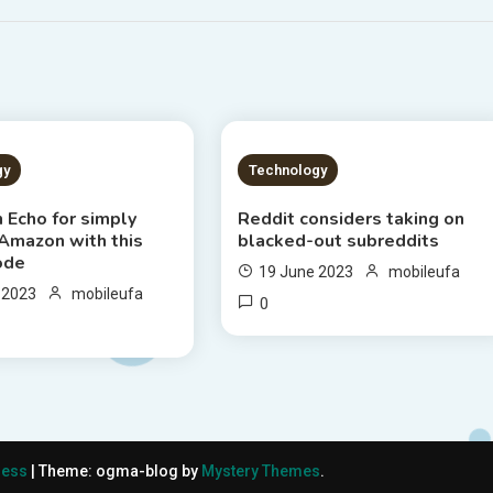
S READ
2 MINS READ
gy
Technology
 Echo for simply
Reddit considers taking on
 Amazon with this
blacked-out subreddits
ode
19 June 2023
mobileufa
 2023
mobileufa
0
ress
|
Theme: ogma-blog by
Mystery Themes
.