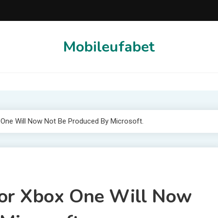
Mobileufabet
ne Will Now Not Be Produced By Microsoft.
or Xbox One Will Now