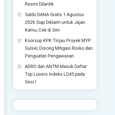
Resmi Dilantik
Saldo DANA Gratis 1 Agustus
2026 Siap Diklaim untuk Jajan
Kamu, Cek di Sini
Koorsup KPK Tinjau Proyek MYP
Sulsel, Dorong Mitigasi Risiko dan
Penguatan Pengawasan
ADRO dan ANTM Masuk Daftar
Top Losers Indeks LQ45 pada
Sesi I
t