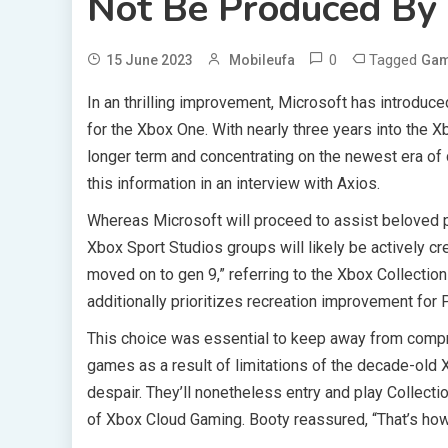
Not Be Produced By 
0
Tagged
15 June 2023
Mobileufa
Ga
In an thrilling improvement, Microsoft has introduce
for the Xbox One. With nearly three years into the X
longer term and concentrating on the newest era of 
this information in an interview with Axios.
Whereas Microsoft will proceed to assist beloved pr
Xbox Sport Studios groups will likely be actively c
moved on to gen 9,” referring to the Xbox Collection
additionally prioritizes recreation improvement for 
This choice was essential to keep away from compr
games as a result of limitations of the decade-ol
despair. They’ll nonetheless entry and play Collect
of Xbox Cloud Gaming. Booty reassured, “That’s how 