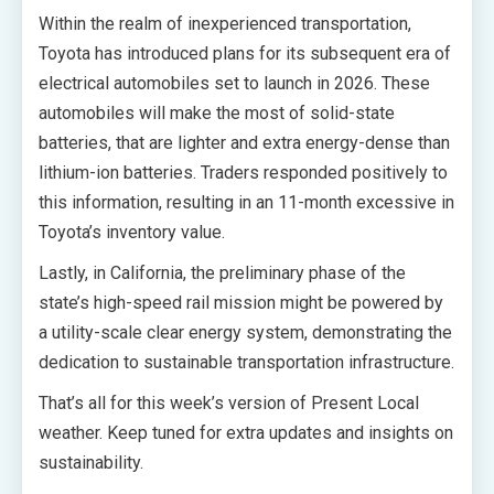
Within the realm of inexperienced transportation,
Toyota has introduced plans for its subsequent era of
electrical automobiles set to launch in 2026. These
automobiles will make the most of solid-state
batteries, that are lighter and extra energy-dense than
lithium-ion batteries. Traders responded positively to
this information, resulting in an 11-month excessive in
Toyota’s inventory value.
Lastly, in California, the preliminary phase of the
state’s high-speed rail mission might be powered by
a utility-scale clear energy system, demonstrating the
dedication to sustainable transportation infrastructure.
That’s all for this week’s version of Present Local
weather. Keep tuned for extra updates and insights on
sustainability.