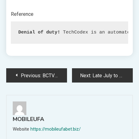
Reference
Denial of duty!
 TechCodex is an automated a
Post
Previous:
BCTV Day by day Dispatch: Primal, Batman, CM Punk, Scott Pilgrim, and Extra Featured
Next:
Late July to Witness Rollout of First Android 14 Beta by Samsung, Stories Say
navigation
MOBILEUFA
Website
https://mobileufabet.biz/