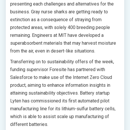
presenting each challenges and alternatives for the
business. Gray nurse sharks are getting ready to
extinction as a consequence of straying from
protected areas, with solely 400 breeding people
remaining. Engineers at MIT have developed a
superabsorbent materials that may harvest moisture
from the air, even in desert-like situations.
Transferring on to sustainability offers of the week,
funding supervisor Foresite has partnered with
Salesforce to make use of the Internet Zero Cloud
product, aiming to enhance information insights in
attaining sustainability objectives. Battery startup
Lyten has commissioned its first automated pilot
manufacturing line for its lithium-sulfur battery cells,
which is able to assist scale up manufacturing of
different batteries.