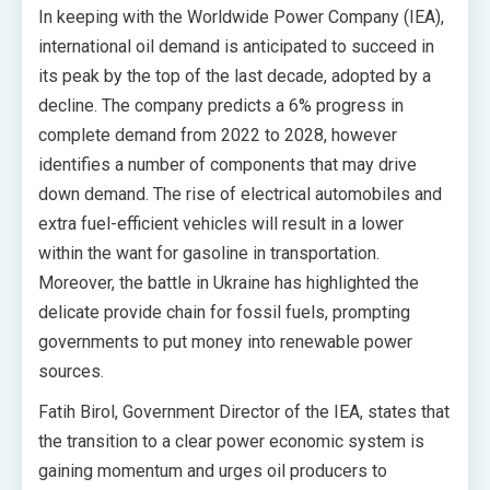
In keeping with the Worldwide Power Company (IEA),
international oil demand is anticipated to succeed in
its peak by the top of the last decade, adopted by a
decline. The company predicts a 6% progress in
complete demand from 2022 to 2028, however
identifies a number of components that may drive
down demand. The rise of electrical automobiles and
extra fuel-efficient vehicles will result in a lower
within the want for gasoline in transportation.
Moreover, the battle in Ukraine has highlighted the
delicate provide chain for fossil fuels, prompting
governments to put money into renewable power
sources.
Fatih Birol, Government Director of the IEA, states that
the transition to a clear power economic system is
gaining momentum and urges oil producers to