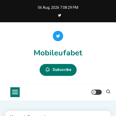
Skip
06 Aug, 2026
7:08:29 PM
to
content
Mobileufabet
Subscribe