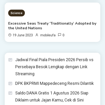
4 MINS READ
Science
Excessive Seas Treaty ‘Traditionally’ Adopted by
the United Nations
0
19 June 2023
mobileufa
Jadwal Final Piala Presiden 2026 Persib vs
Persebaya Besok Lengkap dengan Link
Streaming
DPK BKPRMI Mappedeceng Resmi Dilantik
Saldo DANA Gratis 1 Agustus 2026 Siap
Diklaim untuk Jajan Kamu, Cek di Sini