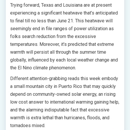
Trying forward, Texas and Louisiana are at present
experiencing a significant heatwave that’s anticipated
to final till no less than June 21. This heatwave will
seemingly end in file ranges of power utilization as
folks search reduction from the excessive
temperatures. Moreover, it’s predicted that extreme
warmth will persist all through the summer time
globally, influenced by each local weather change and
the El Nino climate phenomenon.
Different attention-grabbing reads this week embody
a small mountain city in Puerto Rico that may quickly
depend on community-owned solar energy, an rising
low cost answer to international warming gaining help,
and the alarming indisputable fact that excessive
warmth is extra lethal than hurricanes, floods, and
tornadoes mixed.