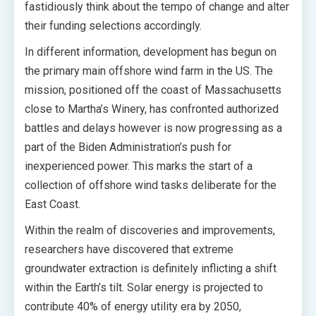
fastidiously think about the tempo of change and alter
their funding selections accordingly.
In different information, development has begun on
the primary main offshore wind farm in the US. The
mission, positioned off the coast of Massachusetts
close to Martha’s Winery, has confronted authorized
battles and delays however is now progressing as a
part of the Biden Administration’s push for
inexperienced power. This marks the start of a
collection of offshore wind tasks deliberate for the
East Coast.
Within the realm of discoveries and improvements,
researchers have discovered that extreme
groundwater extraction is definitely inflicting a shift
within the Earth’s tilt. Solar energy is projected to
contribute 40% of energy utility era by 2050,