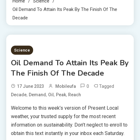
Home
Science
Oil Demand To Attain Its Peak By The Finish Of The
Decade
4 MINS READ
Science
Oil Demand To Attain Its Peak By
The Finish Of The Decade
0
Tagged
17 June 2023
Mobileufa
,
,
,
,
Decade
Demand
Oil
Peak
Reach
Welcome to this week’s version of Present Local
weather, your trusted supply for the most recent
information on sustainability. Don’t neglect to enroll to
obtain this text instantly in your inbox each Saturday.