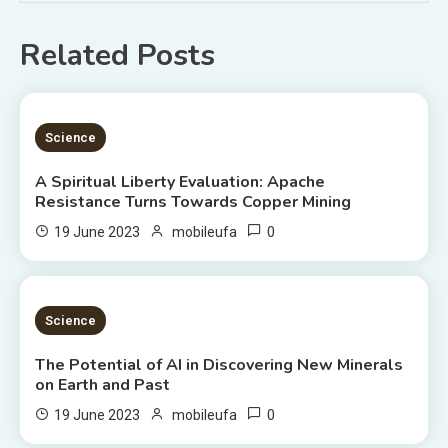
Related Posts
5 MINS READ
Science
A Spiritual Liberty Evaluation: Apache
Resistance Turns Towards Copper Mining
0
19 June 2023
mobileufa
3 MINS READ
Science
The Potential of AI in Discovering New Minerals
on Earth and Past
0
19 June 2023
mobileufa