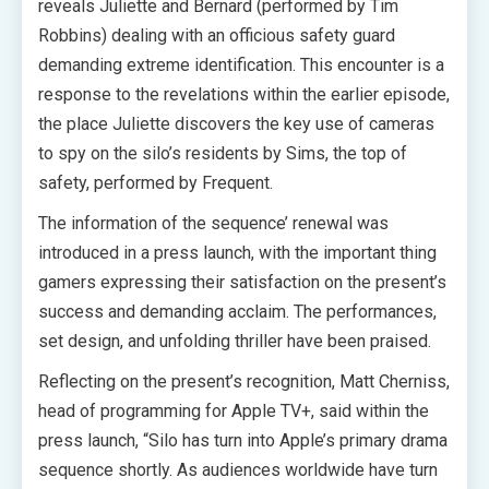
reveals Juliette and Bernard (performed by Tim
Robbins) dealing with an officious safety guard
demanding extreme identification. This encounter is a
response to the revelations within the earlier episode,
the place Juliette discovers the key use of cameras
to spy on the silo’s residents by Sims, the top of
safety, performed by Frequent.
The information of the sequence’ renewal was
introduced in a press launch, with the important thing
gamers expressing their satisfaction on the present’s
success and demanding acclaim. The performances,
set design, and unfolding thriller have been praised.
Reflecting on the present’s recognition, Matt Cherniss,
head of programming for Apple TV+, said within the
press launch, “Silo has turn into Apple’s primary drama
sequence shortly. As audiences worldwide have turn