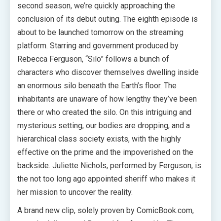
second season, we’re quickly approaching the
conclusion of its debut outing. The eighth episode is
about to be launched tomorrow on the streaming
platform. Starring and government produced by
Rebecca Ferguson, “Silo” follows a bunch of
characters who discover themselves dwelling inside
an enormous silo beneath the Earth’s floor. The
inhabitants are unaware of how lengthy they’ve been
there or who created the silo. On this intriguing and
mysterious setting, our bodies are dropping, and a
hierarchical class society exists, with the highly
effective on the prime and the impoverished on the
backside. Juliette Nichols, performed by Ferguson, is
the not too long ago appointed sheriff who makes it
her mission to uncover the reality.
A brand new clip, solely proven by ComicBook.com,