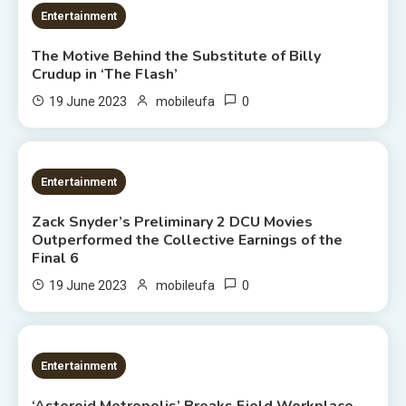
3 MINS READ
Entertainment
The Motive Behind the Substitute of Billy
Crudup in ‘The Flash’
0
19 June 2023
mobileufa
1 MIN READ
Entertainment
Zack Snyder’s Preliminary 2 DCU Movies
Outperformed the Collective Earnings of the
Final 6
0
19 June 2023
mobileufa
2 MINS READ
Entertainment
‘Asteroid Metropolis’ Breaks Field Workplace