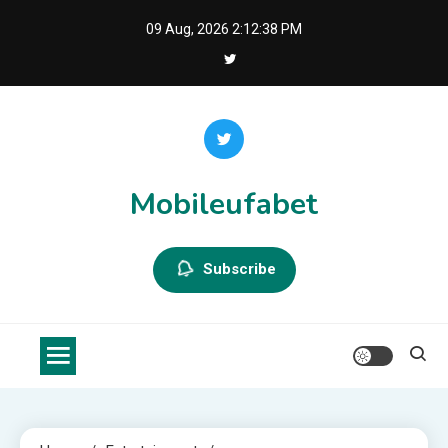
Skip
09 Aug, 2026
2:12:38 PM
to
content
Mobileufabet
Subscribe