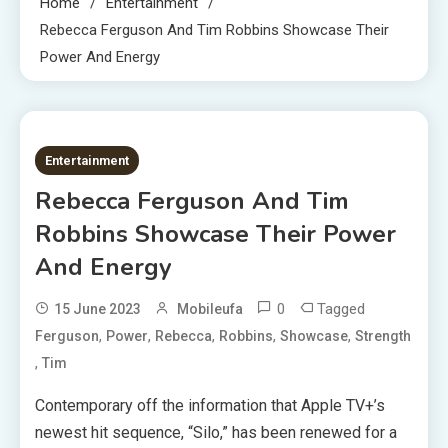
Home
Entertainment
Rebecca Ferguson And Tim Robbins Showcase Their
Power And Energy
2 MINS READ
Entertainment
Rebecca Ferguson And Tim
Robbins Showcase Their Power
And Energy
0
Tagged
15 June 2023
Mobileufa
,
,
,
,
,
Ferguson
Power
Rebecca
Robbins
Showcase
Strength
,
Tim
Contemporary off the information that Apple TV+’s
newest hit sequence, “Silo,” has been renewed for a