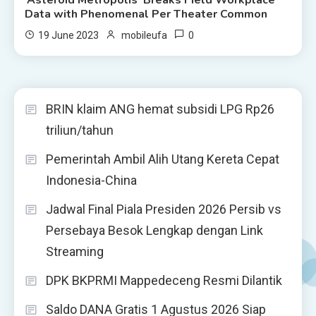
Data with Phenomenal Per Theater Common
0
19 June 2023
mobileufa
BRIN klaim ANG hemat subsidi LPG Rp26
triliun/tahun
Pemerintah Ambil Alih Utang Kereta Cepat
Indonesia-China
Jadwal Final Piala Presiden 2026 Persib vs
Persebaya Besok Lengkap dengan Link
Streaming
DPK BKPRMI Mappedeceng Resmi Dilantik
Saldo DANA Gratis 1 Agustus 2026 Siap