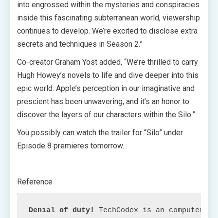
into engrossed within the mysteries and conspiracies
inside this fascinating subterranean world, viewership
continues to develop. We’re excited to disclose extra
secrets and techniques in Season 2.”
Co-creator Graham Yost added, “We’re thrilled to carry
Hugh Howey’s novels to life and dive deeper into this
epic world. Apple’s perception in our imaginative and
prescient has been unwavering, and it’s an honor to
discover the layers of our characters within the Silo.”
You possibly can watch the trailer for “Silo” under.
Episode 8 premieres tomorrow.
Reference
Denial of duty!
 TechCodex is an computerize