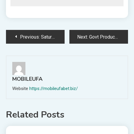
Post
Previous:
Saturn’s ‘Ocean Moon’ Enceladus Reveals Essential Component Important for Life
Next:
Govt Producer Discusses Perfecting Controls and Implementing Enter-Primarily based Matchmaking in XDefiant Q&A
navigation
MOBILEUFA
Website
https://mobileufabet.biz/
Related Posts