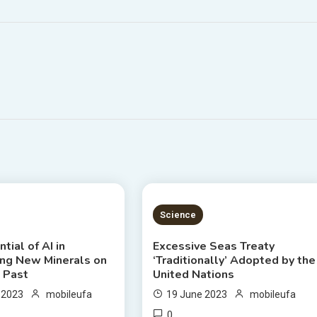
S READ
4 MINS READ
Science
tial of AI in
Excessive Seas Treaty
ing New Minerals on
‘Traditionally’ Adopted by the
d Past
United Nations
 2023
mobileufa
19 June 2023
mobileufa
0