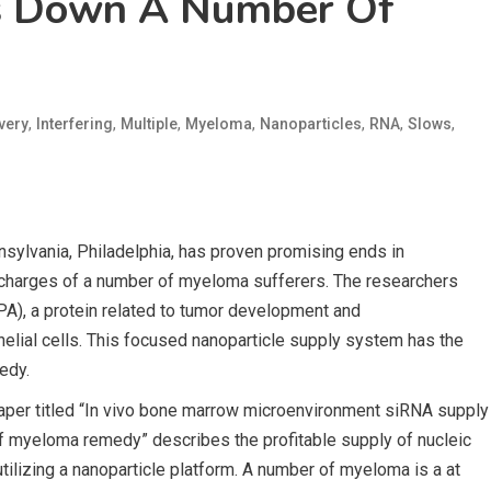
s Down A Number Of
,
,
,
,
,
,
,
very
Interfering
Multiple
Myeloma
Nanoparticles
RNA
Slows
sylvania, Philadelphia, has proven promising ends in
 charges of a number of myeloma sufferers. The researchers
PA), a protein related to tumor development and
lial cells. This focused nanoparticle supply system has the
edy.
paper titled “In vivo bone marrow microenvironment siRNA supply
of myeloma remedy” describes the profitable supply of nucleic
tilizing a nanoparticle platform. A number of myeloma is a at