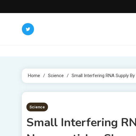
Skip
to
content
Home
Science
Small Interfering RNA Supply 
2 MINS READ
Science
Small Interfering 