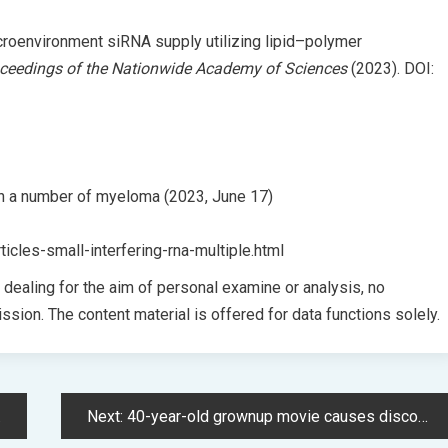
icroenvironment siRNA supply utilizing lipid–polymer
ceedings of the Nationwide Academy of Sciences
(2023). DOI:
sh a number of myeloma (2023, June 17)
icles-small-interfering-rna-multiple.html
t dealing for the aim of personal examine or analysis, no
ssion. The content material is offered for data functions solely.
Next:
40-year-old grownup movie causes discomfort because it enters the highest 10 streaming charts