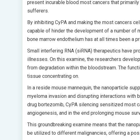
present incurable blood most cancers that primarily
sufferers.
By inhibiting CyPA and making the most cancers cel
capable of hinder the development of a number of m
bone marrow endothelium has at all times been a p
Small interfering RNA (siRNA) therapeutics have prov
illnesses. On this examine, the researchers develo
from degradation within the bloodstream. The functio
tissue concentrating on.
In a reside mouse mannequin, the nanoparticle supp
myeloma invasion and disrupting interactions with 
drug bortezomib, CyPA silencing sensitized most can
angiogenesis, and in the end prolonging mouse surv
This groundbreaking examine means that the nanopa
be utilized to different malignancies, offering a pos