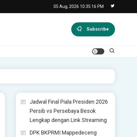
05 Aug, 2026
10:35:17 PM
Subscribe
Jadwal Final Piala Presiden 2026
Persib vs Persebaya Besok
Lengkap dengan Link Streaming
DPK BKPRMI Mappedeceng