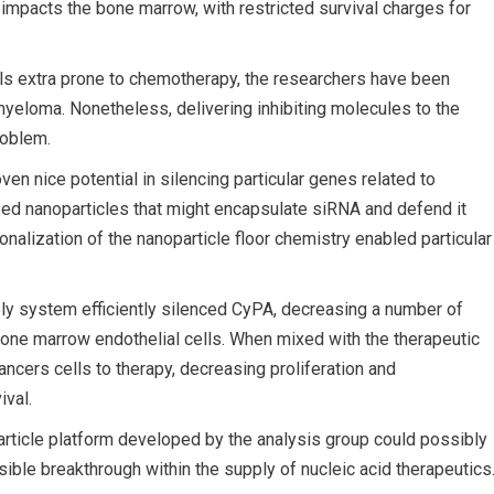
 impacts the bone marrow, with restricted survival charges for
ls extra prone to chemotherapy, the researchers have been
yeloma. Nonetheless, delivering inhibiting molecules to the
roblem.
en nice potential in silencing particular genes related to
ped nanoparticles that might encapsulate siRNA and defend it
nalization of the nanoparticle floor chemistry enabled particular
ly system efficiently silenced CyPA, decreasing a number of
bone marrow endothelial cells. When mixed with the therapeutic
cers cells to therapy, decreasing proliferation and
ival.
rticle platform developed by the analysis group could possibly
sible breakthrough within the supply of nucleic acid therapeutics