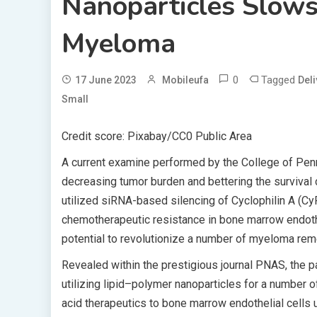
Nanoparticles Slow
Myeloma
0
Tagged
17 June 2023
Mobileufa
Deli
Small
Credit score: Pixabay/CC0 Public Area
A current examine performed by the College of Penn
decreasing tumor burden and bettering the survival
utilized siRNA-based silencing of Cyclophilin A (Cy
chemotherapeutic resistance in bone marrow endothe
potential to revolutionize a number of myeloma rem
Revealed within the prestigious journal PNAS, the 
utilizing lipid–polymer nanoparticles for a number 
acid therapeutics to bone marrow endothelial cells u