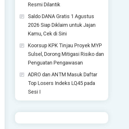
Resmi Dilantik
Saldo DANA Gratis 1 Agustus
2026 Siap Diklaim untuk Jajan
Kamu, Cek di Sini
Koorsup KPK Tinjau Proyek MYP
Sulsel, Dorong Mitigasi Risiko dan
Penguatan Pengawasan
ADRO dan ANTM Masuk Daftar
Top Losers Indeks LQ45 pada
Sesi I