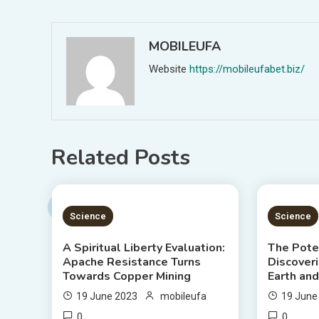
navigation
MOBILEUFA
Website
https://mobileufabet.biz/
Related Posts
5 MINS READ
3 MIN
Science
Science
A Spiritual Liberty Evaluation:
The Poten
Apache Resistance Turns
Discover
Towards Copper Mining
Earth an
19 June 2023
mobileufa
19 June
0
0