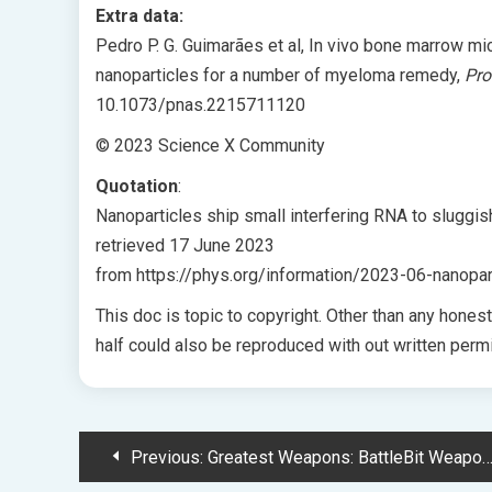
Extra data:
Pedro P. G. Guimarães et al, In vivo bone marrow m
nanoparticles for a number of myeloma remedy,
Pro
10.1073/pnas.2215711120
© 2023 Science X Community
Quotation
:
Nanoparticles ship small interfering RNA to sluggi
retrieved 17 June 2023
from https://phys.org/information/2023-06-nanopart
This doc is topic to copyright. Other than any hones
half could also be reproduced with out written permi
Post
Previous:
Greatest Weapons: BattleBit Weapons Tier Record