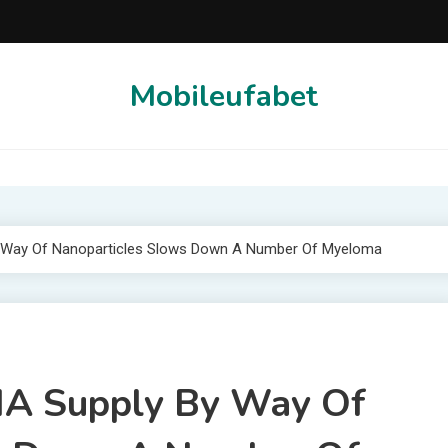
Mobileufabet
By Way Of Nanoparticles Slows Down A Number Of Myeloma
RNA Supply By Way Of