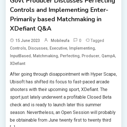
Govt Producer Discusses Perfecting
Controls and Implementing Enter-
Primarily based Matchmaking in
XDefiant Q&A
0
Tagged
15 June 2023
Mobileufa
,
,
,
,
Controls
Discusses
Executive
Implementing
,
,
,
,
,
InputBased
Matchmaking
Perfecting
Producer
QampA
XDefiant
After going through disappointment with Hyper Scape,
Ubisoft has shifted its focus to fast-paced arcade
shooters with their upcoming sport, XDefiant. The
sport just lately underwent a profitable Closed Beta
check and is ready to launch later this summer
season. Nevertheless, an Open Session will probably
be obtainable from June twenty first to twenty third