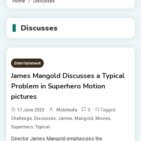
Home
Discusses
Discusses
Entertainment
James Mangold Discusses a Typical
Problem in Superhero Motion
pictures
0
Tagged
17 June 2023
Mobileufa
,
,
,
,
,
Challenge
Discusses
James
Mangold
Movies
,
Superhero
Typical
Director James Mangold emphasizes the