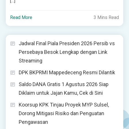
[…]
Read More
3 Mins Read
Jadwal Final Piala Presiden 2026 Persib vs
Persebaya Besok Lengkap dengan Link
Streaming
DPK BKPRMI Mappedeceng Resmi Dilantik
Saldo DANA Gratis 1 Agustus 2026 Siap
Diklaim untuk Jajan Kamu, Cek di Sini
Koorsup KPK Tinjau Proyek MYP Sulsel,
Dorong Mitigasi Risiko dan Penguatan
Pengawasan