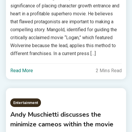
significance of placing character growth entrance and
heart in a profitable superhero movie. He believes
that flawed protagonists are important to making a
compelling story. Mangold, identified for guiding the
critically acclaimed movie “Logan,” which featured
Wolverine because the lead, applies this method to
different franchises. In a current press […]
Read More
2 Mins Read
Entertainment
Andy Muschietti discusses the
minimize cameos within the movie