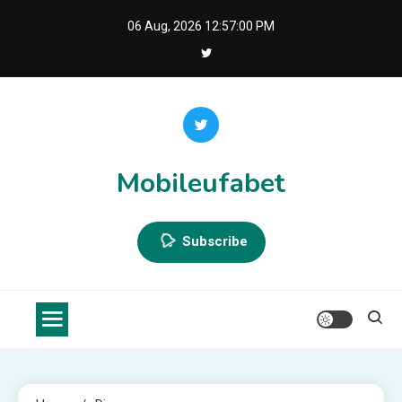
Skip
06 Aug, 2026
12:57:01 PM
to
content
Mobileufabet
Subscribe