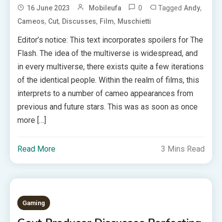
0
Tagged
,
16 June 2023
Mobileufa
Andy
,
,
,
,
Cameos
Cut
Discusses
Film
Muschietti
Editor’s notice: This text incorporates spoilers for The
Flash. The idea of the multiverse is widespread, and
in every multiverse, there exists quite a few iterations
of the identical people. Within the realm of films, this
interprets to a number of cameo appearances from
previous and future stars. This was as soon as once
more […]
Read More
3 Mins Read
Gaming