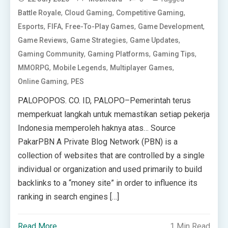
,
,
,
Battle Royale
Cloud Gaming
Competitive Gaming
,
,
,
,
Esports
FIFA
Free-To-Play Games
Game Development
,
,
,
Game Reviews
Game Strategies
Game Updates
,
,
,
Gaming Community
Gaming Platforms
Gaming Tips
,
,
,
MMORPG
Mobile Legends
Multiplayer Games
,
Online Gaming
PES
PALOPOPOS. CO. ID, PALOPO–Pemerintah terus
memperkuat langkah untuk memastikan setiap pekerja
Indonesia memperoleh haknya atas… Source
PakarPBN A Private Blog Network (PBN) is a
collection of websites that are controlled by a single
individual or organization and used primarily to build
backlinks to a “money site” in order to influence its
ranking in search engines […]
Read More
1 Min Read