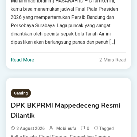
Muhammad Ibrahim) HASANAH.ID – Di artikel ini,
kamu bisa menemukan jadwal Final Piala Presiden
2026 yang mempertemukan Persib Bandung dan
Persebaya Surabaya. Laga puncak yang sangat
dinantikan oleh pecinta sepak bola Tanah Air ini
dipastikan akan berlangsung panas dan penuh […]
Read More
2 Mins Read
Gaming
DPK BKPRMI Mappedeceng Resmi
Dilantik
0
Tagged
3 August 2026
Mobileufa
,
,
,
Battle Royale
Cloud Gaming
Competitive Gaming