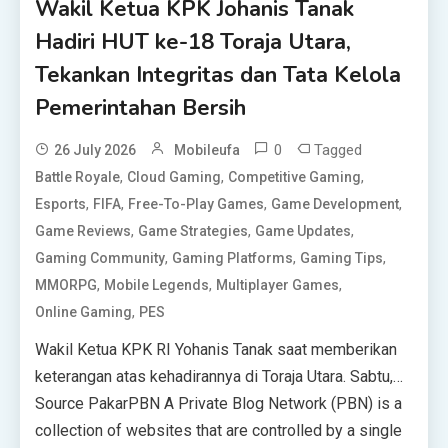
Wakil Ketua KPK Johanis Tanak
Hadiri HUT ke-18 Toraja Utara,
Tekankan Integritas dan Tata Kelola
Pemerintahan Bersih
0
Tagged
26 July 2026
Mobileufa
,
,
,
Battle Royale
Cloud Gaming
Competitive Gaming
,
,
,
,
Esports
FIFA
Free-To-Play Games
Game Development
,
,
,
Game Reviews
Game Strategies
Game Updates
,
,
,
Gaming Community
Gaming Platforms
Gaming Tips
,
,
,
MMORPG
Mobile Legends
Multiplayer Games
,
Online Gaming
PES
Wakil Ketua KPK RI Yohanis Tanak saat memberikan
keterangan atas kehadirannya di Toraja Utara. Sabtu,…
Source PakarPBN A Private Blog Network (PBN) is a
collection of websites that are controlled by a single