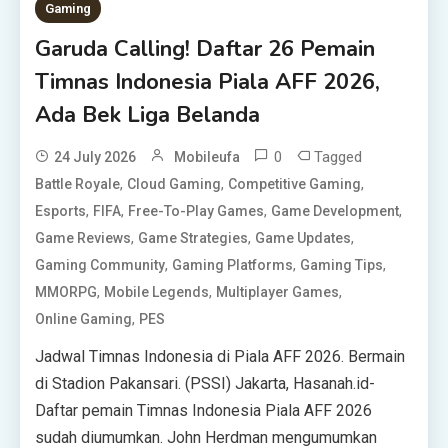
Gaming
Garuda Calling! Daftar 26 Pemain
Timnas Indonesia Piala AFF 2026,
Ada Bek Liga Belanda
0
Tagged
24 July 2026
Mobileufa
,
,
,
Battle Royale
Cloud Gaming
Competitive Gaming
,
,
,
,
Esports
FIFA
Free-To-Play Games
Game Development
,
,
,
Game Reviews
Game Strategies
Game Updates
,
,
,
Gaming Community
Gaming Platforms
Gaming Tips
,
,
,
MMORPG
Mobile Legends
Multiplayer Games
,
Online Gaming
PES
Jadwal Timnas Indonesia di Piala AFF 2026. Bermain
di Stadion Pakansari. (PSSI) Jakarta, Hasanah.id-
Daftar pemain Timnas Indonesia Piala AFF 2026
sudah diumumkan. John Herdman mengumumkan