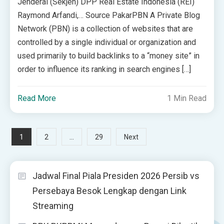
Jenderal (Sekjen) DPP Real Estate Indonesia (REI)
Raymond Arfandi,… Source PakarPBN A Private Blog
Network (PBN) is a collection of websites that are
controlled by a single individual or organization and
used primarily to build backlinks to a “money site” in
order to influence its ranking in search engines […]
Read More
1 Min Read
Posts
1
…
2
29
Next
pagination
Jadwal Final Piala Presiden 2026 Persib vs
Persebaya Besok Lengkap dengan Link
Streaming