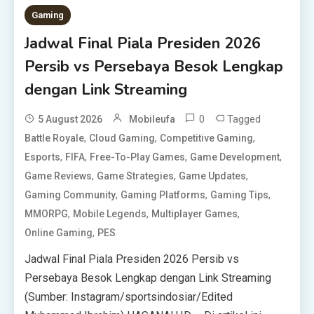
Gaming
Jadwal Final Piala Presiden 2026
Persib vs Persebaya Besok Lengkap
dengan Link Streaming
0
Tagged
5 August 2026
Mobileufa
,
,
,
Battle Royale
Cloud Gaming
Competitive Gaming
,
,
,
,
Esports
FIFA
Free-To-Play Games
Game Development
,
,
,
Game Reviews
Game Strategies
Game Updates
,
,
,
Gaming Community
Gaming Platforms
Gaming Tips
,
,
,
MMORPG
Mobile Legends
Multiplayer Games
,
Online Gaming
PES
Jadwal Final Piala Presiden 2026 Persib vs
Persebaya Besok Lengkap dengan Link Streaming
(Sumber: Instagram/sportsindosiar/Edited