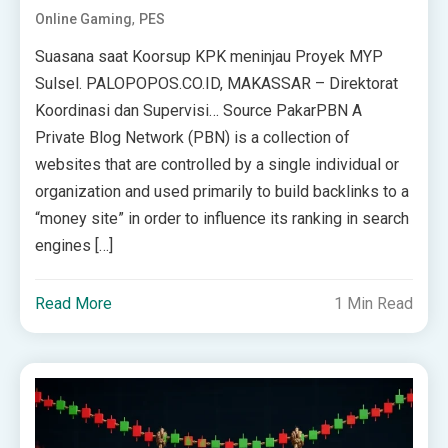
,
Online Gaming
PES
Suasana saat Koorsup KPK meninjau Proyek MYP
Sulsel. PALOPOPOS.CO.ID, MAKASSAR – Direktorat
Koordinasi dan Supervisi… Source PakarPBN A
Private Blog Network (PBN) is a collection of
websites that are controlled by a single individual or
organization and used primarily to build backlinks to a
“money site” in order to influence its ranking in search
engines […]
Read More
1 Min Read