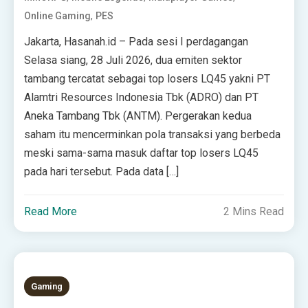
,
Online Gaming
PES
Jakarta, Hasanah.id – Pada sesi I perdagangan
Selasa siang, 28 Juli 2026, dua emiten sektor
tambang tercatat sebagai top losers LQ45 yakni PT
Alamtri Resources Indonesia Tbk (ADRO) dan PT
Aneka Tambang Tbk (ANTM). Pergerakan kedua
saham itu mencerminkan pola transaksi yang berbeda
meski sama-sama masuk daftar top losers LQ45
pada hari tersebut. Pada data […]
Read More
2 Mins Read
Gaming