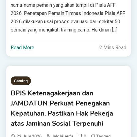
nama-nama pemain yang akan tampil di Piala AFF
2026. Penetapan Pemain Timnas Indonesia Piala AFF
2026 dilakukan usai proses evaluasi dari sekitar 50
pemain yang mengikuti training camp. Herdman […]
Read More
2 Mins Read
Gaming
BPJS Ketenagakerjaan dan
JAMDATUN Perkuat Penegakan
Kepatuhan, Pastikan Hak Pekerja
atas Jaminan Sosial Terpenuhi
0
Tagged
22 July 2026
Mobileufa