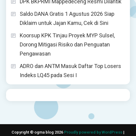
DPK BKPRMI Mappedeceng Resmi Dilantik
Saldo DANA Gratis 1 Agustus 2026 Siap
Diklaim untuk Jajan Kamu, Cek di Sini
Koorsup KPK Tinjau Proyek MYP Sulsel,
Dorong Mitigasi Risiko dan Penguatan
Pengawasan
ADRO dan ANTM Masuk Daftar Top Losers
Indeks LQ45 pada Sesi I
Copyright © ogma blog 2026
Proudly powered by WordPress
|