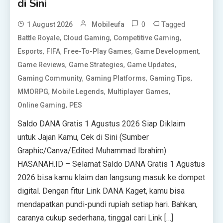
di Sini
0
Tagged
1 August 2026
Mobileufa
,
,
,
Battle Royale
Cloud Gaming
Competitive Gaming
,
,
,
,
Esports
FIFA
Free-To-Play Games
Game Development
,
,
,
Game Reviews
Game Strategies
Game Updates
,
,
,
Gaming Community
Gaming Platforms
Gaming Tips
,
,
,
MMORPG
Mobile Legends
Multiplayer Games
,
Online Gaming
PES
Saldo DANA Gratis 1 Agustus 2026 Siap Diklaim
untuk Jajan Kamu, Cek di Sini (Sumber
Graphic/Canva/Edited Muhammad Ibrahim)
HASANAH.ID – Selamat Saldo DANA Gratis 1 Agustus
2026 bisa kamu klaim dan langsung masuk ke dompet
digital. Dengan fitur Link DANA Kaget, kamu bisa
mendapatkan pundi-pundi rupiah setiap hari. Bahkan,
caranya cukup sederhana, tinggal cari Link […]