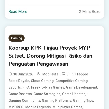
Read More
2 Mins Read
Gaming
Koorsup KPK Tinjau Proyek MYP
Sulsel, Dorong Mitigasi Risiko dan
Penguatan Pengawasan
0
Tagged
30 July 2026
Mobileufa
,
,
,
Battle Royale
Cloud Gaming
Competitive Gaming
,
,
,
,
Esports
FIFA
Free-To-Play Games
Game Development
,
,
,
Game Reviews
Game Strategies
Game Updates
,
,
,
Gaming Community
Gaming Platforms
Gaming Tips
,
,
,
MMORPG
Mobile Legends
Multiplayer Games