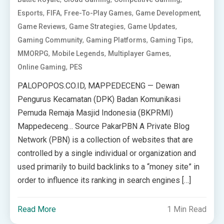
,
,
,
,
Esports
FIFA
Free-To-Play Games
Game Development
,
,
,
Game Reviews
Game Strategies
Game Updates
,
,
,
Gaming Community
Gaming Platforms
Gaming Tips
,
,
,
MMORPG
Mobile Legends
Multiplayer Games
,
Online Gaming
PES
PALOPOPOS.CO.ID, MAPPEDECENG — Dewan
Pengurus Kecamatan (DPK) Badan Komunikasi
Pemuda Remaja Masjid Indonesia (BKPRMI)
Mappedeceng… Source PakarPBN A Private Blog
Network (PBN) is a collection of websites that are
controlled by a single individual or organization and
used primarily to build backlinks to a “money site” in
order to influence its ranking in search engines […]
Read More
1 Min Read