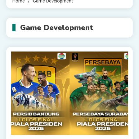
Home
Game Development
Game Development