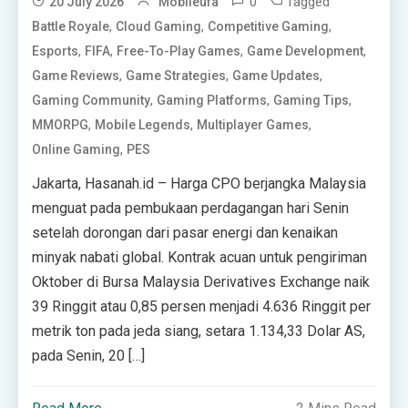
0
Tagged
20 July 2026
Mobileufa
,
,
,
Battle Royale
Cloud Gaming
Competitive Gaming
,
,
,
,
Esports
FIFA
Free-To-Play Games
Game Development
,
,
,
Game Reviews
Game Strategies
Game Updates
,
,
,
Gaming Community
Gaming Platforms
Gaming Tips
,
,
,
MMORPG
Mobile Legends
Multiplayer Games
,
Online Gaming
PES
Jakarta, Hasanah.id – Harga CPO berjangka Malaysia
menguat pada pembukaan perdagangan hari Senin
setelah dorongan dari pasar energi dan kenaikan
minyak nabati global. Kontrak acuan untuk pengiriman
Oktober di Bursa Malaysia Derivatives Exchange naik
39 Ringgit atau 0,85 persen menjadi 4.636 Ringgit per
metrik ton pada jeda siang, setara 1.134,33 Dolar AS,
pada Senin, 20 […]