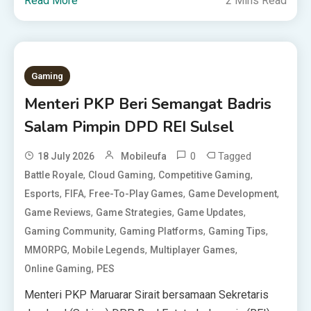
Read More
2 Mins Read
Gaming
Menteri PKP Beri Semangat Badris
Salam Pimpin DPD REI Sulsel
0
Tagged
18 July 2026
Mobileufa
,
,
,
Battle Royale
Cloud Gaming
Competitive Gaming
,
,
,
,
Esports
FIFA
Free-To-Play Games
Game Development
,
,
,
Game Reviews
Game Strategies
Game Updates
,
,
,
Gaming Community
Gaming Platforms
Gaming Tips
,
,
,
MMORPG
Mobile Legends
Multiplayer Games
,
Online Gaming
PES
Menteri PKP Maruarar Sirait bersamaan Sekretaris