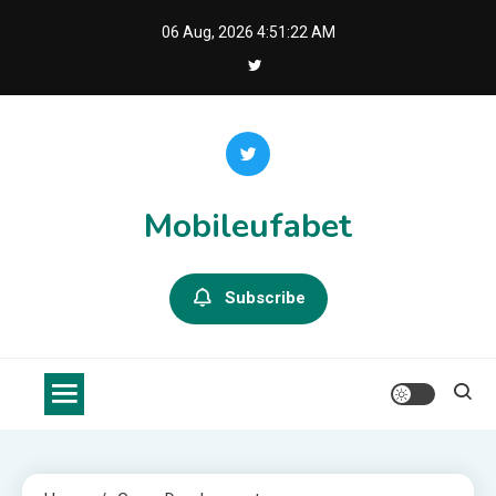
Skip
06 Aug, 2026
4:51:23 AM
to
content
Mobileufabet
Subscribe