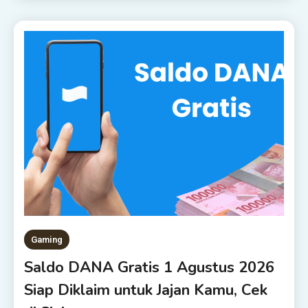
Gaming
Saldo DANA Gratis 1 Agustus 2026
Siap Diklaim untuk Jajan Kamu, Cek