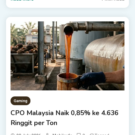
Gaming
CPO Malaysia Naik 0,85% ke 4.636
Ringgit per Ton