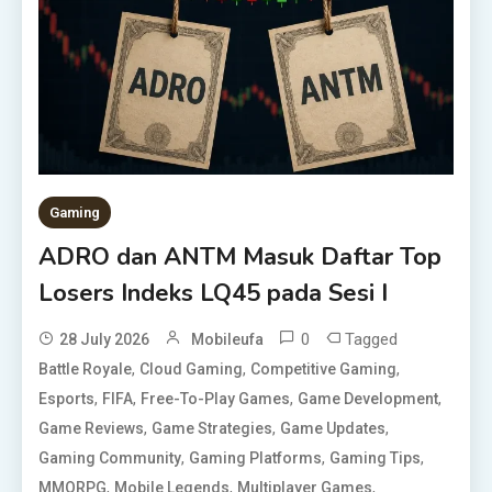
Gaming
ADRO dan ANTM Masuk Daftar Top
Losers Indeks LQ45 pada Sesi I
0
Tagged
28 July 2026
Mobileufa
,
,
,
Battle Royale
Cloud Gaming
Competitive Gaming
,
,
,
,
Esports
FIFA
Free-To-Play Games
Game Development
,
,
,
Game Reviews
Game Strategies
Game Updates
,
,
,
Gaming Community
Gaming Platforms
Gaming Tips
,
,
,
MMORPG
Mobile Legends
Multiplayer Games