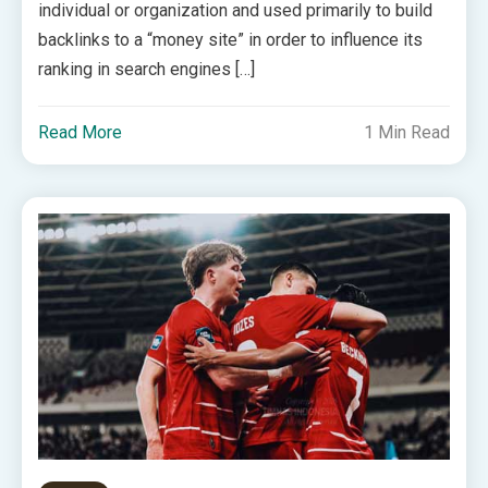
individual or organization and used primarily to build
backlinks to a “money site” in order to influence its
ranking in search engines […]
Read More
1 Min Read