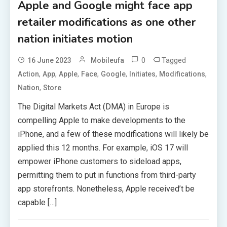
Apple and Google might face app
retailer modifications as one other
nation initiates motion
0
Tagged
16 June 2023
Mobileufa
,
,
,
,
,
,
,
Action
App
Apple
Face
Google
Initiates
Modifications
,
Nation
Store
The Digital Markets Act (DMA) in Europe is
compelling Apple to make developments to the
iPhone, and a few of these modifications will likely be
applied this 12 months. For example, iOS 17 will
empower iPhone customers to sideload apps,
permitting them to put in functions from third-party
app storefronts. Nonetheless, Apple received’t be
capable […]