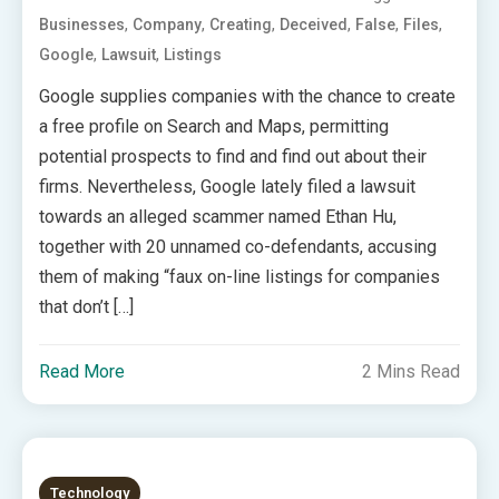
,
,
,
,
,
,
Businesses
Company
Creating
Deceived
False
Files
,
,
Google
Lawsuit
Listings
Google supplies companies with the chance to create
a free profile on Search and Maps, permitting
potential prospects to find and find out about their
firms. Nevertheless, Google lately filed a lawsuit
towards an alleged scammer named Ethan Hu,
together with 20 unnamed co-defendants, accusing
them of making “faux on-line listings for companies
that don’t […]
Read More
2 Mins Read
Technology