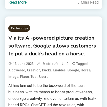
Read More
3 Mins Read
Technology
Via its AI-powered picture creation
software, Google allows customers
to put a duck’s head on a horse.
0
Tagged
13 June 2023
Mobileufa
,
,
,
,
,
,
AIpowered
Creation
Ducks
Enables
Google
Horse
,
,
,
Image
Place
Tool
Users
AI has turn out to be the buzzword of the tech
business, with its means to boost productiveness,
encourage creativity, and even entertain us with text-
based RPGs. ChatGPT led the revolution, with