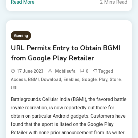
Read More
2 Mins Read
Gaming
URL Permits Entry to Obtain BGMI
from Google Play Retailer
0
Tagged
17 June 2023
Mobileufa
,
,
,
,
,
,
,
Access
BGMI
Download
Enables
Google
Play
Store
URL
Battlegrounds Cellular India (BGMI), the favored battle
royale recreation, is now reportedly out there for
obtain on particular Android gadgets. Customers have
found that the sport is listed on the Google Play
Retailer with none prior announcement from its writer