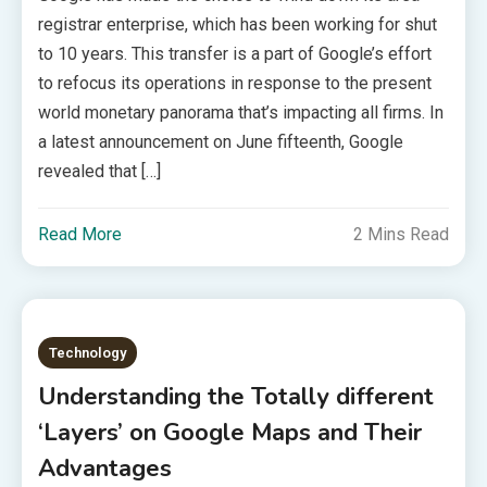
registrar enterprise, which has been working for shut
to 10 years. This transfer is a part of Google’s effort
to refocus its operations in response to the present
world monetary panorama that’s impacting all firms. In
a latest announcement on June fifteenth, Google
revealed that […]
Read More
2 Mins Read
Technology
Understanding the Totally different
‘Layers’ on Google Maps and Their
Advantages