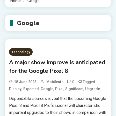
Home
Google
Google
Technology
A major show improve is anticipated
for the Google Pixel 8
0
Tagged
18 June 2023
Mobileufa
,
,
,
,
,
Display
Expected
Google
Pixel
Significant
Upgrade
Dependable sources reveal that the upcoming Google
Pixel 8 and Pixel 8 Professional will characteristic
important upgrades to their shows in comparison with