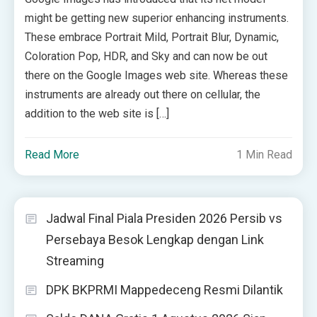
might be getting new superior enhancing instruments.
These embrace Portrait Mild, Portrait Blur, Dynamic,
Coloration Pop, HDR, and Sky and can now be out
there on the Google Images web site. Whereas these
instruments are already out there on cellular, the
addition to the web site is […]
Read More
1 Min Read
Jadwal Final Piala Presiden 2026 Persib vs
Persebaya Besok Lengkap dengan Link
Streaming
DPK BKPRMI Mappedeceng Resmi Dilantik