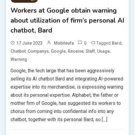
Workers at Google obtain warning
about utilization of firm’s personal AI
chatbot, Bard
0
Tagged
,
17 June 2023
Mobileufa
Bard
,
,
,
,
,
,
Chatbot
Companys
Google
Receive
Staff
Usage
Warning
Google, the tech large that has been aggressively
selling its AI chatbot Bard and integrating AI-powered
expertise into its merchandise, is expressing warning
about its personal expertise. Alphabet, the father or
mother firm of Google, has suggested its workers to
chorus from coming into confidential info into any
chatbot, together with its personal Bard, so […]