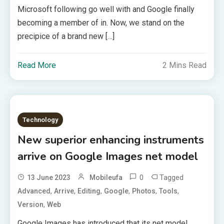
Microsoft following go well with and Google finally
becoming a member of in. Now, we stand on the
precipice of a brand new […]
Read More
2 Mins Read
Technology
New superior enhancing instruments
arrive on Google Images net model
0
Tagged
13 June 2023
Mobileufa
,
,
,
,
,
,
Advanced
Arrive
Editing
Google
Photos
Tools
,
Version
Web
Google Images has introduced that its net model