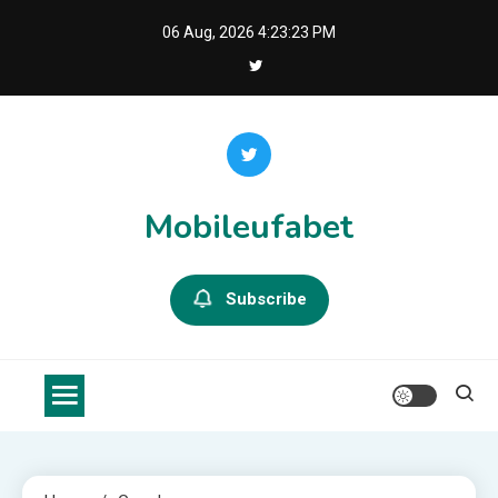
Skip
06 Aug, 2026
4:23:23 PM
to
content
Mobileufabet
Subscribe