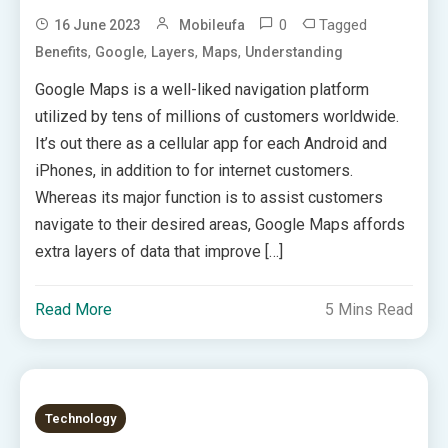
0
Tagged
16 June 2023
Mobileufa
,
,
,
,
Benefits
Google
Layers
Maps
Understanding
Google Maps is a well-liked navigation platform
utilized by tens of millions of customers worldwide.
It’s out there as a cellular app for each Android and
iPhones, in addition to for internet customers.
Whereas its major function is to assist customers
navigate to their desired areas, Google Maps affords
extra layers of data that improve […]
Read More
5 Mins Read
Technology