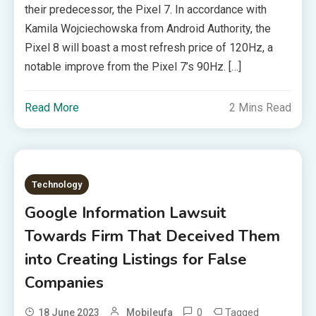
their predecessor, the Pixel 7. In accordance with
Kamila Wojciechowska from Android Authority, the
Pixel 8 will boast a most refresh price of 120Hz, a
notable improve from the Pixel 7’s 90Hz. […]
Read More
2 Mins Read
Technology
Google Information Lawsuit
Towards Firm That Deceived Them
into Creating Listings for False
Companies
0
Tagged
18 June 2023
Mobileufa