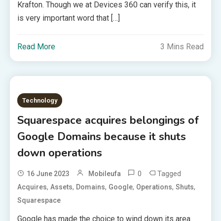
Krafton. Though we at Devices 360 can verify this, it
is very important word that […]
Read More
3 Mins Read
Technology
Squarespace acquires belongings of
Google Domains because it shuts
down operations
0
Tagged
16 June 2023
Mobileufa
,
,
,
,
,
,
Acquires
Assets
Domains
Google
Operations
Shuts
Squarespace
Google has made the choice to wind down its area