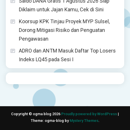
Saldo DANA Gratis 1 Agustus 2026 Siap
Diklaim untuk Jajan Kamu, Cek di Sini
Koorsup KPK Tinjau Proyek MYP Sulsel,
Dorong Mitigasi Risiko dan Penguatan
Pengawasan
ADRO dan ANTM Masuk Daftar Top Losers
Indeks LQ45 pada Sesi I
Copyright © ogma blog 2026
Proudly powered by WordPress
|
Theme: ogma-blog by
Mystery Themes
.