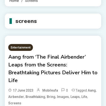
Home
Screens
screens
Entertainment
Aang from ‘The Final Airbender’
Leaps from the Screens:
Breathtaking Pictures Deliver Him to
Life
0
Tagged
,
17 June 2023
Mobileufa
Aang
,
,
,
,
,
,
Airbender
Breathtaking
Bring
Images
Leaps
Life
Screens