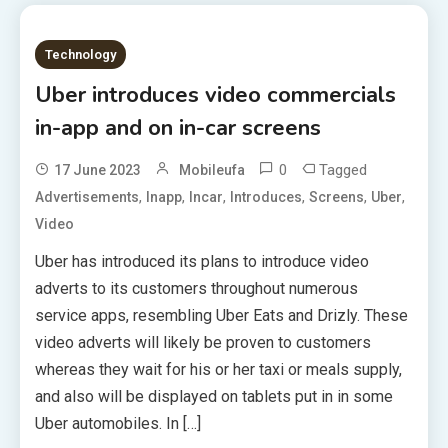
Technology
Uber introduces video commercials
in-app and on in-car screens
0
Tagged
17 June 2023
Mobileufa
,
,
,
,
,
,
Advertisements
Inapp
Incar
Introduces
Screens
Uber
Video
Uber has introduced its plans to introduce video
adverts to its customers throughout numerous
service apps, resembling Uber Eats and Drizly. These
video adverts will likely be proven to customers
whereas they wait for his or her taxi or meals supply,
and also will be displayed on tablets put in in some
Uber automobiles. In […]