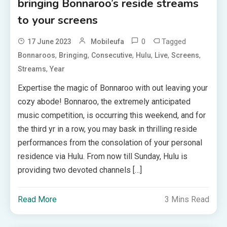
bringing Bonnaroo’s reside streams
to your screens
0
Tagged
17 June 2023
Mobileufa
,
,
,
,
,
,
Bonnaroos
Bringing
Consecutive
Hulu
Live
Screens
,
Streams
Year
Expertise the magic of Bonnaroo with out leaving your
cozy abode! Bonnaroo, the extremely anticipated
music competition, is occurring this weekend, and for
the third yr in a row, you may bask in thrilling reside
performances from the consolation of your personal
residence via Hulu. From now till Sunday, Hulu is
providing two devoted channels […]
Read More
3 Mins Read