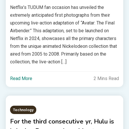
Netflix’s TUDUM fan occasion has unveiled the
extremely anticipated first photographs from their
upcoming live-action adaptation of “Avatar: The Final
Airbender.” This adaptation, set to be launched on
Netflix in 2024, showcases all the primary characters
from the unique animated Nickelodeon collection that
aired from 2005 to 2008. Primarily based on the
collection, the live-action […]
Read More
2 Mins Read
Technology
For the third consecutive yr, Hulu is