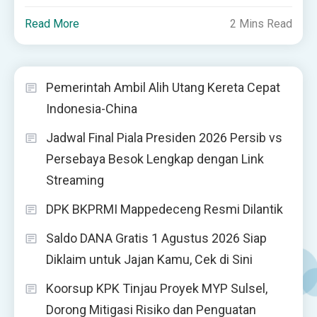
Read More
2 Mins Read
Pemerintah Ambil Alih Utang Kereta Cepat
Indonesia-China
Jadwal Final Piala Presiden 2026 Persib vs
Persebaya Besok Lengkap dengan Link
Streaming
DPK BKPRMI Mappedeceng Resmi Dilantik
Saldo DANA Gratis 1 Agustus 2026 Siap
Diklaim untuk Jajan Kamu, Cek di Sini
Koorsup KPK Tinjau Proyek MYP Sulsel,
Dorong Mitigasi Risiko dan Penguatan