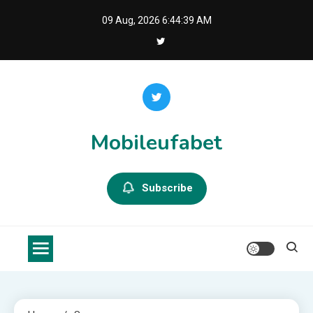
Skip
09 Aug, 2026
6:44:40 AM
to
content
Mobileufabet
Subscribe