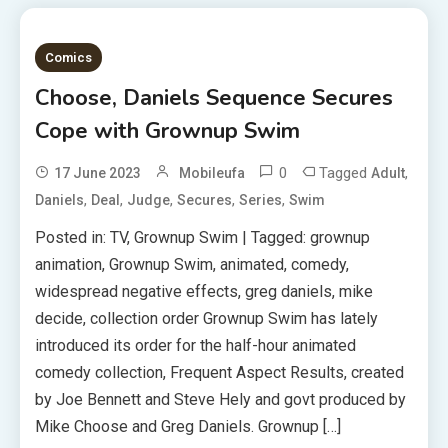
Comics
Choose, Daniels Sequence Secures
Cope with Grownup Swim
0
Tagged
,
17 June 2023
Mobileufa
Adult
,
,
,
,
,
Daniels
Deal
Judge
Secures
Series
Swim
Posted in: TV, Grownup Swim | Tagged: grownup
animation, Grownup Swim, animated, comedy,
widespread negative effects, greg daniels, mike
decide, collection order Grownup Swim has lately
introduced its order for the half-hour animated
comedy collection, Frequent Aspect Results, created
by Joe Bennett and Steve Hely and govt produced by
Mike Choose and Greg Daniels. Grownup […]