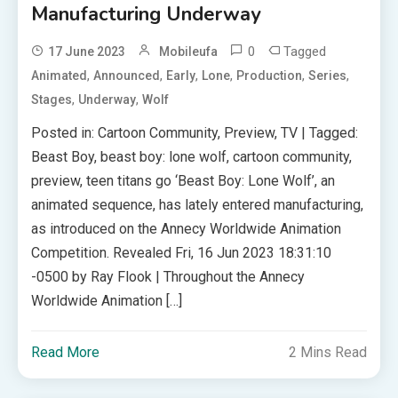
Manufacturing Underway
0
Tagged
17 June 2023
Mobileufa
,
,
,
,
,
,
Animated
Announced
Early
Lone
Production
Series
,
,
Stages
Underway
Wolf
Posted in: Cartoon Community, Preview, TV | Tagged:
Beast Boy, beast boy: lone wolf, cartoon community,
preview, teen titans go ‘Beast Boy: Lone Wolf’, an
animated sequence, has lately entered manufacturing,
as introduced on the Annecy Worldwide Animation
Competition. Revealed Fri, 16 Jun 2023 18:31:10
-0500 by Ray Flook | Throughout the Annecy
Worldwide Animation […]
Read More
2 Mins Read