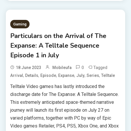
Gaming
Particulars on the Arrival of The
Expanse: A Telltale Sequence
Episode 1 in July
0
Tagged
18 June 2023
Mobileufa
,
,
,
,
,
,
Arrival
Details
Episode
Expanse
July
Series
Telltale
Telltale Video games has lastly introduced the
discharge date for The Expanse: A Telltale Sequence.
This extremely anticipated space-themed narrative
journey will launch its first episode on July 27 on
varied platforms, together with PC by way of Epic
Video games Retailer, PS4, PS5, Xbox One, and Xbox