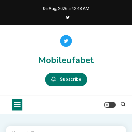
Skip
06 Aug, 2026
5:42:49 AM
to
content
Mobileufabet
Subscribe