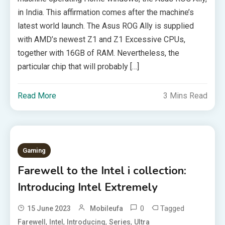
in India. This affirmation comes after the machine’s
latest world launch. The Asus ROG Ally is supplied
with AMD’s newest Z1 and Z1 Excessive CPUs,
together with 16GB of RAM. Nevertheless, the
particular chip that will probably […]
Read More
3 Mins Read
Gaming
Farewell to the Intel i collection:
Introducing Intel Extremely
0
Tagged
15 June 2023
Mobileufa
,
,
,
,
Farewell
Intel
Introducing
Series
Ultra