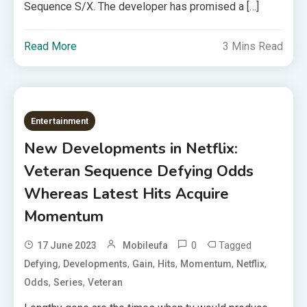
Sequence S/X. The developer has promised a […]
Read More
3 Mins Read
Entertainment
New Developments in Netflix:
Veteran Sequence Defying Odds
Whereas Latest Hits Acquire
Momentum
0
Tagged
17 June 2023
Mobileufa
,
,
,
,
,
,
Defying
Developments
Gain
Hits
Momentum
Netflix
,
,
Odds
Series
Veteran