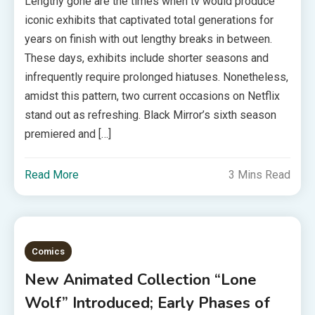
Lengthy gone are the times when tv would produce
iconic exhibits that captivated total generations for
years on finish with out lengthy breaks in between.
These days, exhibits include shorter seasons and
infrequently require prolonged hiatuses. Nonetheless,
amidst this pattern, two current occasions on Netflix
stand out as refreshing. Black Mirror’s sixth season
premiered and […]
Read More
3 Mins Read
Comics
New Animated Collection “Lone
Wolf” Introduced; Early Phases of