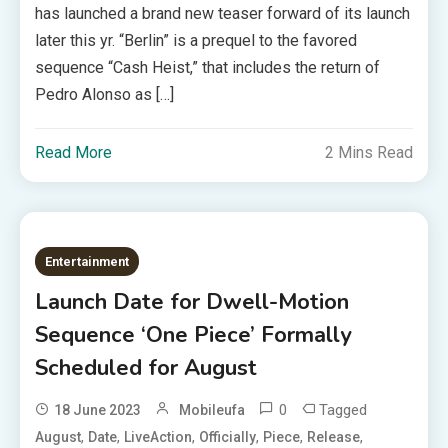
has launched a brand new teaser forward of its launch
later this yr. “Berlin” is a prequel to the favored
sequence “Cash Heist,” that includes the return of
Pedro Alonso as […]
Read More
2 Mins Read
Entertainment
Launch Date for Dwell-Motion
Sequence ‘One Piece’ Formally
Scheduled for August
0
Tagged
18 June 2023
Mobileufa
,
,
,
,
,
,
August
Date
LiveAction
Officially
Piece
Release