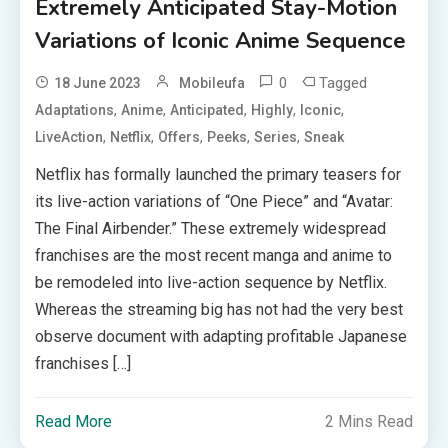
Extremely Anticipated Stay-Motion
Variations of Iconic Anime Sequence
0
Tagged
18 June 2023
Mobileufa
,
,
,
,
,
Adaptations
Anime
Anticipated
Highly
Iconic
,
,
,
,
,
LiveAction
Netflix
Offers
Peeks
Series
Sneak
Netflix has formally launched the primary teasers for
its live-action variations of “One Piece” and “Avatar:
The Final Airbender.” These extremely widespread
franchises are the most recent manga and anime to
be remodeled into live-action sequence by Netflix.
Whereas the streaming big has not had the very best
observe document with adapting profitable Japanese
franchises […]
Read More
2 Mins Read