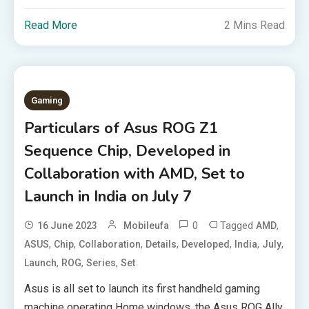
Read More
2 Mins Read
Gaming
Particulars of Asus ROG Z1
Sequence Chip, Developed in
Collaboration with AMD, Set to
Launch in India on July 7
0
Tagged
,
16 June 2023
Mobileufa
AMD
,
,
,
,
,
,
,
ASUS
Chip
Collaboration
Details
Developed
India
July
,
,
,
Launch
ROG
Series
Set
Asus is all set to launch its first handheld gaming
machine operating Home windows, the Asus ROG Ally,