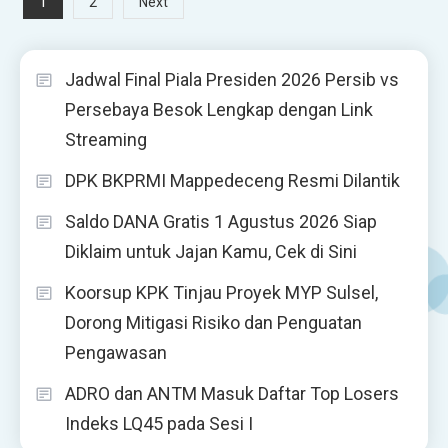
Posts
1
2
Next
pagination
Jadwal Final Piala Presiden 2026 Persib vs
Persebaya Besok Lengkap dengan Link
Streaming
DPK BKPRMI Mappedeceng Resmi Dilantik
Saldo DANA Gratis 1 Agustus 2026 Siap
Diklaim untuk Jajan Kamu, Cek di Sini
Koorsup KPK Tinjau Proyek MYP Sulsel,
Dorong Mitigasi Risiko dan Penguatan
Pengawasan
ADRO dan ANTM Masuk Daftar Top Losers
Indeks LQ45 pada Sesi I