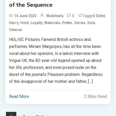
of the Sequence
0
Tagged
,
14 June 2023
Mobileufa
Didnt
,
,
,
,
,
,
,
Harry
Hold
Loyalty
Materials
Potter
Series
Sole
Veteran
HGL/GC Pictures Famend British actress and
performer, Miriam Margolyes, has all the time been
vocal about her opinions. In a latest interview with
Vogue UK, the 82-year-old legend opened up about
her life, profession, and even posed nude on the
duvet of the journal’s Pleasure problem. Regardless
of the disapproval of her mother and father, […]
Read More
2 Mins Read