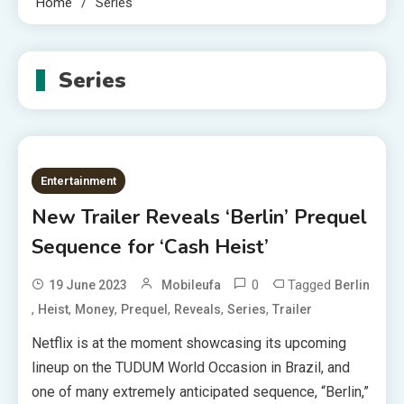
Home
Series
Series
Entertainment
New Trailer Reveals ‘Berlin’ Prequel
Sequence for ‘Cash Heist’
0
Tagged
19 June 2023
Mobileufa
Berlin
,
,
,
,
,
,
Heist
Money
Prequel
Reveals
Series
Trailer
Netflix is at the moment showcasing its upcoming
lineup on the TUDUM World Occasion in Brazil, and
one of many extremely anticipated sequence, “Berlin,”