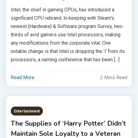
Intel, the chief in gaming CPUs, has introduced a
significant CPU rebrand. In keeping with Steam’s
newest {Hardware} & Software program Survey, two-
thirds of avid gamers use Intel processors, making
any modifications from the corporate vital. One
notable change is that Intel is dropping the ‘i’ from its
processors, a naming conference that has been […]
Read More
2 Mins Read
Entertainment
The Supplies of ‘Harry Potter’ Didn’t
Maintain Sole Loyalty to a Veteran