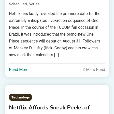
,
Scheduled
Series
Netflix has lastly revealed the premiere date for the
extremely anticipated live-action sequence of One
Piece. In the course of the TUDUM fan occasion in
Brazil, it was introduced that the brand-new One
Piece sequence will debut on August 31. Followers
of Monkey D. Luffy (Iñaki Godoy) and his crew can
now mark their calendars […]
Read More
3 Mins Read
Technology
Netflix Affords Sneak Peeks of