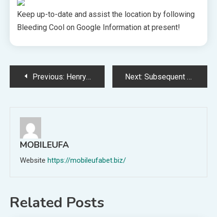
Keep up-to-date and assist the location by following
Bleeding Cool on Google Information at present!
Post
Previous:
Henry Cavill Says Goodbye to Netflix’s The Witcher in Heartfelt Farewell
Next:
Subsequent month, Samsung plans to provoke beta testing for one in every of its well-liked providers
navigation
MOBILEUFA
Website
https://mobileufabet.biz/
Related Posts