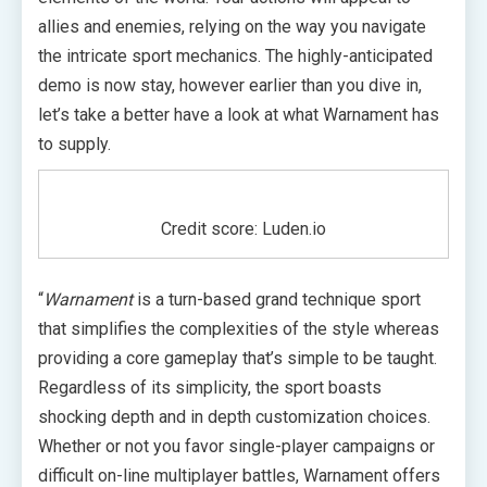
allies and enemies, relying on the way you navigate
the intricate sport mechanics. The highly-anticipated
demo is now stay, however earlier than you dive in,
let’s take a better have a look at what Warnament has
to supply.
Credit score: Luden.io
“
Warnament
is a turn-based grand technique sport
that simplifies the complexities of the style whereas
providing a core gameplay that’s simple to be taught.
Regardless of its simplicity, the sport boasts
shocking depth and in depth customization choices.
Whether or not you favor single-player campaigns or
difficult on-line multiplayer battles, Warnament offers