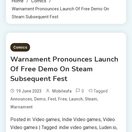
Home
Comics
Warnament Pronounces Launch Of Free Demo On
Steam Subsequent Fest
2 MINS READ
Comics
Warnament Pronounces Launch
Of Free Demo On Steam
Subsequent Fest
0
Tagged
19 June 2023
Mobileufa
,
,
,
,
,
,
Announces
Demo
Fest
Free
Launch
Steam
Warnament
Posted in: Video games, Indie Video games, Video
Video games | Tagged: indie video games, Luden.io,