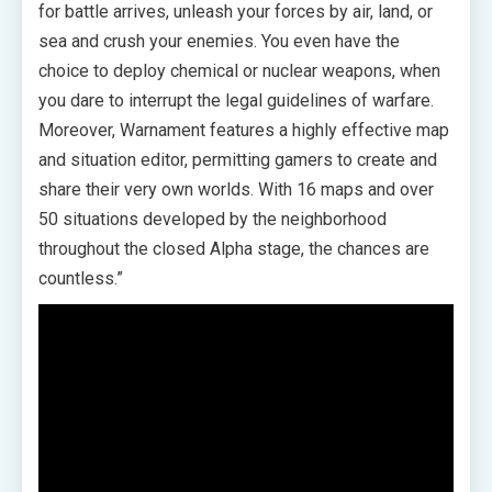
for battle arrives, unleash your forces by air, land, or
sea and crush your enemies. You even have the
choice to deploy chemical or nuclear weapons, when
you dare to interrupt the legal guidelines of warfare.
Moreover, Warnament features a highly effective map
and situation editor, permitting gamers to create and
share their very own worlds. With 16 maps and over
50 situations developed by the neighborhood
throughout the closed Alpha stage, the chances are
countless.”