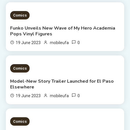
2 MINS READ
Comics
Funko Unveils New Wave of My Hero Academia
Pops Vinyl Figures
0
19 June 2023
mobileufa
3 MINS READ
Comics
Model-New Story Trailer Launched for El Paso
Elsewhere
0
19 June 2023
mobileufa
3 MINS READ
Comics