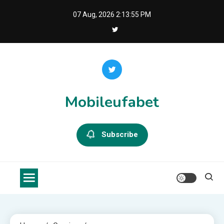
Skip
07 Aug, 2026
2:13:56 PM
to
content
Mobileufabet
Subscribe