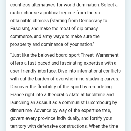
countless alternatives for world domination. Select a
rustic, choose a political regime from the six
obtainable choices (starting from Democracy to
Fascism), and make the most of diplomacy,
commerce, and army ways to make sure the
prosperity and dominance of your nation.”
“Just like the beloved board sport Threat, Warnament
offers a fast-paced and fascinating expertise with a
user-friendly interface. Dive into international conflicts
with out the burden of overwhelming studying curves.
Discover the flexibility of the sport by remodeling
France right into a theocratic state at lunchtime and
launching an assault as a communist Luxembourg by
dinnertime. Advance by way of the expertise tree,
govern every province individually, and fortify your
territory with defensive constructions. When the time