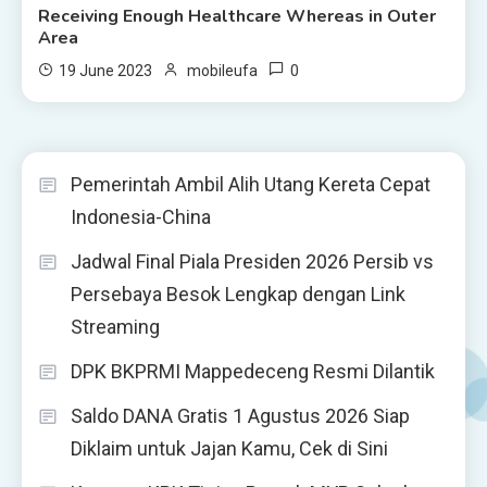
Receiving Enough Healthcare Whereas in Outer
Area
0
19 June 2023
mobileufa
Pemerintah Ambil Alih Utang Kereta Cepat
Indonesia-China
Jadwal Final Piala Presiden 2026 Persib vs
Persebaya Besok Lengkap dengan Link
Streaming
DPK BKPRMI Mappedeceng Resmi Dilantik
Saldo DANA Gratis 1 Agustus 2026 Siap
Diklaim untuk Jajan Kamu, Cek di Sini