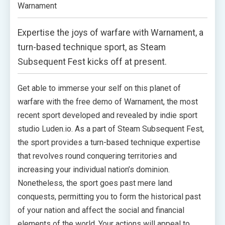
Warnament
Expertise the joys of warfare with Warnament, a
turn-based technique sport, as Steam
Subsequent Fest kicks off at present.
Get able to immerse your self on this planet of
warfare with the free demo of Warnament, the most
recent sport developed and revealed by indie sport
studio Luden.io. As a part of Steam Subsequent Fest,
the sport provides a turn-based technique expertise
that revolves round conquering territories and
increasing your individual nation’s dominion.
Nonetheless, the sport goes past mere land
conquests, permitting you to form the historical past
of your nation and affect the social and financial
elements of the world. Your actions will appeal to