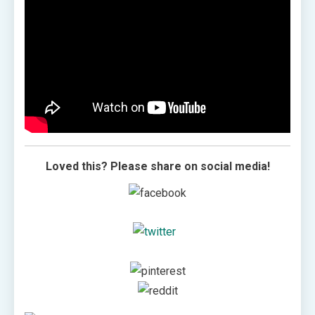
Loved this? Please share on social media!