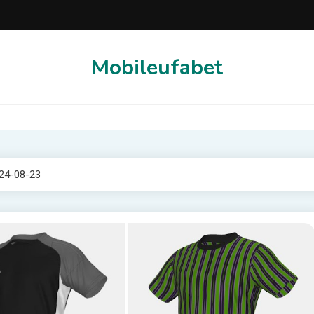
Mobileufabet
024-08-23