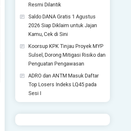
Resmi Dilantik
Saldo DANA Gratis 1 Agustus
2026 Siap Diklaim untuk Jajan
Kamu, Cek di Sini
Koorsup KPK Tinjau Proyek MYP
Sulsel, Dorong Mitigasi Risiko dan
Penguatan Pengawasan
ADRO dan ANTM Masuk Daftar
Top Losers Indeks LQ45 pada
Sesi I