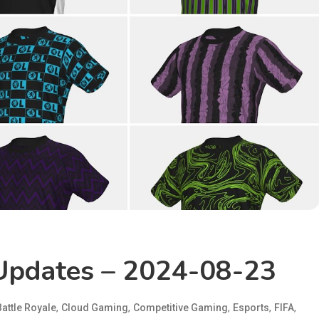
 Updates – 2024-08-23
,
,
,
,
,
Battle Royale
Cloud Gaming
Competitive Gaming
Esports
FIFA