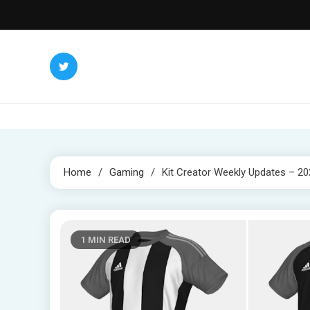
Skip
to
content
Home
Gaming
Kit Creator Weekly Updates – 2
1 MIN READ