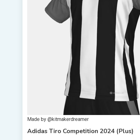
Made by @kitmakerdreamer
Adidas Tiro Competition 2024 (Plus)