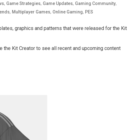
,
,
,
,
ws
Game Strategies
Game Updates
Gaming Community
,
,
,
gends
Multiplayer Games
Online Gaming
PES
plates, graphics and patterns that were released for the Kit
 the Kit Creator to see all recent and upcoming content