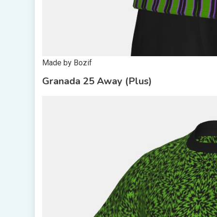
Made by Bozif
Granada 25 Away (Plus)