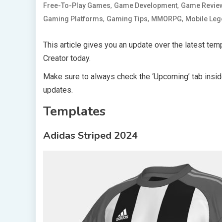
,
,
Free-To-Play Games
Game Development
Game Revie
,
,
,
Gaming Platforms
Gaming Tips
MMORPG
Mobile Le
This article gives you an update over the latest tem
Creator today.
Make sure to always check the ‘Upcoming’ tab inside
updates.
Templates
Adidas Striped 2024