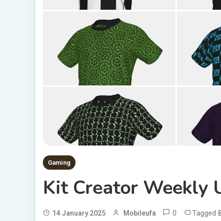
Gaming
Kit Creator Weekly
0
Tagged
14 January 2025
Mobileufa