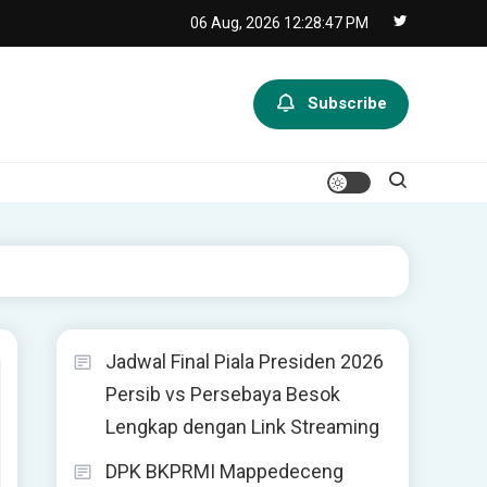
06 Aug, 2026
12:28:48 PM
Subscribe
Jadwal Final Piala Presiden 2026
Persib vs Persebaya Besok
Lengkap dengan Link Streaming
DPK BKPRMI Mappedeceng