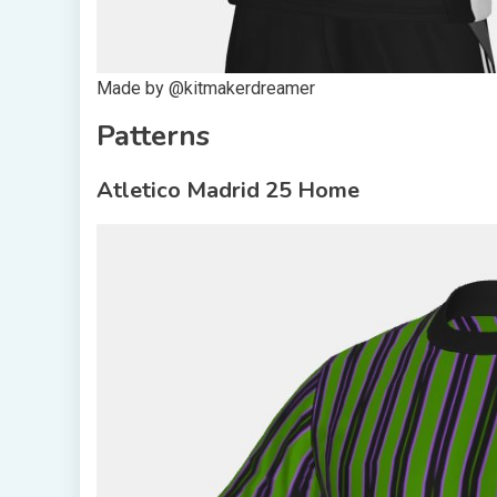
Made by @kitmakerdreamer
Patterns
Atletico Madrid 25 Home