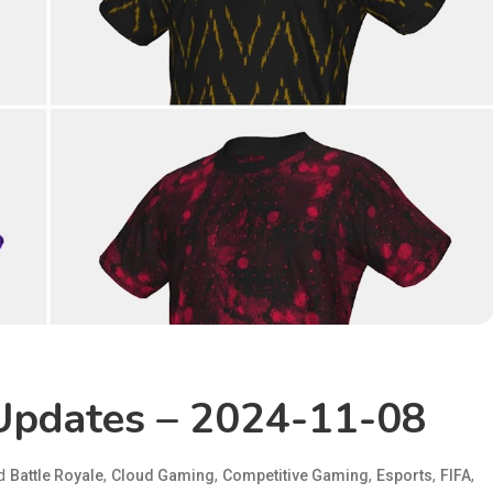
 Updates – 2024-11-08
ed
,
,
,
,
,
Battle Royale
Cloud Gaming
Competitive Gaming
Esports
FIFA