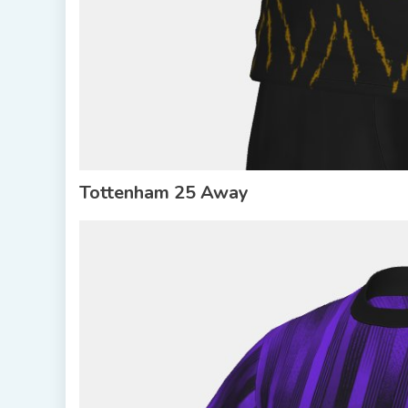
Tottenham 25 Away