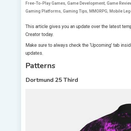
,
,
Free-To-Play Games
Game Development
Game Revie
,
,
,
Gaming Platforms
Gaming Tips
MMORPG
Mobile Le
This article gives you an update over the latest tem
Creator today.
Make sure to always check the ‘Upcoming’ tab inside
updates.
Patterns
Dortmund 25 Third