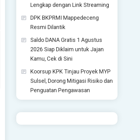
Lengkap dengan Link Streaming
DPK BKPRMI Mappedeceng
Resmi Dilantik
Saldo DANA Gratis 1 Agustus
2026 Siap Diklaim untuk Jajan
Kamu, Cek di Sini
Koorsup KPK Tinjau Proyek MYP
Sulsel, Dorong Mitigasi Risiko dan
Penguatan Pengawasan