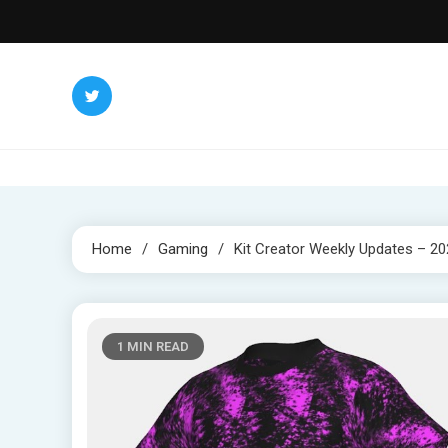
Skip
to
content
Home
Gaming
Kit Creator Weekly Updates – 2
1 MIN READ