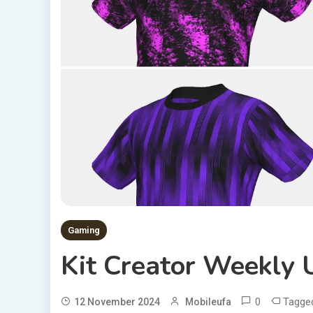
Gaming
Kit Creator Weekly
0
Tagg
12 November 2024
Mobileufa