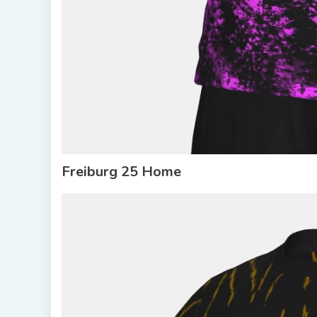
Freiburg 25 Home