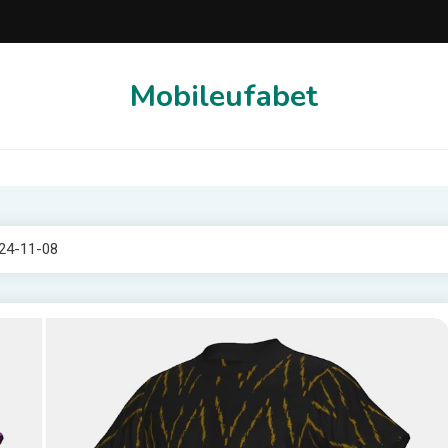
Mobileufabet
024-11-08