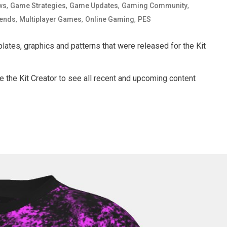
,
,
,
,
ws
Game Strategies
Game Updates
Gaming Community
,
,
,
gends
Multiplayer Games
Online Gaming
PES
plates, graphics and patterns that were released for the Kit
 the Kit Creator to see all recent and upcoming content