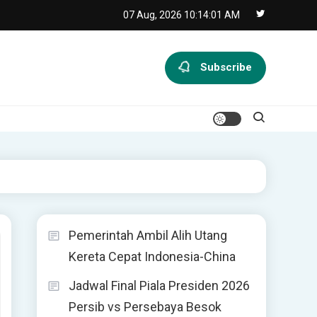
07 Aug, 2026
10:14:02 AM
Subscribe
Pemerintah Ambil Alih Utang
Kereta Cepat Indonesia-China
Jadwal Final Piala Presiden 2026
Persib vs Persebaya Besok