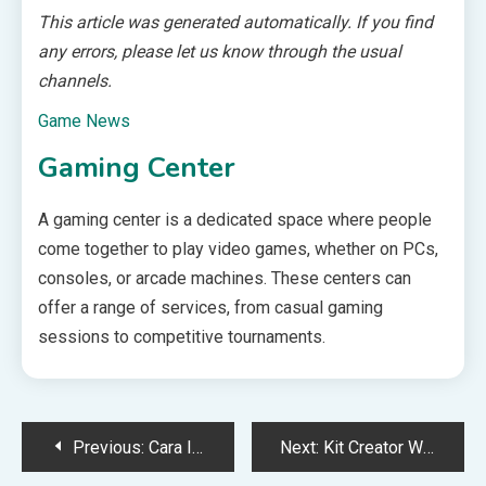
This article was generated automatically. If you find
any errors, please let us know through the usual
channels.
Game News
Gaming Center
A gaming center is a dedicated space where people
come together to play video games, whether on PCs,
consoles, or arcade machines. These centers can
offer a range of services, from casual gaming
sessions to competitive tournaments.
Post
Previous:
Cara Install Empire Earth 3 PC Full Version
Next:
Kit Creator Weekly Updates – 2024-09-13