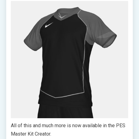
All of this and much more is now available in the PES
Master Kit Creator.