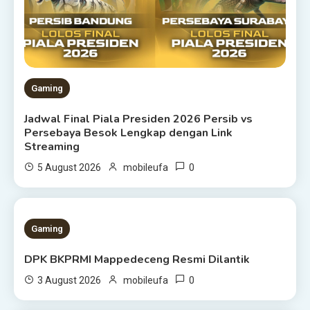
Gaming
Jadwal Final Piala Presiden 2026 Persib vs
Persebaya Besok Lengkap dengan Link
Streaming
0
5 August 2026
mobileufa
1 MIN READ
Gaming
DPK BKPRMI Mappedeceng Resmi Dilantik
0
3 August 2026
mobileufa