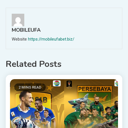
navigation
MOBILEUFA
Website
https://mobileufabet.biz/
Related Posts
2 MINS READ