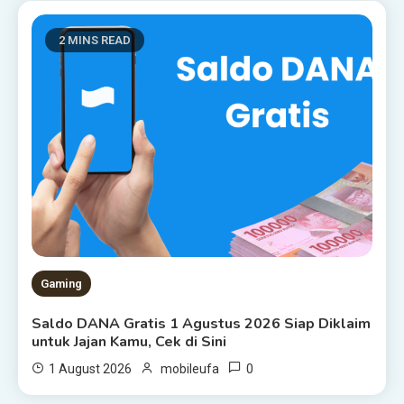
2 MINS READ
Gaming
Saldo DANA Gratis 1 Agustus 2026 Siap Diklaim
untuk Jajan Kamu, Cek di Sini
0
1 August 2026
mobileufa