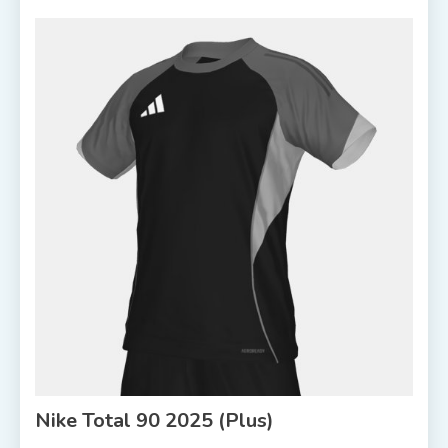
Nike Total 90 2025 (Plus)