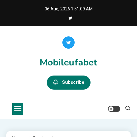
Skip
06 Aug, 2026
1:51:09 AM
to
content
Mobileufabet
Subscribe