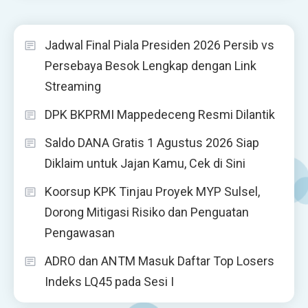
Jadwal Final Piala Presiden 2026 Persib vs
Persebaya Besok Lengkap dengan Link
Streaming
DPK BKPRMI Mappedeceng Resmi Dilantik
Saldo DANA Gratis 1 Agustus 2026 Siap
Diklaim untuk Jajan Kamu, Cek di Sini
Koorsup KPK Tinjau Proyek MYP Sulsel,
Dorong Mitigasi Risiko dan Penguatan
Pengawasan
ADRO dan ANTM Masuk Daftar Top Losers
Indeks LQ45 pada Sesi I