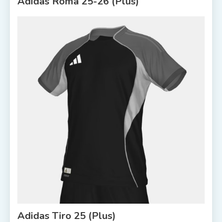
Adidas Roma 25-26 (Plus)
Adidas Tiro 25 (Plus)