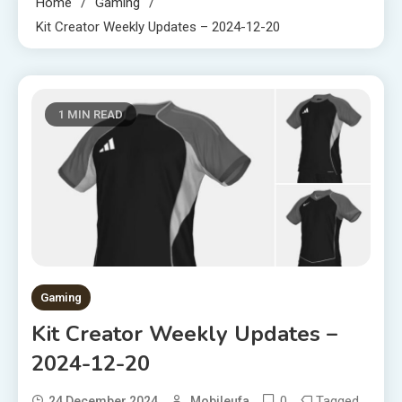
Home
Gaming
Kit Creator Weekly Updates – 2024-12-20
1 MIN READ
Gaming
Kit Creator Weekly Updates –
2024-12-20
0
Tagged
24 December 2024
Mobileufa