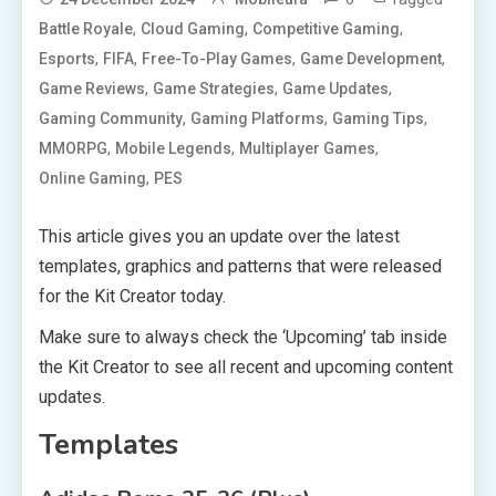
,
,
,
Battle Royale
Cloud Gaming
Competitive Gaming
,
,
,
,
Esports
FIFA
Free-To-Play Games
Game Development
,
,
,
Game Reviews
Game Strategies
Game Updates
,
,
,
Gaming Community
Gaming Platforms
Gaming Tips
,
,
,
MMORPG
Mobile Legends
Multiplayer Games
,
Online Gaming
PES
This article gives you an update over the latest
templates, graphics and patterns that were released
for the Kit Creator today.
Make sure to always check the ‘Upcoming’ tab inside
the Kit Creator to see all recent and upcoming content
updates.
Templates