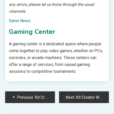
any errors, please let us know through the usual
channels.
Game News
Gaming Center
A gaming center is a dedicated space where people
come together to play video games, whether on PCs,
consoles, or arcade machines. These centers can
offer a range of services, from casual gaming
sessions to competitive tournaments.
Post
Previous:
Kit Creator Weekly Updates – 2025-03-14
Next:
Kit Creator Weekly Updates – 2025-03-28
navigation