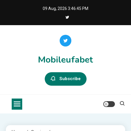
Skip
09 Aug, 2026
3:46:46 PM
to
content
Mobileufabet
Subscribe