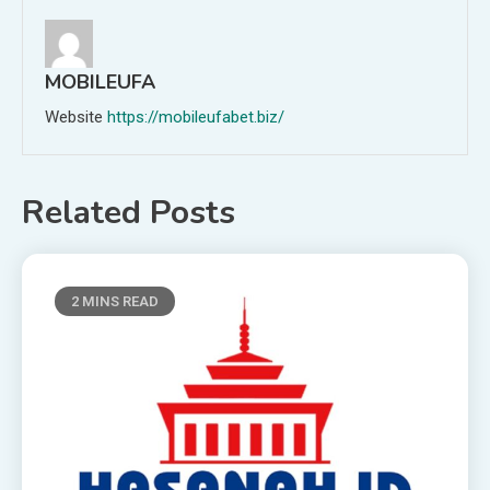
MOBILEUFA
Website
https://mobileufabet.biz/
Related Posts
2 MINS READ