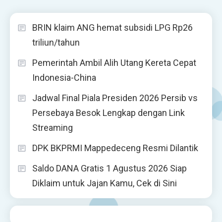
BRIN klaim ANG hemat subsidi LPG Rp26
triliun/tahun
Pemerintah Ambil Alih Utang Kereta Cepat
Indonesia-China
Jadwal Final Piala Presiden 2026 Persib vs
Persebaya Besok Lengkap dengan Link
Streaming
DPK BKPRMI Mappedeceng Resmi Dilantik
Saldo DANA Gratis 1 Agustus 2026 Siap
Diklaim untuk Jajan Kamu, Cek di Sini