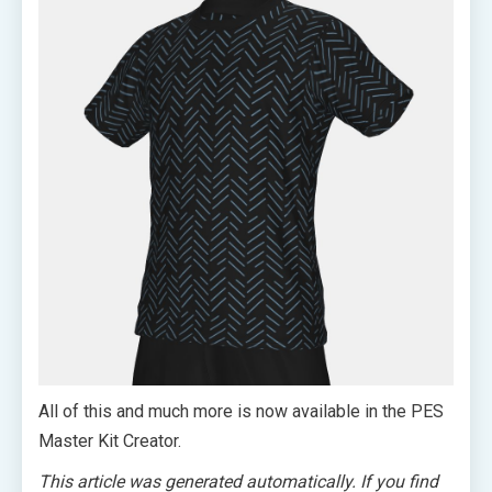
All of this and much more is now available in the PES
Master Kit Creator.
This article was generated automatically. If you find