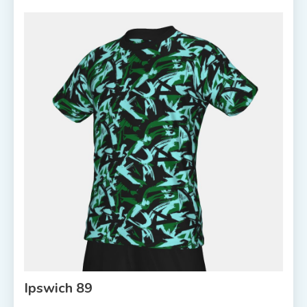
Ipswich 89