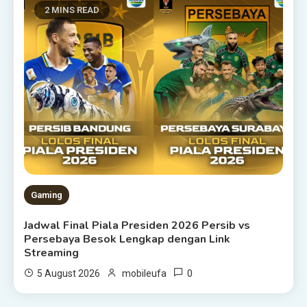
2 MINS READ
Gaming
Jadwal Final Piala Presiden 2026 Persib vs
Persebaya Besok Lengkap dengan Link
Streaming
0
5 August 2026
mobileufa