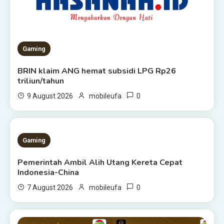
Gaming
BRIN klaim ANG hemat subsidi LPG Rp26
triliun/tahun
0
9 August 2026
mobileufa
1 MIN READ
Gaming
Pemerintah Ambil Alih Utang Kereta Cepat
Indonesia-China
0
7 August 2026
mobileufa