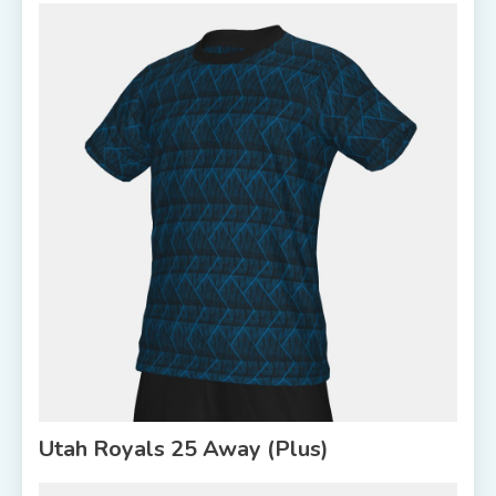
Utah Royals 25 Away (Plus)