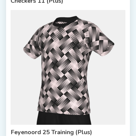
Checkers 11 (Plus)
Feyenoord 25 Training (Plus)