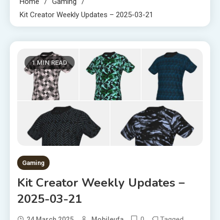
Home
Gaming
Kit Creator Weekly Updates – 2025-03-21
1 MIN READ
Gaming
Kit Creator Weekly Updates –
2025-03-21
0
Tagged
24 March 2025
Mobileufa