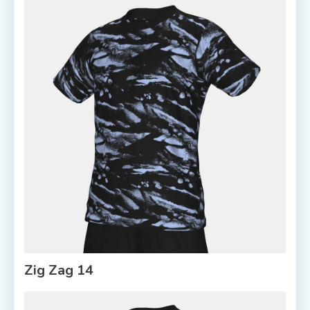
Zig Zag 14