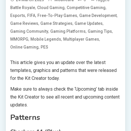
,
,
,
Battle Royale
Cloud Gaming
Competitive Gaming
,
,
,
,
Esports
FIFA
Free-To-Play Games
Game Development
,
,
,
Game Reviews
Game Strategies
Game Updates
,
,
,
Gaming Community
Gaming Platforms
Gaming Tips
,
,
,
MMORPG
Mobile Legends
Multiplayer Games
,
Online Gaming
PES
This article gives you an update over the latest
templates, graphics and patterns that were released
for the Kit Creator today.
Make sure to always check the ‘Upcoming’ tab inside
the Kit Creator to see all recent and upcoming content
updates.
Patterns