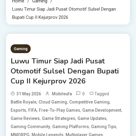
Home
Gaming
Luwu Timur Siap Jadi Pusat Otomotif Sulsel Dengan
Bupati Cup II Kejurprov 2026
1 MIN READ
Gaming
Luwu Timur Siap Jadi Pusat
Otomotif Sulsel Dengan Bupati
Cup II Kejurprov 2026
0
Tagged
31 May 2026
Mobileufa
,
,
,
Battle Royale
Cloud Gaming
Competitive Gaming
,
,
,
,
Esports
FIFA
Free-To-Play Games
Game Development
,
,
,
Game Reviews
Game Strategies
Game Updates
,
,
,
Gaming Community
Gaming Platforms
Gaming Tips
,
,
,
MMORPG
Mobile Legends
Multiplayer Games