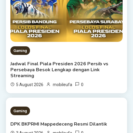
Gaming
Jadwal Final Piala Presiden 2026 Persib vs
Persebaya Besok Lengkap dengan Link
Streaming
0
5 August 2026
mobileufa
1 MIN READ
Gaming
DPK BKPRMI Mappedeceng Resmi Dilantik
0
3 August 2026
mobileufa