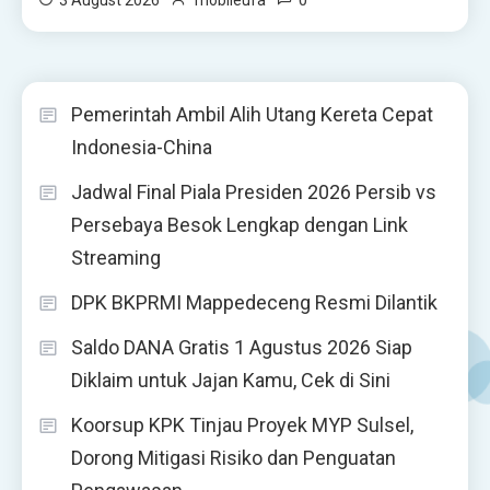
Pemerintah Ambil Alih Utang Kereta Cepat
Indonesia-China
Jadwal Final Piala Presiden 2026 Persib vs
Persebaya Besok Lengkap dengan Link
Streaming
DPK BKPRMI Mappedeceng Resmi Dilantik
Saldo DANA Gratis 1 Agustus 2026 Siap
Diklaim untuk Jajan Kamu, Cek di Sini
Koorsup KPK Tinjau Proyek MYP Sulsel,
Dorong Mitigasi Risiko dan Penguatan