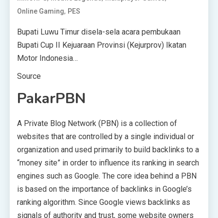
,
Online Gaming
PES
Bupati Luwu Timur disela-sela acara pembukaan
Bupati Cup II Kejuaraan Provinsi (Kejurprov) Ikatan
Motor Indonesia…
Source
PakarPBN
A Private Blog Network (PBN) is a collection of
websites that are controlled by a single individual or
organization and used primarily to build backlinks to a
“money site” in order to influence its ranking in search
engines such as Google. The core idea behind a PBN
is based on the importance of backlinks in Google’s
ranking algorithm. Since Google views backlinks as
signals of authority and trust, some website owners