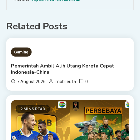
Related Posts
1 MIN READ
Gaming
Pemerintah Ambil Alih Utang Kereta Cepat
Indonesia-China
0
7 August 2026
mobileufa
2 MINS READ