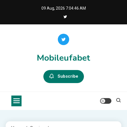
Skip
09 Aug, 2026
7:04:46 AM
to
content
Mobileufabet
Subscribe