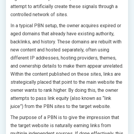
attempt to artificially create these signals through a
controlled network of sites.
In a typical PBN setup, the owner acquires expired or
aged domains that already have existing authority,
backlinks, and history. These domains are rebuilt with
new content and hosted separately, often using
different IP addresses, hosting providers, themes,
and ownership details to make them appear unrelated.
Within the content published on these sites, links are
strategically placed that point to the main website the
owner wants to rank higher. By doing this, the owner
attempts to pass link equity (also known as “link
juice”) from the PBN sites to the target website.
The purpose of a PBN is to give the impression that
the target website is naturally earning links from
multiple independent sources. If done effectively, this