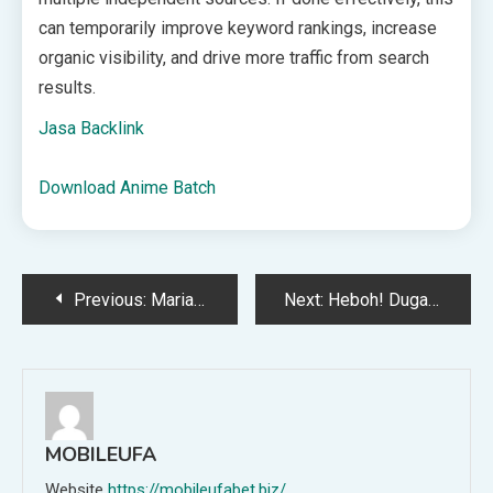
can temporarily improve keyword rankings, increase
organic visibility, and drive more traffic from search
results.
Jasa Backlink
Download Anime Batch
Post
Previous:
Mariano Peralta Resmi Buka Suara Soal Rumor Diincar Persija Jakarta, Apa Katanya?
Next:
Heboh! Dugaan KDRT Wali Kota Kendari Viral, Pemkot Akhirnya Buka Suara
navigation
MOBILEUFA
Website
https://mobileufabet.biz/